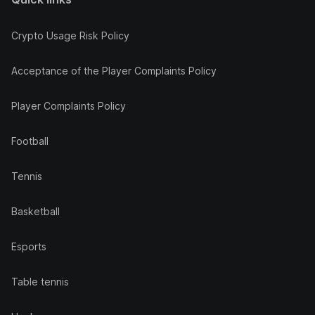
Crypto Usage Risk Policy
Acceptance of the Player Complaints Policy
Player Complaints Policy
Football
Tennis
Basketball
Esports
Table tennis