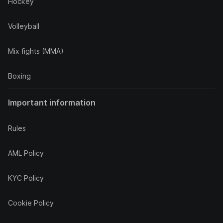
Hockey
Volleyball
Mix fights (MMA)
Boxing
Important information
Rules
AML Policy
KYC Policy
Cookie Policy