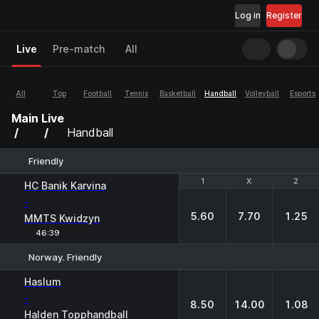
Log in
Register
Live
Pre-match
All
All
Top
Football
Tennis
Basketball
Handball
Volleyball
Esports
Main
Live
Handball
Friendly
1
1
X
X
2
2
HC Banik Karvina
-
5.60
7.70
1.25
MMTS Kwidzyn
46:39
Norway. Friendly
1
X
2
Haslum
-
8.50
14.00
1.08
Halden Topphandball