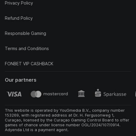
Privacy Policy
Refund Policy
Responsible Gaming
Terms and Conditions
FONBET VIP CASHBACK
Our partners
This website is operated by YouGmedia B.V., company number
153269, with registered address at Dr. H. Fergusonweg 1,
Curaçao, licensed by the Curaçao Gaming Control Board to offer
games of chance under license number OGL/2024/107/0914.
Adyenda Ltd is a payment agent.