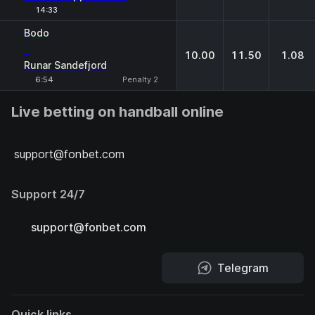
14:33
Bodo
-
10.00
11.50
1.08
Runar Sandefjord
6:54
Penalty 2
Live betting on handball online
support@fonbet.com
Support 24/7
support@fonbet.com
Telegram
Quick links