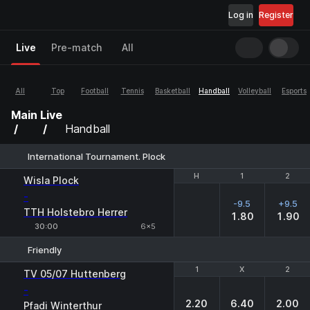
Log in
Register
Live
Pre-match
All
All
Top
Football
Tennis
Basketball
Handball
Volleyball
Esports
Main
Live
Handball
International Tournament. Plock
H
H
1
1
2
2
Wisla Plock
-
-9.5
+9.5
TTH Holstebro Herrer
1.80
1.90
30:00
6x5
Friendly
1
1
X
X
2
2
TV 05/07 Huttenberg
-
2.20
6.40
2.00
Pfadi Winterthur