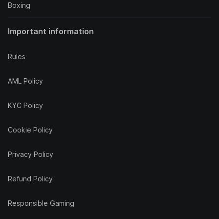
Boxing
Important information
Rules
AML Policy
KYC Policy
Cookie Policy
Privacy Policy
Refund Policy
Responsible Gaming