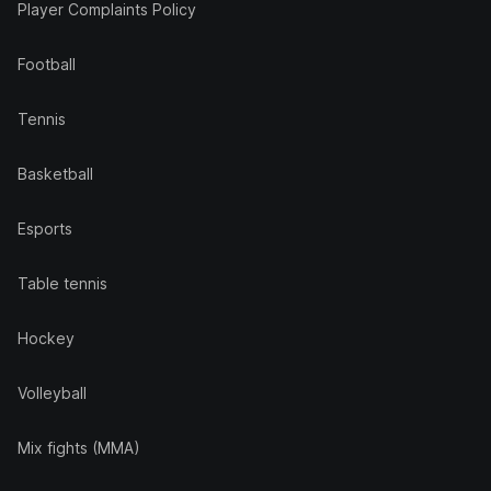
Player Complaints Policy
Football
Tennis
Basketball
Esports
Table tennis
Hockey
Volleyball
Mix fights (MMA)