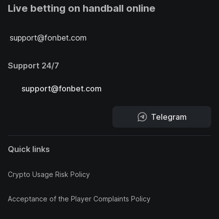
Live betting on handball online
support@fonbet.com
Support 24/7
support@fonbet.com
Telegram
Quick links
Crypto Usage Risk Policy
Acceptance of the Player Complaints Policy