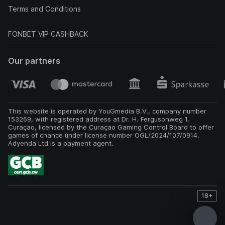
Terms and Conditions
FONBET VIP CASHBACK
Our partners
This website is operated by YouGmedia B.V., company number
153269, with registered address at Dr. H. Fergusonweg 1,
Curaçao, licensed by the Curaçao Gaming Control Board to offer
games of chance under license number OGL/2024/107/0914.
Adyenda Ltd is a payment agent.
18+