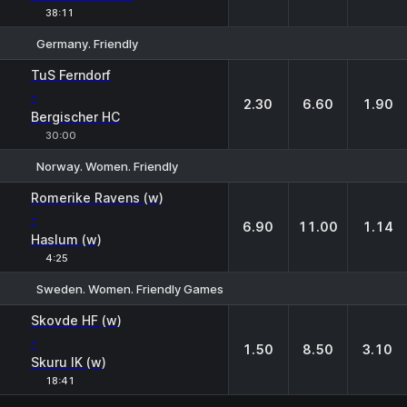
38:11
Germany. Friendly
1
X
2
TuS Ferndorf
-
2.30
6.60
1.90
Bergischer HC
30:00
Norway. Women. Friendly
1
X
2
Romerike Ravens (w)
-
6.90
11.00
1.14
Haslum (w)
4:25
Sweden. Women. Friendly Games
1
X
2
Skovde HF (w)
-
1.50
8.50
3.10
Skuru IK (w)
18:41