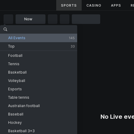
SPORTS
SPORTS
CASINO
CASINO
APPS
APPS
R
R
Now
Main
Live
All Events
145
Top
33
Football
Tennis
Basketball
Volleyball
Esports
Table tennis
Australian football
Baseball
No Live eve
Hockey
Basketball 3x3