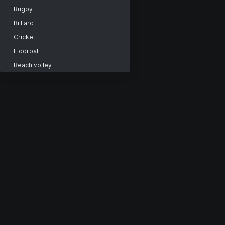
Rugby
Billiard
Cricket
Floorball
Beach volley