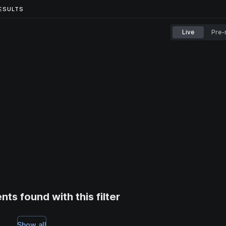
...
ESULTS
ESULTS
Live
Pre-
nts found with this filter
Show all