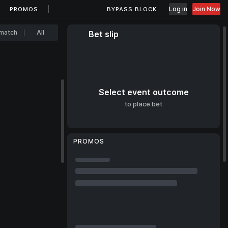
Log in
Join Now
PROMOS
BYPASS BLOCK
match
All
Bet slip
Select event outcome
to place bet
PROMOS