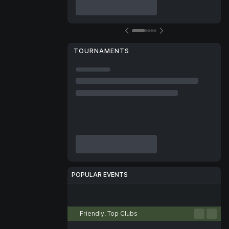
TOURNAMENTS
POPULAR EVENTS
Football
Tennis
Basketball
Volleyball
Esports
Friendly. Top Clubs