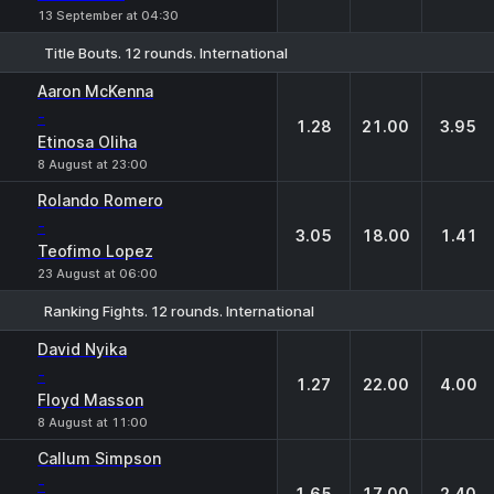
13 September at 04:30
Title Bouts. 12 rounds. International
1
X
2
Aaron McKenna
-
1.28
21.00
3.95
Etinosa Oliha
8 August at 23:00
Rolando Romero
-
3.05
18.00
1.41
Teofimo Lopez
23 August at 06:00
Ranking Fights. 12 rounds. International
1
X
2
David Nyika
-
1.27
22.00
4.00
Floyd Masson
8 August at 11:00
Callum Simpson
-
1.65
17.00
2.40