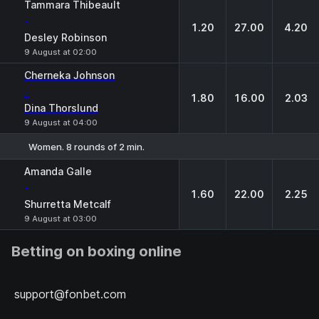
1
X
2
Tammara Thibeault
-
1.20
27.00
4.20
Desley Robinson
9 August at 02:00
Cherneka Johnson
-
1.80
16.00
2.03
Dina Thorslund
9 August at 04:00
Women. 8 rounds of 2 min.
1
X
2
Amanda Galle
-
1.60
22.00
2.25
Shurretta Metcalf
9 August at 03:00
Betting on boxing online
support@fonbet.com