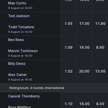
Max Curtis
8 August at 16:00
Ted Jackson
-
1.05
17.00
11.80
Todd Tompkins
8 August at 16:00
Ben Rees
-
1.09
16.00
8.60
Marvin Tomlinson
8 August at 16:00
Billy Deniz
-
1.02
20.00
15.00
Alex Carter
8 August at 16:30
Rating bouts. 4 rounds. International
1
X
2
Cassidi Thornberry
-
1.10
16.00
8.00
Ross Malthus