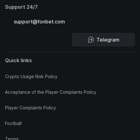
Support 24/7
support@fonbet.com
Telegram
Quick links
Crypto Usage Risk Policy
Acceptance of the Player Complaints Policy
Player Complaints Policy
Football
Tennis