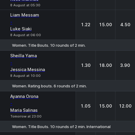
8 August at 05:30
Liam Messam
-
1.22
15.00
4.50
Luke Siaki
8 August at 06:00
Women. Title Bouts. 10 rounds of 2 min.
1
X
2
Sheilla Yama
-
1.30
18.00
3.90
Jessica Messina
8 August at 10:00
Women. Rating bouts. 6 rounds of 2 min.
1
X
2
Ayanna Orona
-
1.05
15.00
12.00
Maria Salinas
Tomorrow at 23:00
Women. Title Bouts. 10 rounds of 2 min. International