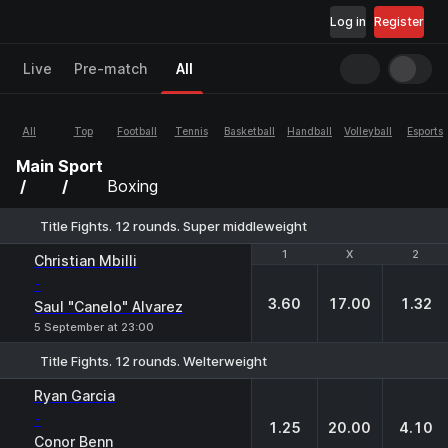
Log in
Register
Live
Pre-match
All
All
Top
Football
Tennis
Basketball
Handball
Volleyball
Esports
Main
Sport
Boxing
Title Fights. 12 rounds. Super middleweight
1
1
X
X
2
2
Christian Mbilli
-
3.60
17.00
1.32
Saul "Canelo" Alvarez
5 September at 23:00
Title Fights. 12 rounds. Welterweight
1
X
2
Ryan Garcia
-
1.25
20.00
4.10
Conor Benn