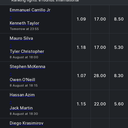
1
X
2
Emmanuel Carrillo Jr
-
1.09
17.00
8.50
Kenneth Taylor
Tomorrow at 23:55
Mauro Silva
-
1.18
17.00
5.30
Tyler Christopher
8 August at 18:00
Stephen McKenna
-
1.07
28.00
8.30
Owen O'Neill
8 August at 18:15
Hassan Azim
-
1.15
22.00
5.60
Jack Martin
8 August at 18:30
Diego Krasimirov