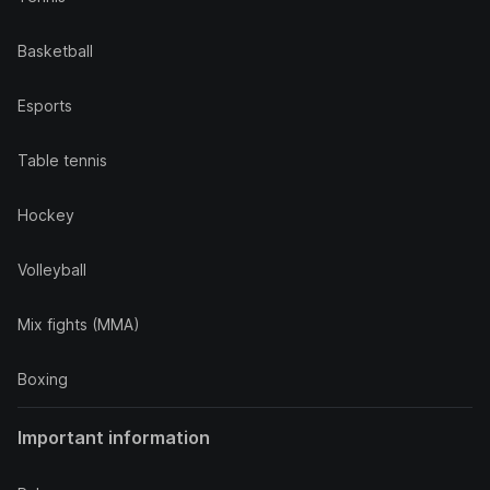
Basketball
Esports
Table tennis
Hockey
Volleyball
Mix fights (MMA)
Boxing
Important information