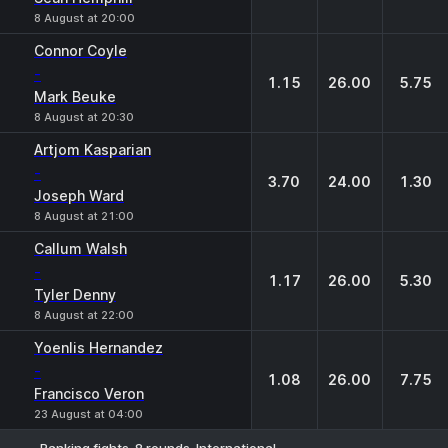
8 August at 20:00
Connor Coyle
-
1.15
26.00
5.75
Mark Beuke
8 August at 20:30
Artjom Kasparian
-
3.70
24.00
1.30
Joseph Ward
8 August at 21:00
Callum Walsh
-
1.17
26.00
5.30
Tyler Denny
8 August at 22:00
Yoenlis Hernandez
-
1.08
26.00
7.75
Francisco Veron
23 August at 04:00
Ranking fights. 8 rounds. International