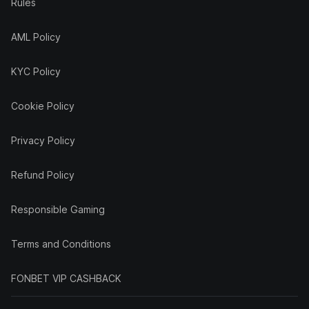
Rules
AML Policy
KYC Policy
Cookie Policy
Privacy Policy
Refund Policy
Responsible Gaming
Terms and Conditions
FONBET VIP CASHBACK