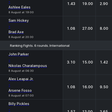
-
1.43
19.00
2.90
Ashlee Eales
8 August at 19:00
Sam Hickey
-
1.08
27.00
8.00
Brad Axe
8 August at 20:30
Ranking Fights. 6 rounds. International
1
X
2
John Parker
-
3.10
15.00
1.42
Nikolas Charalampous
8 August at 06:30
Alex Leapai Jr.
-
1.08
16.00
9.50
Arsene Fosso
8 August at 07:00
Billy Pickles
-
1.57
13.00
2.65