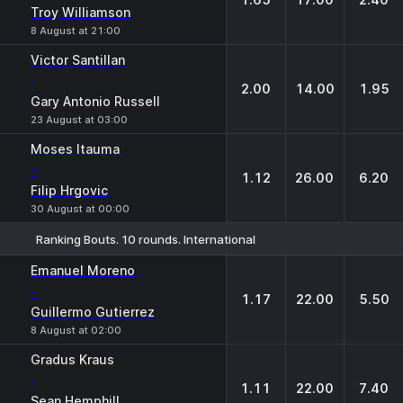
Troy Williamson
8 August at 21:00
Victor Santillan
-
2.00
14.00
1.95
Gary Antonio Russell
23 August at 03:00
Moses Itauma
-
1.12
26.00
6.20
Filip Hrgovic
30 August at 00:00
Ranking Bouts. 10 rounds. International
1
X
2
Emanuel Moreno
-
1.17
22.00
5.50
Guillermo Gutierrez
8 August at 02:00
Gradus Kraus
-
1.11
22.00
7.40
Sean Hemphill