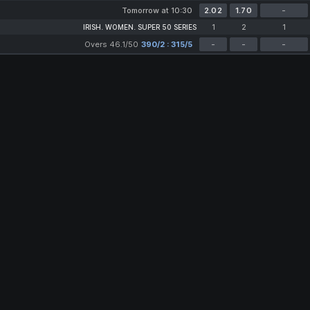
Tomorrow at 10:30
2.02
1.70
-
IRISH. WOMEN. SUPER 50 SERIES
1
2
1
Overs 46.1/50
390/2 : 315/5
-
-
-