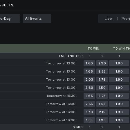
...
ESULTS
ESULTS
e-Day
All Events
Live
Pre-
TO WIN
TO WIN TH
ENGLAND. CUP
1
2
1
Tomorrow at 13:00
1.60
2.30
1.90
Tomorrow at 13:00
1.65
2.25
1.90
Tomorrow at 13:00
2.03
1.78
1.90
Tomorrow at 13:00
2.60
1.50
1.90
Tomorrow at 15:30
1.65
2.25
1.90
Tomorrow at 16:00
2.55
1.52
1.90
Tomorrow at 16:00
1.70
2.15
1.90
Tomorrow at 16:00
1.85
1.95
1.90
SERIES
1
2
1