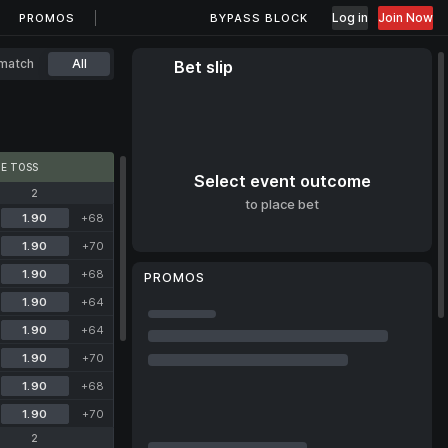
Log in
Join Now
PROMOS
BYPASS BLOCK
match
All
Bet slip
E TOSS
Select event outcome
2
to place bet
1.90
+68
1.90
+70
1.90
+68
PROMOS
1.90
+64
1.90
+64
1.90
+70
1.90
+68
1.90
+70
2