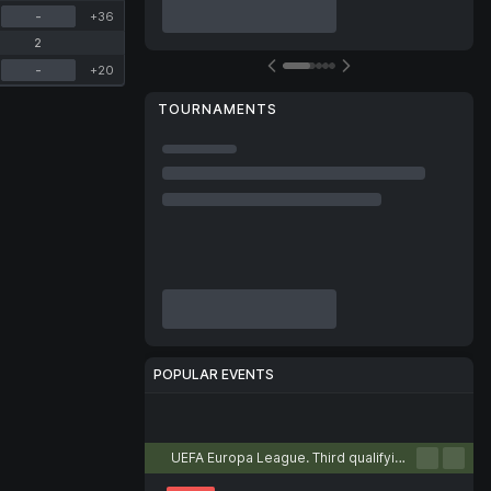
-
+36
2
-
+20
TOURNAMENTS
POPULAR EVENTS
Football
Tennis
Basketball
Handball
Volleyball
UEFA Europa League. Third qualifying round. First leg