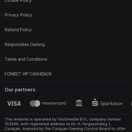
Cookie Policy
Privacy Policy
Refund Policy
Responsible Gaming
Terms and Conditions
FONBET VIP CASHBACK
Our partners
This website is operated by YouGmedia B.V., company number
153269, with registered address at Dr. H. Fergusonweg 1,
Curaçao, licensed by the Curaçao Gaming Control Board to offer