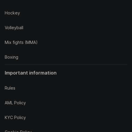
Hockey
Volleyball
Mix fights (MMA)
Boxing
Important information
Rules
AML Policy
KYC Policy