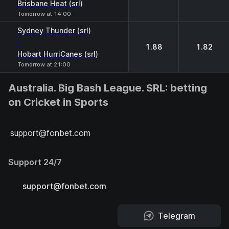
Brisbane Heat (srl)
Tomorrow at 14:00
Sydney Thunder (srl)
-
1.88
1.82
Hobart HurriCanes (srl)
Tomorrow at 21:00
Australia. Big Bash League. SRL: betting
on Cricket in Sports
support@fonbet.com
Support 24/7
support@fonbet.com
Telegram