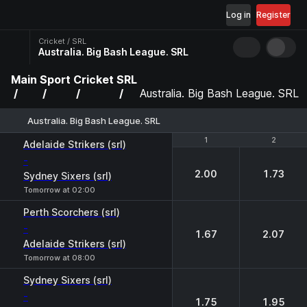
Log in
Register
Cricket / SRL
Australia. Big Bash League. SRL
Main
Sport
Cricket
SRL
Australia. Big Bash League. SRL
Australia. Big Bash League. SRL
1
1
2
2
Adelaide Strikers (srl)
-
2.00
1.73
Sydney Sixers (srl)
Tomorrow at 02:00
Perth Scorchers (srl)
-
1.67
2.07
Adelaide Strikers (srl)
Tomorrow at 08:00
Sydney Sixers (srl)
-
1.75
1.95