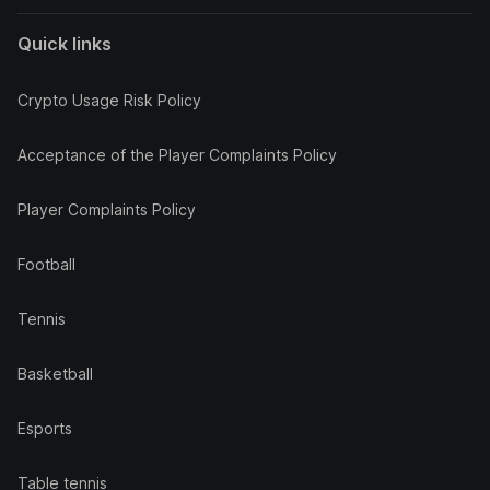
Quick links
Crypto Usage Risk Policy
Acceptance of the Player Complaints Policy
Player Complaints Policy
Football
Tennis
Basketball
Esports
Table tennis