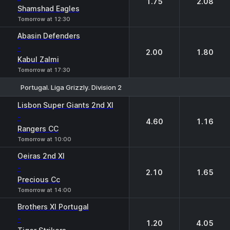
1.75
2.08
Shamshad Eagles
Tomorrow at 12:30
Abasin Defenders
-
2.00
1.80
Kabul Zalmi
Tomorrow at 17:30
Portugal. Liga Grizzly. Division 2
1
2
Lisbon Super Giants 2nd XI
-
4.60
1.16
Rangers CC
Tomorrow at 10:00
Oeiras 2nd XI
-
2.10
1.65
Precious Cc
Tomorrow at 14:00
Brothers XI Portugal
-
1.20
4.05