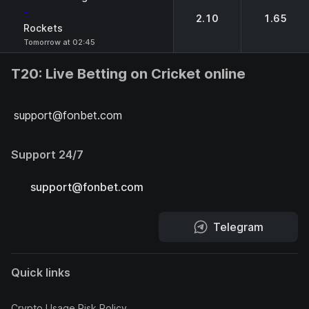
-
2.10
1.65
Rockets
Tomorrow at 02:45
T20: Live Betting on Cricket online
support@fonbet.com
Support 24/7
support@fonbet.com
Telegram
Quick links
Crypto Usage Risk Policy