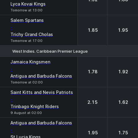
Lyca Kovai Kings
Tomorrow at 13:00
Salem Spartans
-
1.85
1.95
Trichy Grand Cholas
Tomorrow at 17:00
West Indies. Caribbean Premier League
1
2
Jamaica Kingsmen
-
1.78
1.92
Antigua and Barbuda Falcons
Tomorrow at 02:00
Saint Kitts and Nevis Patriots
-
2.15
1.62
Trinbago Knight Riders
9 August at 02:00
Antigua and Barbuda Falcons
-
1.95
1.75
St Lucia Kings