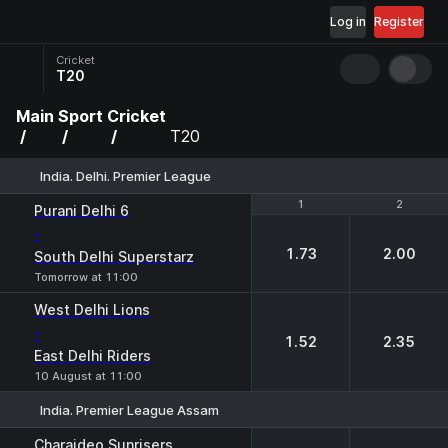
Log in
Register
Cricket
T20
Main
Sport
Cricket
T20
India. Delhi. Premier League
1
1
2
2
Purani Delhi 6
-
1.73
2.00
South Delhi Superstarz
Tomorrow at 11:00
West Delhi Lions
-
1.52
2.35
East Delhi Riders
10 August at 11:00
India. Premier League Assam
1
2
Charaideo Sunrisers