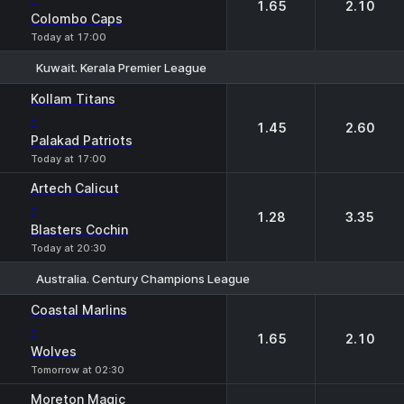
1.65
2.10
Colombo Caps
Today at 17:00
Kuwait. Kerala Premier League
1
2
Kollam Titans
-
1.45
2.60
Palakad Patriots
Today at 17:00
Artech Calicut
-
1.28
3.35
Blasters Cochin
Today at 20:30
Australia. Century Champions League
1
2
Coastal Marlins
-
1.65
2.10
Wolves
Tomorrow at 02:30
Moreton Magic