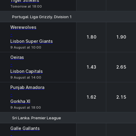
Tiger Strikers
Tomorrow at 18:00
Portugal. Liga Grizzly. Division 1
1
2
Werewolves
-
1.80
1.90
Lisbon Super Giants
9 August at 10:00
Oeiras
-
1.43
2.65
Lisbon Capitals
9 August at 14:00
Punjab Amadora
-
1.62
2.15
Gorkha XI
9 August at 18:00
Sri Lanka. Premier League
1
2
Galle Gallants
-