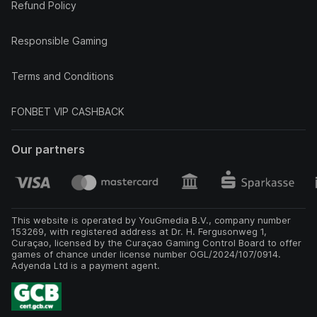
Refund Policy
Responsible Gaming
Terms and Conditions
FONBET VIP CASHBACK
Our partners
This website is operated by YouGmedia B.V., company number
153269, with registered address at Dr. H. Fergusonweg 1,
Curaçao, licensed by the Curaçao Gaming Control Board to offer
games of chance under license number OGL/2024/107/0914.
Adyenda Ltd is a payment agent.