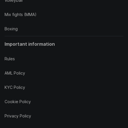
Volleyball
Mix fights (MMA)
Boxing
Important information
Rules
AML Policy
KYC Policy
Cookie Policy
Privacy Policy