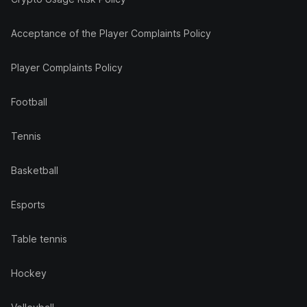
Acceptance of the Player Complaints Policy
Player Complaints Policy
Football
Tennis
Basketball
Esports
Table tennis
Hockey