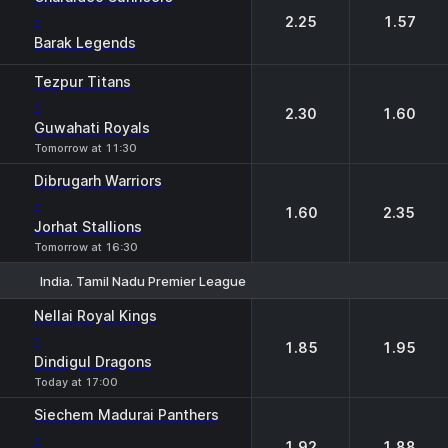
-
2.25
1.57
Barak Legends
Tezpur Titans
-
2.30
1.60
Guwahati Royals
Tomorrow at 11:30
Dibrugarh Warriors
-
1.60
2.35
Jorhat Stallions
Tomorrow at 16:30
India. Tamil Nadu Premier League
1
2
Nellai Royal Kings
-
1.85
1.95
Dindigul Dragons
Today at 17:00
Siechem Madurai Panthers
-
1.92
1.88