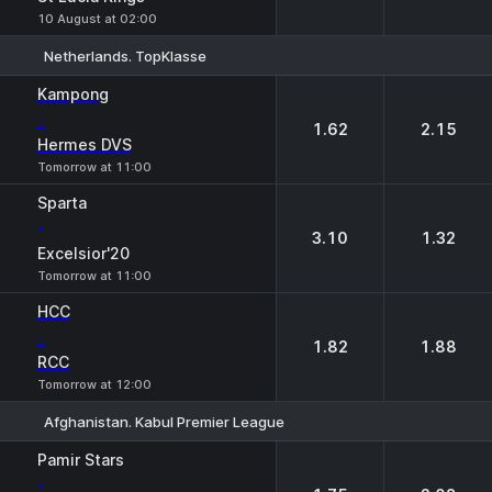
10 August at 02:00
Netherlands. TopKlasse
1
2
Kampong
-
1.62
2.15
Hermes DVS
Tomorrow at 11:00
Sparta
-
3.10
1.32
Excelsior'20
Tomorrow at 11:00
HCC
-
1.82
1.88
RCC
Tomorrow at 12:00
Afghanistan. Kabul Premier League
1
2
Pamir Stars
-