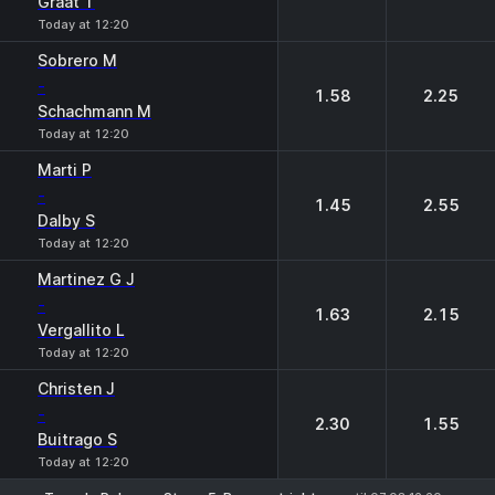
Graat T
Today at 12:20
Sobrero M
-
1.58
2.25
Schachmann M
Today at 12:20
Marti P
-
1.45
2.55
Dalby S
Today at 12:20
Martinez G J
-
1.63
2.15
Vergallito L
Today at 12:20
Christen J
-
2.30
1.55
Buitrago S
Today at 12:20