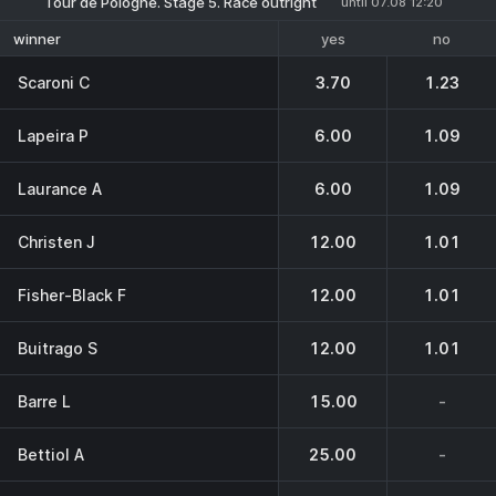
Tour de Pologne. Stage 5. Race outright
until 07.08 12:20
yes
no
winner
Scaroni C
3.70
1.23
Lapeira P
6.00
1.09
Laurance A
6.00
1.09
Christen J
12.00
1.01
Fisher-Black F
12.00
1.01
Buitrago S
12.00
1.01
Barre L
15.00
-
Bettiol A
25.00
-