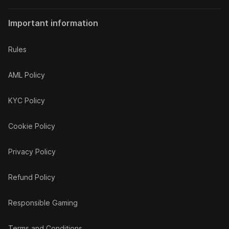
Important information
Rules
AML Policy
KYC Policy
Cookie Policy
Privacy Policy
Refund Policy
Responsible Gaming
Terms and Conditions