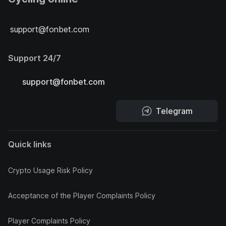
support@fonbet.com
Support 24/7
support@fonbet.com
Telegram
Quick links
Crypto Usage Risk Policy
Acceptance of the Player Complaints Policy
Player Complaints Policy