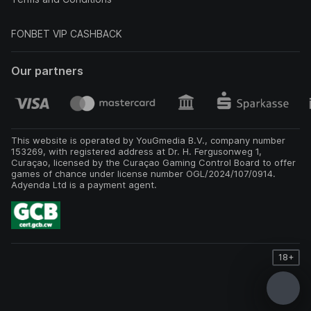
FONBET VIP CASHBACK
Our partners
This website is operated by YouGmedia B.V., company number
153269, with registered address at Dr. H. Fergusonweg 1,
Curaçao, licensed by the Curaçao Gaming Control Board to offer
games of chance under license number OGL/2024/107/0914.
Adyenda Ltd is a payment agent.
18+