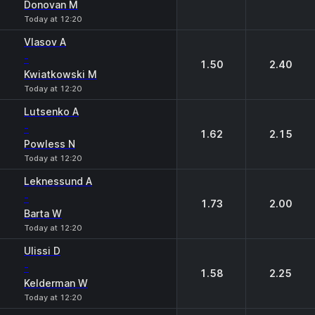
Donovan M
Today at 12:20
Vlasov A
-
1.50
2.40
Kwiatkowski M
Today at 12:20
Lutsenko A
-
1.62
2.15
Powless N
Today at 12:20
Leknessund A
-
1.73
2.00
Barta W
Today at 12:20
Ulissi D
-
1.58
2.25
Kelderman W
Today at 12:20