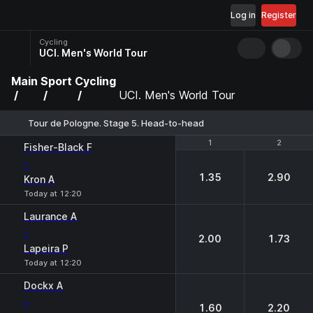
Log in
Register
Cycling
UCI. Men's World Tour
Main
Sport
Cycling
UCI. Men's World Tour
Tour de Pologne. Stage 5. Head-to-head
1
1
2
2
Fisher-Black F
-
1.35
2.90
Kron A
Today at 12:20
Laurance A
-
2.00
1.73
Lapeira P
Today at 12:20
Dockx A
-
1.60
2.20