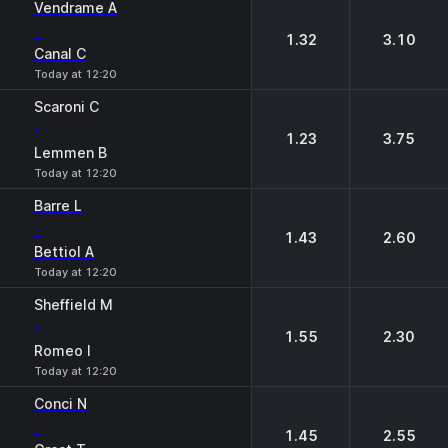
Vendrame A
-
1.32
3.10
Canal C
Today at 12:20
Scaroni C
-
1.23
3.75
Lemmen B
Today at 12:20
Barre L
-
1.43
2.60
Bettiol A
Today at 12:20
Sheffield M
-
1.55
2.30
Romeo I
Today at 12:20
Conci N
-
1.45
2.55