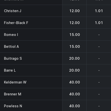
Christen J
12.00
1.01
Fisher-Black F
12.00
1.01
Romeo I
15.00
-
Bettiol A
15.00
-
Buitrago S
20.00
-
Barre L
20.00
-
Kelderman W
40.00
-
Brenner M
40.00
-
Powless N
40.00
-