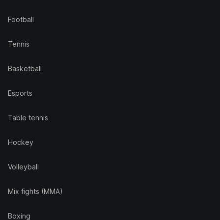
Football
Tennis
Basketball
Esports
Table tennis
Hockey
Volleyball
Mix fights (MMA)
Boxing