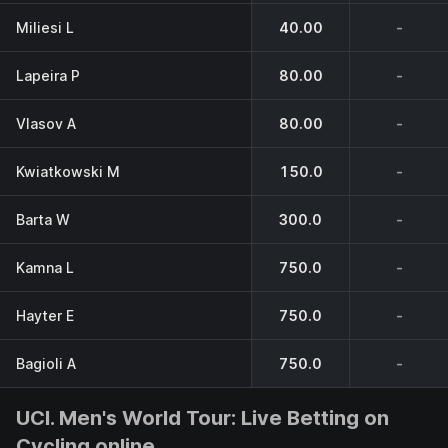
Miliesi L
40.00
-
Lapeira P
80.00
-
Vlasov A
80.00
-
Kwiatkowski M
150.0
-
Barta W
300.0
-
Kamna L
750.0
-
Hayter E
750.0
-
Bagioli A
750.0
-
UCI. Men's World Tour: Live Betting on
Cycling online