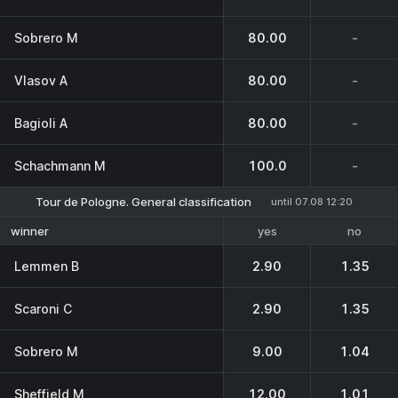
Sobrero M
80.00
-
Vlasov A
80.00
-
Bagioli A
80.00
-
Schachmann M
100.0
-
Tour de Pologne. General classification
until 07.08 12:20
yes
no
winner
Lemmen B
2.90
1.35
Scaroni C
2.90
1.35
Sobrero M
9.00
1.04
Sheffield M
12.00
1.01