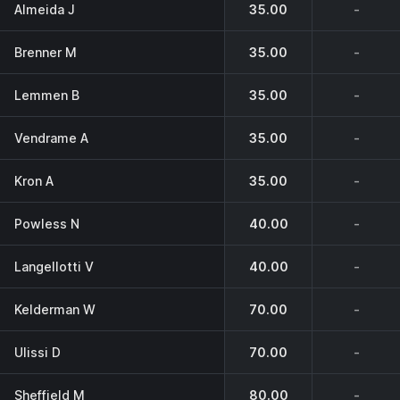
Almeida J
35.00
-
Brenner M
35.00
-
Lemmen B
35.00
-
Vendrame A
35.00
-
Kron A
35.00
-
Powless N
40.00
-
Langellotti V
40.00
-
Kelderman W
70.00
-
Ulissi D
70.00
-
Sheffield M
80.00
-