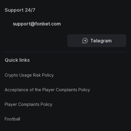
Support 24/7
support@fonbet.com
Telegram
Quick links
Crypto Usage Risk Policy
Acceptance of the Player Complaints Policy
Player Complaints Policy
Football