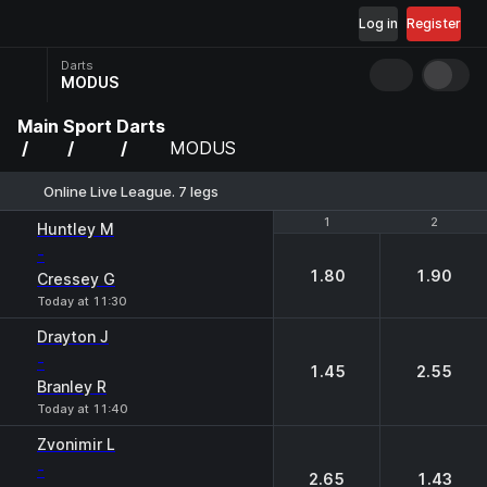
Log in
Register
Darts
MODUS
Main
Sport
Darts
MODUS
Online Live League. 7 legs
1
1
2
2
Huntley М
-
1.80
1.90
Cressey G
Today at 11:30
Drayton J
-
1.45
2.55
Branley R
Today at 11:40
Zvonimir L
-
2.65
1.43