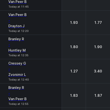
Van Peer B
Today at 11:45
Van Peer B
-
1.93
1.77
Drayton J
Today at 12:20
Branley R
-
1.80
1.90
Huntley М
Today at 12:35
Cressey G
-
1.27
3.40
Zvonimir L
Today at 12:40
Branley R
-
1.83
1.87
Van Peer B
Today at 12:55