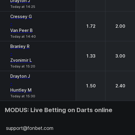
Drayton J
Today at 14:25
Cressey G
-
1.72
2.00
Van Peer B
Today at 14:40
Branley R
-
1.33
3.00
Zvonimir L
Today at 15:20
Drayton J
-
1.50
2.40
Huntley М
Today at 15:30
MODUS: Live Betting on Darts online
support@fonbet.com