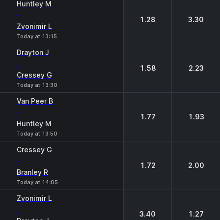
Huntley М
-
1.28
3.30
Zvonimir L
Today at 13:15
Drayton J
-
1.58
2.23
Cressey G
Today at 13:30
Van Peer B
-
1.77
1.93
Huntley М
Today at 13:50
Cressey G
-
1.72
2.00
Branley R
Today at 14:05
Zvonimir L
-
3.40
1.27