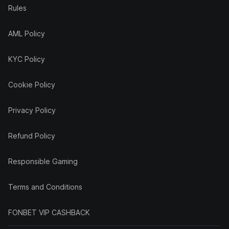
Rules
AML Policy
KYC Policy
Cookie Policy
Privacy Policy
Refund Policy
Responsible Gaming
Terms and Conditions
FONBET VIP CASHBACK