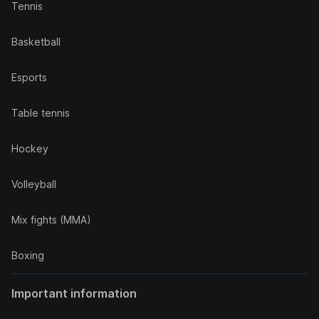
Tennis
Basketball
Esports
Table tennis
Hockey
Volleyball
Mix fights (MMA)
Boxing
Important information