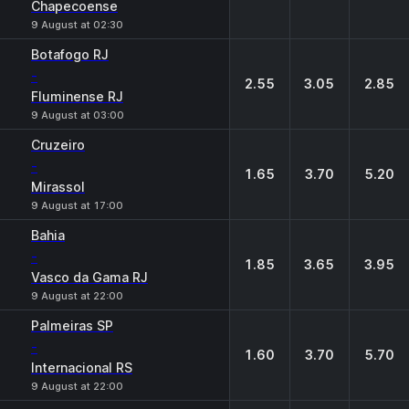
Chapecoense
9 August at 02:30
Botafogo RJ
-
2.55
3.05
2.85
Fluminense RJ
9 August at 03:00
Cruzeiro
-
1.65
3.70
5.20
Mirassol
9 August at 17:00
Bahia
-
1.85
3.65
3.95
Vasco da Gama RJ
9 August at 22:00
Palmeiras SP
-
1.60
3.70
5.70
Internacional RS
9 August at 22:00