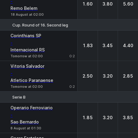
-
1.60
3.80
5.60
Remo Belem
18 August at 02:00
Cup. Round of 16. Second leg
1
X
2
Corinthians SP
-
1.83
3.45
4.40
Internacional RS
Tomorrow at 02:00
0:2
Vitoria Salvador
-
2.50
3.20
2.85
Atletico Paranaense
Tomorrow at 02:00
0:2
Serie B
1
X
2
Operario Ferroviario
-
1.85
3.20
3.85
Sao Bernardo
8 August at 01:30