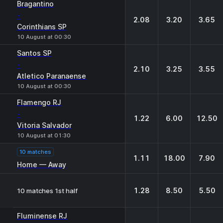
Bragantino
-
2.08
3.20
3.65
Corinthians SP
10 August at 00:30
Santos SP
-
2.10
3.25
3.55
Atletico Paranaense
10 August at 00:30
Flamengo RJ
-
1.22
6.00
12.50
Vitoria Salvador
10 August at 01:30
10 matches
1.11
18.00
7.90
Home — Away
1.28
8.50
5.50
10 matches 1st half
Fluminense RJ