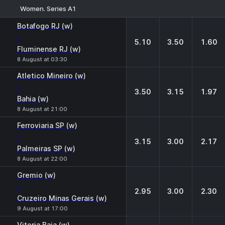
Women. Series A1
1
X
2
Botafogo RJ (w)
-
5.10
3.50
1.60
Fluminense RJ (w)
8 August at 03:30
Atletico Mineiro (w)
-
3.50
3.15
1.97
Bahia (w)
8 August at 21:00
Ferroviaria SP (w)
-
3.15
3.00
2.17
Palmeiras SP (w)
8 August at 22:00
Gremio (w)
-
2.95
3.00
2.30
Cruzeiro Minas Gerais (w)
9 August at 17:00
Vitoria Baia (w)