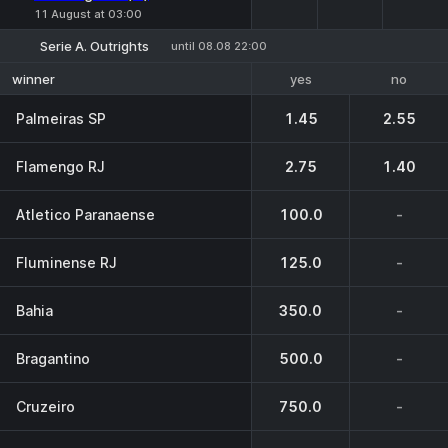
11 August at 03:00
Serie A. Outrights
until 08.08 22:00
yes
no
winner
Palmeiras SP
1.45
2.55
Flamengo RJ
2.75
1.40
Atletico Paranaense
100.0
-
Fluminense RJ
125.0
-
Bahia
350.0
-
Bragantino
500.0
-
Cruzeiro
750.0
-