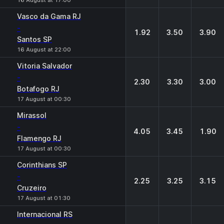
16 August at 17:00
Vasco da Gama RJ
-
1.92
3.50
3.90
Santos SP
16 August at 22:00
Vitoria Salvador
-
2.30
3.30
3.00
Botafogo RJ
17 August at 00:30
Mirassol
-
4.05
3.45
1.90
Flamengo RJ
17 August at 00:30
Corinthians SP
-
2.25
3.25
3.15
Cruzeiro
17 August at 01:30
Internacional RS