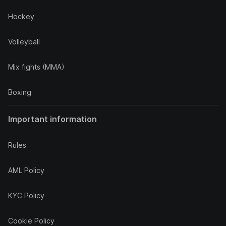
Hockey
Volleyball
Mix fights (MMA)
Boxing
Important information
Rules
AML Policy
KYC Policy
Cookie Policy