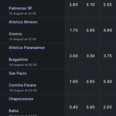
-
2.85
3.10
2.55
Palmeiras SP
15 August at 22:30
Atletico Mineiro
-
1.75
3.45
4.90
Gremio
15 August at 22:30
Atletico Paranaense
-
2.00
3.30
3.75
Bragantino
16 August at 00:30
Sao Paulo
-
1.65
3.65
5.40
Coritiba Parana
16 August at 03:00
Chapecoense
-
3.45
3.45
2.05
Bahia