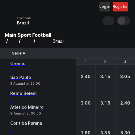
Log in
Register
Football
Brazil
Main
Sport
Football
Brazil
Serie A
1
1
X
X
2
2
Gremio
-
2.40
3.15
3.05
Sao Paulo
8 August at 22:00
Remo Belem
-
3.00
3.15
2.40
Atletico Mineiro
9 August at 00:30
Coritiba Parana
-
1.60
3.85
5.30