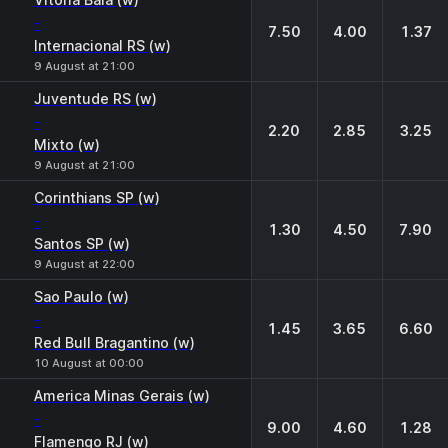
-
7.50
4.00
1.37
Internacional RS (w)
9 August at 21:00
Juventude RS (w)
-
2.20
2.85
3.25
Mixto (w)
9 August at 21:00
Corinthians SP (w)
-
1.30
4.50
7.90
Santos SP (w)
9 August at 22:00
Sao Paulo (w)
-
1.45
3.65
6.60
Red Bull Bragantino (w)
10 August at 00:00
America Minas Gerais (w)
-
9.00
4.60
1.28
Flamengo RJ (w)