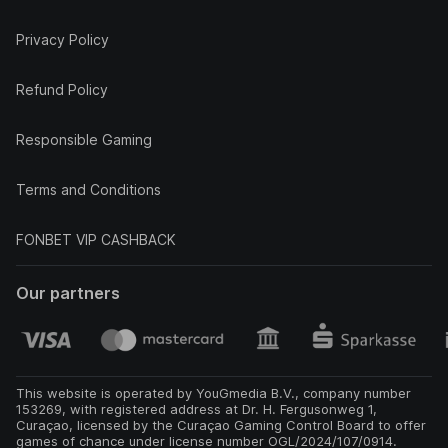
Privacy Policy
Refund Policy
Responsible Gaming
Terms and Conditions
FONBET VIP CASHBACK
Our partners
This website is operated by YouGmedia B.V., company number
153269, with registered address at Dr. H. Fergusonweg 1,
Curaçao, licensed by the Curaçao Gaming Control Board to offer
games of chance under license number OGL/2024/107/0914.