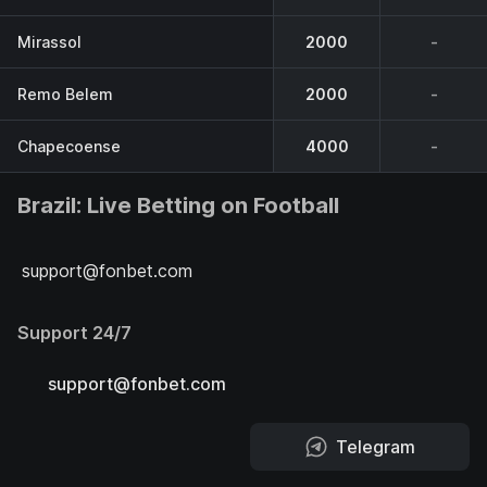
Mirassol
2000
-
Remo Belem
2000
-
Chapecoense
4000
-
Brazil: Live Betting on Football
support@fonbet.com
Support 24/7
support@fonbet.com
Telegram