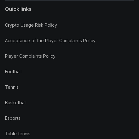
Quick links
Crypto Usage Risk Policy
Acceptance of the Player Complaints Policy
Player Complaints Policy
Football
Tennis
Basketball
Esports
Table tennis