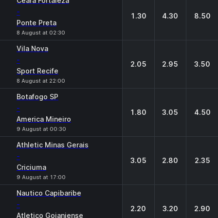
Ceara Fortaleza
-
1.30
4.30
8.50
Ponte Preta
8 August at 02:30
Vila Nova
-
2.05
2.95
3.50
Sport Recife
8 August at 22:00
Botafogo SP
-
1.80
3.05
4.50
America Mineiro
9 August at 00:30
Athletic Minas Gerais
-
3.05
2.80
2.35
Criciuma
9 August at 17:00
Nautico Capibaribe
-
2.20
3.20
2.90
Atletico Goianiense