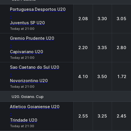
1
X
2
Portuguesa Desportos U20
-
2.08
3.30
3.05
Juventus SP U20
Today at 21:00
Gremio Prudente U20
-
2.20
3.35
2.80
Capivariano U20
Today at 21:00
Sao Caetano do Sul U20
-
4.10
3.50
1.72
Novorizontino U20
Today at 21:00
U20. Goiano. Cup
1
X
2
Atletico Goianiense U20
-
2.55
3.25
2.45
Trindade U20
Today at 21:30