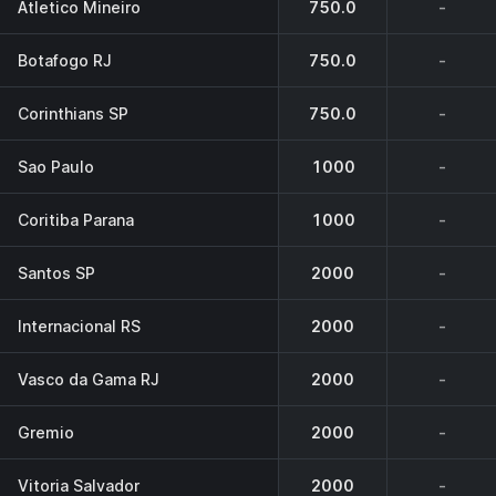
Atletico Mineiro
750.0
-
Botafogo RJ
750.0
-
Corinthians SP
750.0
-
Sao Paulo
1000
-
Coritiba Parana
1000
-
Santos SP
2000
-
Internacional RS
2000
-
Vasco da Gama RJ
2000
-
Gremio
2000
-
Vitoria Salvador
2000
-