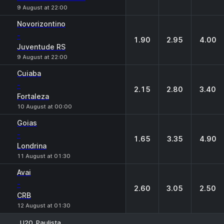
9 August at 22:00
Novorizontino
-
1.90
2.95
4.00
Juventude RS
9 August at 22:00
Cuiaba
-
2.15
2.80
3.40
Fortaleza
10 August at 00:00
Goias
-
1.65
3.35
4.90
Londrina
11 August at 01:30
Avai
-
2.60
3.05
2.50
CRB
12 August at 01:30
U20. Paulista