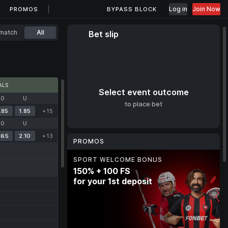
Log in
Join Now
PROMOS
BYPASS BLOCK
match
All
Bet slip
ALS
Select event outcome
O
U
to place bet
.85
1.85
+15
O
U
.65
2.10
+13
PROMOS
SPORT WELCOME BONUS
BONUS MARKET
CRYPTO RELOAD BONUS
LOYALTY PROGRAMME
150% + 100 FS
Free bets up to 100 €
10% for every
Cashback
for your 1st deposit
for betting on sports
crypto deposit
up to 20%
every week
2 Days