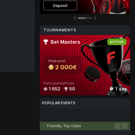
More details
Deposit
Details
Play
TOURNAMENTS
Bet Masters
ACTIVE
Prize pool
2 000€
Participants
Prizes
1 652
50
1 day
POPULAR EVENTS
Football
Tennis
Basketball
Volleyball
Esports
Friendly. Top Clubs