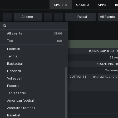
SPORTS
SPORTS
CASINO
CASINO
APPS
APPS
R
R
All time
Futsal
All Events
All time
Main
Sport
Futsal
1 hour
All Events
All Events
3866
14
2 hours
Top
198
COUNTRIES
Futsal
Argentina
4 hours
Football
RUSSIA. SUPER CUP
Tyumen
Primera division
6 hours
Tennis
-
22 Au
MFK KPRF
Russia
12 hours
Basketball
ARGENTINA. PR
Kimberley
Super Cup. Novy Urengoy
1 day
-
Tomorro
Handball
America del Sud
Superleague
until 22 Aug 10:
RUSSIA. SUPERLEAGUE. TOURNAMENT OUTRIGHTS
2 days
Volleyball
Esports
PLAYER / TEAM
Table tennis
Gazprom-YUGRA
American football
Norilsk
Australian football
MFK KPRF
Baseball
Sinara