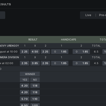
...
ESULTS
ESULTS
Live
Pre-
RESULT
HANDICAPS
TOT
. NOVY URENGOY
1
X
2
1
2
TOTAL
gust at 10:00
2.25
4.50
2.25
0
1.85
0
1.85
6.5
1
IMERA DIVISION
1
X
2
1
2
TOTAL
w at 02:00
2.35
3.85
2.35
0
1.85
0
1.85
4.5
1
00
WINNER
YES
NO
4.20
1.18
4.20
1.18
5.70
1.10
8.00
1.05