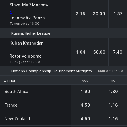
Slava-MAR Moscow
-
3.15
30.00
1.37
Lokomotiv-Penza
Tomorrow at 16:00
Russia. Higher League
1
X
2
Kuban Krasnodar
-
1.04
50.00
7.40
Rotor Volgograd
15 August at 12:00
Nations Championship. Tournament outrights
until 07.11 14:00
yes
no
winner
South Africa
1.90
1.80
France
4.50
1.16
New Zealand
4.50
1.16