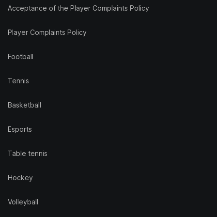
Acceptance of the Player Complaints Policy
Player Complaints Policy
Football
Tennis
Basketball
Esports
Table tennis
Hockey
Volleyball