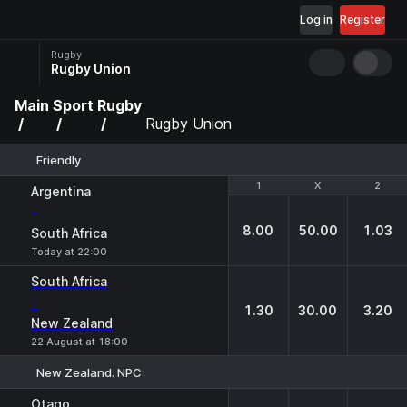
Log in
Register
Rugby
Rugby Union
Main
Sport
Rugby
Rugby Union
Friendly
1
1
X
X
2
2
Argentina
-
8.00
50.00
1.03
South Africa
Today at 22:00
South Africa
-
1.30
30.00
3.20
New Zealand
22 August at 18:00
New Zealand. NPC
1
X
2
Otago