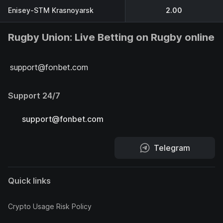
Enisey-STM Krasnoyarsk
2.00
Rugby Union: Live Betting on Rugby online
support@fonbet.com
Support 24/7
support@fonbet.com
Telegram
Quick links
Crypto Usage Risk Policy