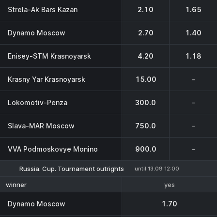
Strela-Ak Bars Kazan
2.10
1.65
Dynamo Moscow
2.70
1.40
Enisey-STM Krasnoyarsk
4.20
1.18
Krasny Yar Krasnoyarsk
15.00
-
Lokomotiv-Penza
300.0
-
Slava-MAR Moscow
750.0
-
VVA Podmoskovye Monino
900.0
-
Russia. Cup. Tournament outrights
until 13.09 12:00
yes
winner
Dynamo Moscow
1.70