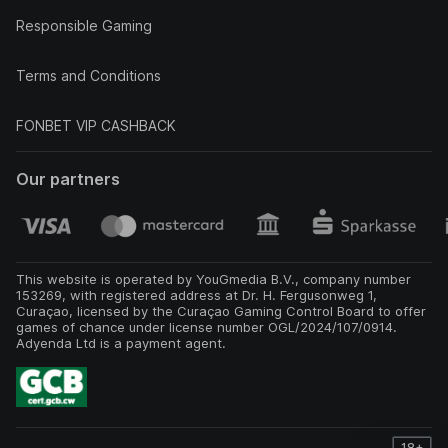
Responsible Gaming
Terms and Conditions
FONBET VIP CASHBACK
Our partners
This website is operated by YouGmedia B.V., company number
153269, with registered address at Dr. H. Fergusonweg 1,
Curaçao, licensed by the Curaçao Gaming Control Board to offer
games of chance under license number OGL/2024/107/0914.
Adyenda Ltd is a payment agent.
18+