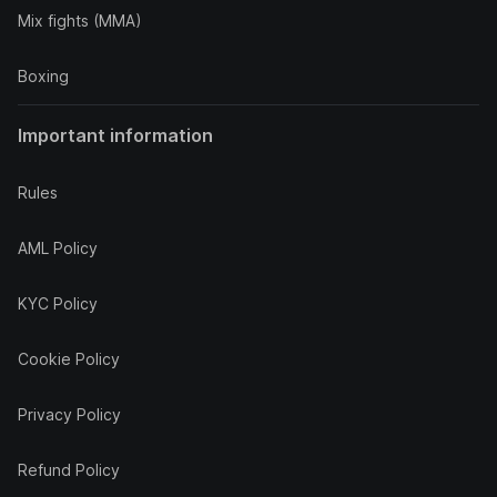
Mix fights (MMA)
Boxing
Important information
Rules
AML Policy
KYC Policy
Cookie Policy
Privacy Policy
Refund Policy