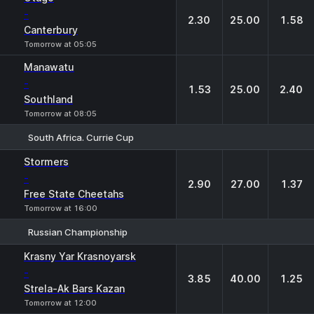
-
2.30
25.00
1.58
Canterbury
Tomorrow at 05:05
Manawatu
-
1.53
25.00
2.40
Southland
Tomorrow at 08:05
South Africa. Currie Cup
1
X
2
Stormers
-
2.90
27.00
1.37
Free State Cheetahs
Tomorrow at 16:00
Russian Championship
1
X
2
Krasny Yar Krasnoyarsk
-
3.85
40.00
1.25
Strela-Ak Bars Kazan
Tomorrow at 12:00