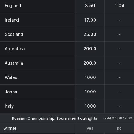
England
8.50
1.04
Ireland
17.00
-
Scotland
25.00
-
Argentina
200.0
-
Australia
200.0
-
Wales
1000
-
Japan
1000
-
Italy
1000
-
Russian Championship. Tournament outrights
until 09.08 12:00
yes
no
winner