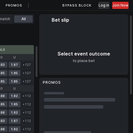
Log in
Join Now
PROMOS
BYPASS BLOCK
match
All
Bet slip
ALS
Select event outcome
O
U
to place bet
.83
1.87
+127
.85
1.85
+127
.85
1.85
+127
PROMOS
O
U
.88
1.82
+112
.85
1.85
+112
.88
1.82
+112
.83
1.87
+112
.88
1.82
+112