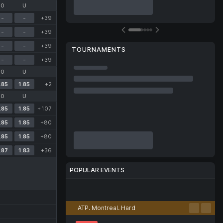
O
U
-
-
+39
-
-
+39
-
-
+39
TOURNAMENTS
-
-
+39
O
U
.85
1.85
+2
O
U
.85
1.85
+107
.85
1.85
+80
.85
1.85
+80
.87
1.83
+36
POPULAR EVENTS
Football
Tennis
Basketball
Volleyball
Esports
ATP. Montreal. Hard