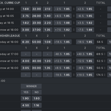
A. CURRIE CUP
1
X
2
1
2
TOTAL
y at 14:00
1.68
22.00
2.12
-2.5
1.85
+2.5
1.85
-
y at 16:05
2.75
26.00
1.40
+6.5
1.85
-6.5
1.85
-
ay at 18:15
1.62
23.00
2.20
-3.5
1.88
+3.5
1.82
-
rrow at 16:00
3.00
27.00
1.35
+7.5
1.82
-7.5
1.88
-
 HIGHER LEAGUE
1
X
2
1
2
TOTAL
oday at 16:00
6.20
50.00
1.08
1.85
1.85
58.5
1
+18.5
-18.5
1
X
2
1
2
TOTAL
oday at 17:00
-
-
-
1.85
1.85
69.5
1
-40.5
+40.5
rrow at 12:00
4.00
40.00
1.20
1.85
1.85
52.5
1
+12.5
-12.5
rrow at 16:00
3.05
30.00
1.35
+8.5
1.85
-8.5
1.85
50.5
1
-
-
-
1.85
1.85
1
-19.5
+19.5
174.5
4:00
WINNER
YES
NO
1.90
1.80
4.50
1.16