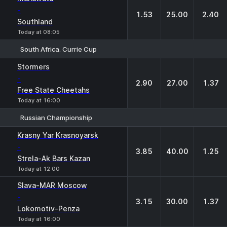
-
1.53
25.00
2.40
Southland
Today at 08:05
South Africa. Currie Cup
1
X
2
Stormers
-
2.90
27.00
1.37
Free State Cheetahs
Today at 16:00
Russian Championship
1
X
2
Krasny Yar Krasnoyarsk
-
3.85
40.00
1.25
Strela-Ak Bars Kazan
Today at 12:00
Slava-MAR Moscow
-
3.15
30.00
1.37
Lokomotiv-Penza
Today at 16:00