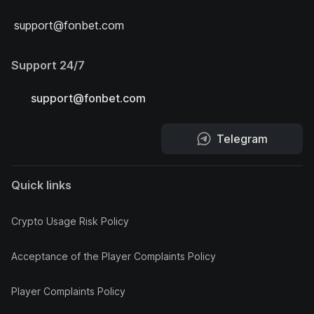
support@fonbet.com
Support 24/7
support@fonbet.com
Telegram
Quick links
Crypto Usage Risk Policy
Acceptance of the Player Complaints Policy
Player Complaints Policy