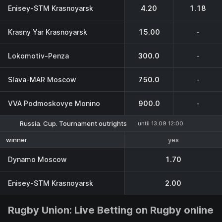
Enisey-STM Krasnoyarsk
4.20
1.18
Krasny Yar Krasnoyarsk
15.00
-
Lokomotiv-Penza
300.0
-
Slava-MAR Moscow
750.0
-
VVA Podmoskovye Monino
900.0
-
Russia. Cup. Tournament outrights
until 13.09 12:00
yes
winner
Dynamo Moscow
1.70
Enisey-STM Krasnoyarsk
2.00
Rugby Union: Live Betting on Rugby online