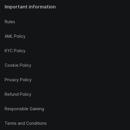
Important information
Rules
AML Policy
KYC Policy
Cookie Policy
Privacy Policy
Refund Policy
Responsible Gaming
Terms and Conditions