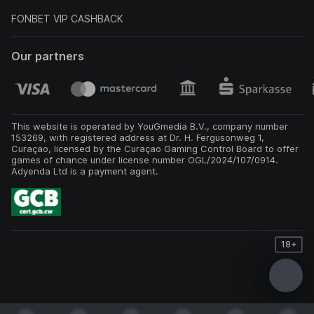
FONBET VIP CASHBACK
Our partners
This website is operated by YouGmedia B.V., company number
153269, with registered address at Dr. H. Fergusonweg 1,
Curaçao, licensed by the Curaçao Gaming Control Board to offer
games of chance under license number OGL/2024/107/0914.
Adyenda Ltd is a payment agent.
18+