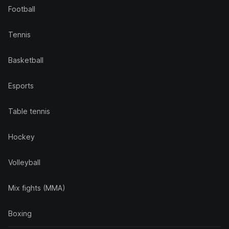
Football
Tennis
Basketball
Esports
Table tennis
Hockey
Volleyball
Mix fights (MMA)
Boxing