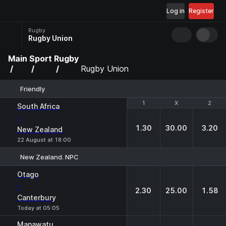
Log in
Register
Rugby
Rugby Union
Main
Sport
Rugby
Rugby Union
Friendly
1
1
X
X
2
2
South Africa
-
1.30
30.00
3.20
New Zealand
22 August at 18:00
New Zealand. NPC
1
X
2
Otago
-
2.30
25.00
1.58
Canterbury
Today at 05:05
Manawatu