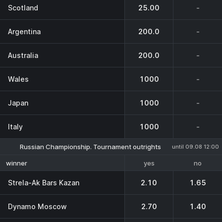
Scotland
25.00
-
Argentina
200.0
-
Australia
200.0
-
Wales
1000
-
Japan
1000
-
Italy
1000
-
Russian Championship. Tournament outrights
until 09.08 12:00
yes
no
winner
Strela-Ak Bars Kazan
2.10
1.65
Dynamo Moscow
2.70
1.40