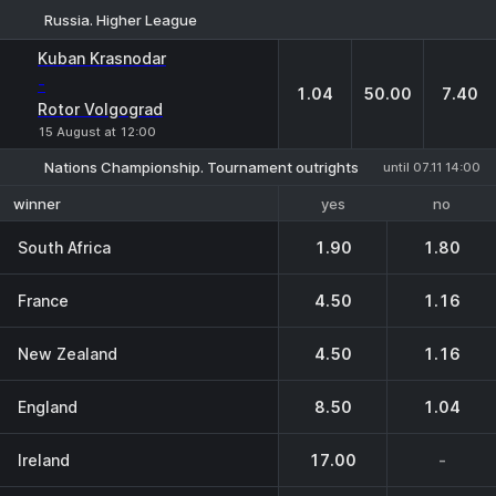
Russia. Higher League
1
X
2
Kuban Krasnodar
-
1.04
50.00
7.40
Rotor Volgograd
15 August at 12:00
Nations Championship. Tournament outrights
until 07.11 14:00
yes
no
winner
South Africa
1.90
1.80
France
4.50
1.16
New Zealand
4.50
1.16
England
8.50
1.04
Ireland
17.00
-