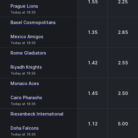
1.55
2.25
Prague Lions
Today at 18:35
Basel Cosmopolitans
-
1.35
2.85
Mexico Amigos
Today at 18:35
Rome Gladiators
-
1.42
2.55
Riyadh Knights
Today at 18:35
Monaco Aces
-
1.45
2.50
Cairo Pharaohs
Today at 18:35
Riesenbeck International
-
1.12
5.00
Doha Falcons
Today at 18:35