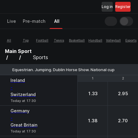
Log in
Register
Live
Pre-match
All
All
Top
Football
Tennis
Basketball
Handball
Volleyball
Esports
Main
Sport
Sports
Equestrian. Jumping. Dublin Horse Show. National cup
1
1
2
2
Ireland
-
1.33
2.95
Switzerland
Today at 17:30
Germany
-
1.38
2.70
Great Britain
Today at 17:30