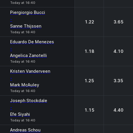
Today at 16:40
Piergiorgio Bucci
-
1.22
3.65
Sanne Thijssen
Today at 16:40
Eduardo De Menezes
-
1.18
4.10
Angelica Zanotelli
Today at 16:40
Kristen Vanderveen
-
1.25
3.35
Mark McAuley
Today at 16:40
Joseph Stockdale
-
1.15
4.40
Efe Siyahi
Today at 16:40
Andreas Schou