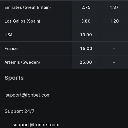
Emirates (Great Britain)
2.75
1.37
Los Gallos (Spain)
3.80
1.20
USA
13.00
-
France
15.00
-
Artemis (Sweden)
25.00
-
Sports
support@fonbet.com
Support 24/7
support@fonbet.com