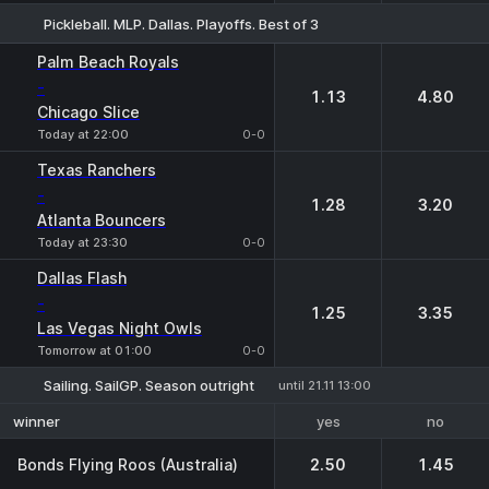
Pickleball. MLP. Dallas. Playoffs. Best of 3
1
2
Palm Beach Royals
-
1.13
4.80
Chicago Slice
Today at 22:00
0-0
Texas Ranchers
-
1.28
3.20
Atlanta Bouncers
Today at 23:30
0-0
Dallas Flash
-
1.25
3.35
Las Vegas Night Owls
Tomorrow at 01:00
0-0
Sailing. SailGP. Season outright
until 21.11 13:00
yes
no
winner
Bonds Flying Roos (Australia)
2.50
1.45