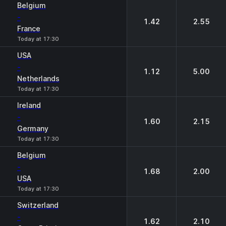
Belgium
-
1.42
2.55
France
Today at 17:30
USA
-
1.12
5.00
Netherlands
Today at 17:30
Ireland
-
1.60
2.15
Germany
Today at 17:30
Belgium
-
1.68
2.00
USA
Today at 17:30
Switzerland
-
1.62
2.10