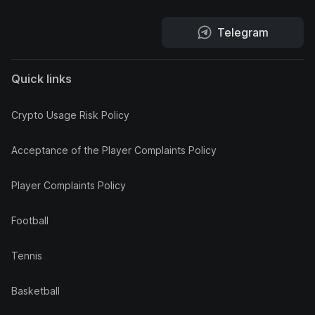
Telegram
Quick links
Crypto Usage Risk Policy
Acceptance of the Player Complaints Policy
Player Complaints Policy
Football
Tennis
Basketball