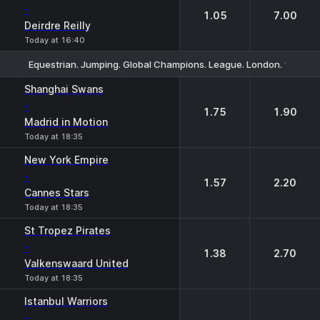
-
1.05
7.00
Deirdre Reilly
Today at 16:40
Equestrian. Jumping. Global Champions. League. London. 1.60m. 
1
2
Shanghai Swans
-
1.75
1.90
Madrid in Motion
Today at 18:35
New York Empire
-
1.57
2.20
Cannes Stars
Today at 18:35
St Tropez Pirates
-
1.38
2.70
Valkenswaard United
Today at 18:35
Istanbul Warriors
-