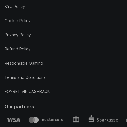
KYC Policy
Cookie Policy
Privacy Policy
Refund Policy
Responsible Gaming
Terms and Conditions
FONBET VIP CASHBACK
Our partners