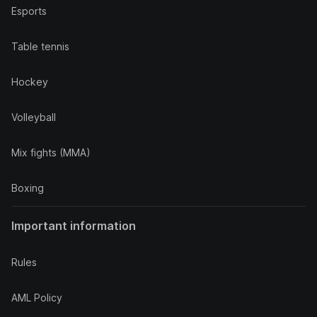
Esports
Table tennis
Hockey
Volleyball
Mix fights (MMA)
Boxing
Important information
Rules
AML Policy