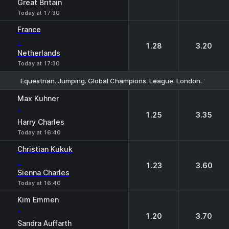
Great Britain
Today at 17:30
France
-
1.28
3.20
Netherlands
Today at 17:30
Equestrian. Jumping. Global Champions. League. London. 1.60m. I
1
2
Max Kuhner
-
1.25
3.35
Harry Charles
Today at 16:40
Christian Kukuk
-
1.23
3.60
Sienna Charles
Today at 16:40
Kim Emmen
-
1.20
3.70
Sandra Auffarth