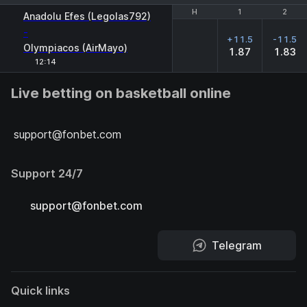
H
H
1
1
2
2
Anadolu Efes (Legolas792)
-
+11.5
-11.5
Olympiacos (AirMayo)
1.87
1.83
12:14
Live betting on basketball online
support@fonbet.com
Support 24/7
support@fonbet.com
Telegram
Quick links