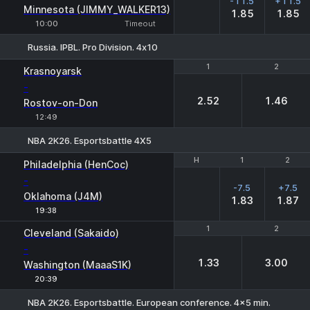
-11.5
+11.5
Minnesota (JIMMY_WALKER13)
1.85
1.85
10:00
Timeout
Russia. IPBL. Pro Division. 4х10
1
1
2
2
Krasnoyarsk
-
2.52
1.46
Rostov-on-Don
12:49
NBA 2K26. Esportsbattle 4Х5
H
H
1
1
2
2
Philadelphia (HenCoc)
-
-7.5
+7.5
Oklahoma (J4M)
1.83
1.87
19:38
1
1
2
2
Cleveland (Sakaido)
-
1.33
3.00
Washington (MaaaS1K)
20:39
NBA 2K26. Esportsbattle. European conference. 4x5 min.