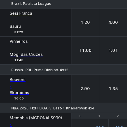
Brazil. Paulista League
1
2
Sesi Franca
-
1.20
4.00
Bauru
31:29
Pinheiros
-
11.00
1.01
Mogi das Cruzes
11:48
Russia. IPBL. Prime Division. 4х12
1
2
Beavers
-
2.90
1.35
Skorpions
36:00
NBA 2K26. H2H. LIGA-3. East-1. Khabarovsk 4х4
H
H
1
1
2
2
Memphis (MCDONALS999)
-