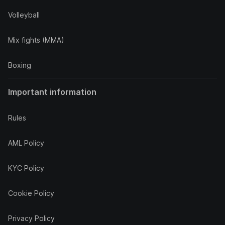
Volleyball
Mix fights (MMA)
Boxing
Important information
Rules
AML Policy
KYC Policy
Cookie Policy
Privacy Policy