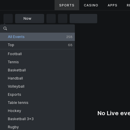
SPORTS
SPORTS
CASINO
CASINO
APPS
APPS
R
R
Now
Main
Live
All Events
258
Top
68
Football
Tennis
Basketball
Handball
Volleyball
Esports
Table tennis
Hockey
No Live eve
Basketball 3x3
Rugby