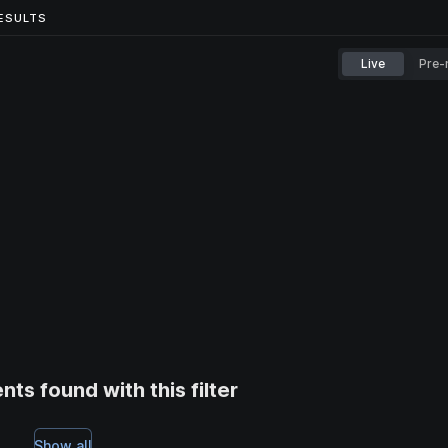
...
ESULTS
ESULTS
Live
Pre-
nts found with this filter
Show all