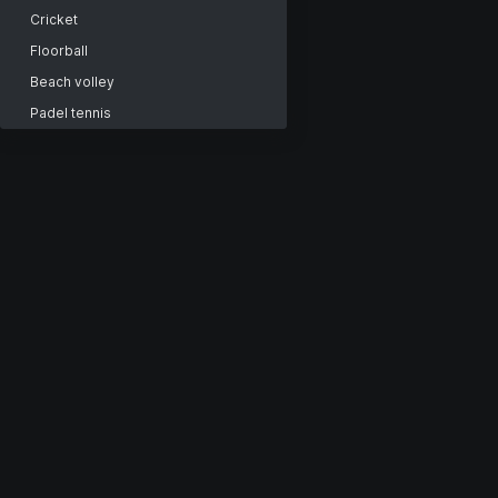
Cricket
Floorball
Beach volley
Padel tennis