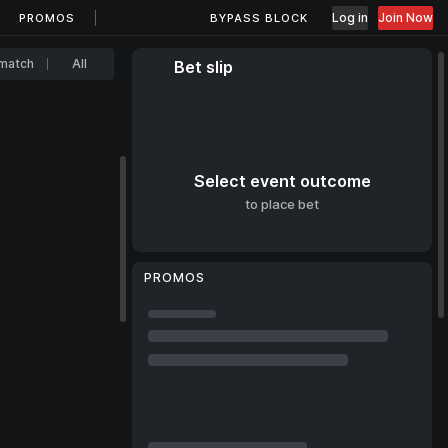
Log in
Join Now
PROMOS
BYPASS BLOCK
match
All
Bet slip
Select event outcome
to place bet
PROMOS