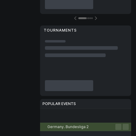
TOURNAMENTS
POPULAR EVENTS
Football
Tennis
Basketball
Handball
Volleyball
Germany. Bundesliga 2