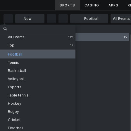
SPORTS
SPORTS
CASINO
CASINO
APPS
APPS
R
R
Now
Football
All Events
Main
Live
Football
All Events
All Events
112
15
Top
17
CATEGORY
Football
Clubs
Football
3X3. RUSSIA. MICROFUTSAL. OPEN TOURNAMENT LIGA PRO. 2Х10 M
Meteor-pro
Champions League UEFA. Women
Tennis
-
10
Neptun-pro
Cyber Football
Basketball
CHAMPIONS LEAGUE UEFA. WOMEN. QUALIFYING STAGE. 1ST
Breidablik (w)
FC 26. United Esports Leagues
-
0-1
Volleyball
Dinamo BGUFK Minsk (w)
2X3 min. Czech Republic
1st half
Esports
2X4 min. Kazakhstan
FC 26. UNITED ESPORTS LEAGUES. 2X3 MIN. CZECH REPUBLIC
Table tennis
Germany (Djimbo88)
-
No
FC 26. Liga Pro-1. 2x4 min.
Hockey
Italy (siignstar)
1st half
FC 26. H2H LIGA-1. 2x4 min.
Rugby
FC 26. UNITED ESPORTS LEAGUES. 2X4 MIN. KAZAKHSTAN
FC 26. H2H LIGA-2. 2x4 min.
Real M (JUMANJI)
Cricket
-
FC 26. ESportsBattle
Arsenal (Popstar)
Floorball