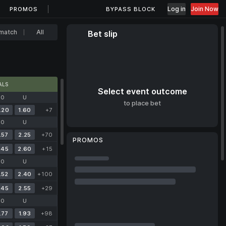
Log in
Join Now
PROMOS
BYPASS BLOCK
match
All
Bet slip
ALS
Select event outcome
O
U
to place bet
.20
1.60
+7
O
U
.57
2.25
+70
PROMOS
.45
2.60
+15
O
U
.52
2.40
+100
.45
2.55
+29
O
U
.77
1.93
+98