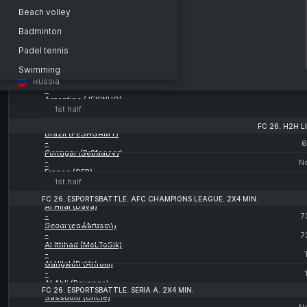
1st half
AFC Champions League. 2x4 min.
Beach volley
FC 26. LIGA 
Seria A. 2x4 min.
Khvostov (POR) Portugal
Badminton
-
No
Champions League A. 2x6 min.
Volkov (NED) Netherlands
Padel tennis
1st half
COUNTRIES
Swimming
FC 26. H2H L
Germany (TONARI)
Russia
-
Argentina (JEKINHO)
3x3. Russia. Microfutsal. Open tournament Liga PRO. 2х10 min
1st half
FC 26. H2H L
Brazil (PESHGAMT)
-
6
Germany (Pr8fessor)
Portugal (SebaaDV)
-
No
France (SFP)
1st half
FC 26. ESPORTSBATTLE. AFC CHAMPIONS LEAGUE. 2X4 MIN.
Al Hilal (DaVa)
-
7
Gangwon (Artrom)
Seoul (Edwardson)
-
7
Al Ittihad (MeLToSik)
Al Ittihad (MeLToSik)
-
Al Hilal (DaVa)
Gangwon (Artrom)
-
Al Ahli (Revange)
FC 26. ESPORTSBATTLE. SERIA A. 2X4 MIN.
Sassuolo (Uncle)
-
No