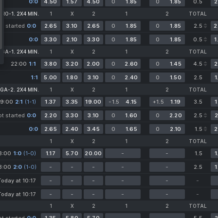
0:0
4.50
1.57
4.50
0
1.85
0
1.85
0.5
2
PRO-1. 2X4 MIN.
1
X
2
1
2
TOTAL
t started
0:0
2.65
3.10
2.65
0
1.85
0
1.85
2.5
2
0:0
3.30
2.10
3.30
0
1.85
0
1.85
0.5
1
IGA-1. 2X4 MIN.
1
X
2
1
2
TOTAL
22:00
1:1
3.80
3.20
2.00
0
2.60
0
1.45
4.5
2
1:1
5.00
1.80
3.10
0
2.40
0
1.50
2.5
1
IGA-2. 2X4 MIN.
1
X
2
1
2
TOTAL
9:00
2:1
(1-1)
(1-1)
1.37
3.35
19.00
-1.5
4.15
+1.5
1.19
3.5
1
t started
0:0
2.20
3.30
3.10
0
1.60
0
2.20
2.5
2
0:0
2.65
2.40
3.45
0
1.65
0
2.10
1.5
2
1
X
2
1
2
TOTAL
3:00
1:0
(1-0)
1.17
5.70
20.00
-
-
1.5
1
3:00
2:0
(1-0)
(1-0)
-
-
-
-
-
2.5
1
Today at 10:17
-
-
-
-
-
-
Today at 10:17
-
-
-
-
-
-
1
X
2
1
2
TOTAL
t started
0:0
1.35
5.80
5.70
-
-
5.5
2