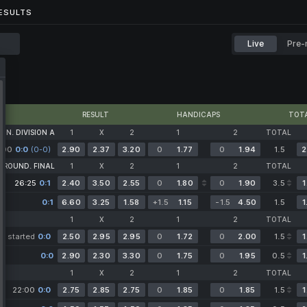
...
ESULTS
ESULTS
Live
Pre-
RESULT
HANDICAPS
TOT
IN. DIVISION A
1
X
2
1
2
TOTAL
:00
0:0
(0-0)
2.90
2.37
3.20
0
1.77
0
1.94
1.5
2
 ROUND. FINAL
1
X
2
1
2
TOTAL
26:25
0:1
2.40
3.50
2.55
0
1.80
0
1.90
3.5
1
0:1
6.60
3.25
1.58
+1.5
1.15
-1.5
4.50
1.5
1
1
X
2
1
2
TOTAL
t started
0:0
2.50
2.95
2.95
0
1.72
0
2.00
1.5
1
0:0
2.90
2.30
3.30
0
1.75
0
1.95
0.5
1
1
X
2
1
2
TOTAL
22:00
0:0
2.75
2.85
2.75
0
1.85
0
1.85
1.5
1