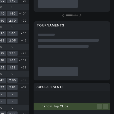
.02
1.70
+27
O
U
.40
1.50
+101
.40
2.70
+29
TOURNAMENTS
O
U
.20
1.60
+80
.68
2.05
+13
O
U
.75
1.95
+29
.10
1.65
+109
.35
1.52
+29
O
U
.43
2.65
+39
POPULAR EVENTS
.37
2.85
+37
-
-
Football
Tennis
Basketball
Volleyball
Esports
-
-
Friendly. Top Clubs
O
U
.10
1.65
+53