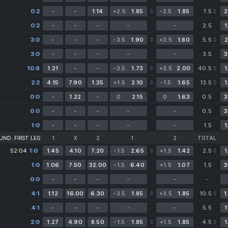
0:2
-
-
1.14
+2.5
1.85
-2.5
1.85
7.5
2
0:2
-
-
-
-
-
2.5
1
3:0
-
-
-
-3.5
1.90
+3.5
1.80
5.5
2
3:0
-
-
-
-
-
3.5
3
10:8
1.21
-
-
-3.5
1.73
+3.5
2.00
40.5
1
2:2
4.15
7.90
1.35
+1.5
2.10
-1.5
1.65
13.5
1
0:0
-
1.22
-
0
2.15
0
1.63
0.5
3
0:0
-
-
-
-
-
0.5
3
1:0
-
-
-
-
-
1.5
1
ND. FIRST LEG
1
X
2
1
2
TOTAL
52:04
1:0
1.45
4.10
7.20
-1.5
2.65
+1.5
1.42
2.5
1
1:0
1.06
7.50
32.00
-1.5
6.40
+1.5
1.07
1.5
3
0:0
-
-
-
-
-
-
4:1
1.12
16.00
6.30
-3.5
1.85
+3.5
1.85
10.5
1
4:1
-
-
-
-
-
5.5
1
2:0
1.27
4.90
8.50
-1.5
1.85
+1.5
1.85
4.5
1