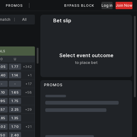
Log in
Join Now
PROMOS
BYPASS BLOCK
match
All
Bet slip
ALS
Select event outcome
O
U
to place bet
.05
1.77
+342
.40
1.14
+1
-
-
+17
PROMOS
.10
1.65
+58
.95
1.75
.57
2.25
+29
.85
1.35
.02
1.70
+21
.50
2.40