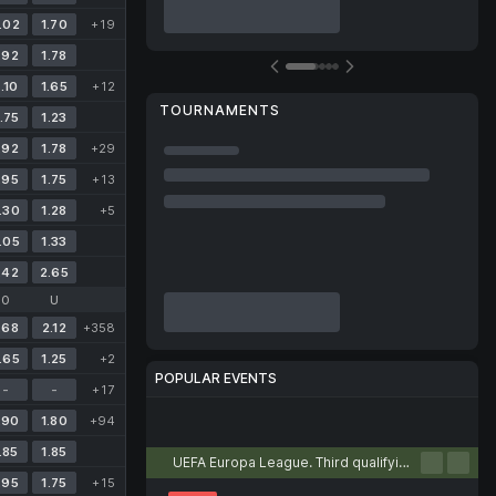
.02
1.70
+19
.92
1.78
.10
1.65
+12
TOURNAMENTS
.75
1.23
.92
1.78
+29
.95
1.75
+13
.30
1.28
+5
.05
1.33
.42
2.65
O
U
.68
2.12
+358
.65
1.25
+2
POPULAR EVENTS
-
-
+17
.90
1.80
+94
Football
Tennis
Basketball
Handball
Volleyball
.85
1.85
UEFA Europa League. Third qualifying round. First leg
.95
1.75
+15