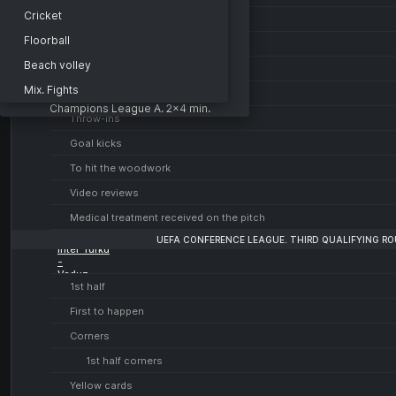
FC 26. H2H LIGA-1. 2x4 min.
Cricket
Shots on goal
FC 26. H2H LIGA-2. 2x4 min.
Floorball
1st half shots on goal
FC 24. ESportsBattle
Beach volley
Offsides
FC 26. ESportsBattle
Mix. Fights
1st half offsides
Champions League A. 2x4 min.
Throw-ins
World Cup B. 2x4 min.
Goal kicks
COUNTRIES
To hit the woodwork
Angola
Video reviews
Women. Campeonato Nacional
Medical treatment received on the pitch
Belarus
UEFA CONFERENCE LEAGUE. THIRD QUALIFYING ROU
Inter Turku
League 1
-
Vaduz
Finland
1st half
League 4
First to happen
Indonesia
Corners
President's Cup
1st half corners
Kyrgyzstan
Yellow cards