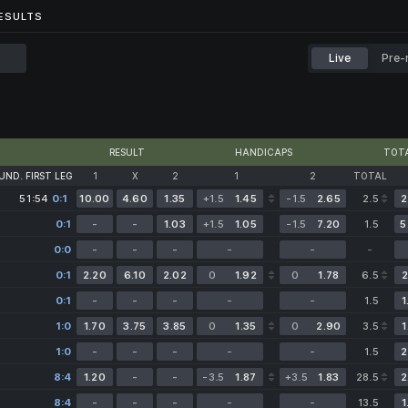
...
ESULTS
ESULTS
Live
Pre-
RESULT
HANDICAPS
TOT
UND. FIRST LEG
1
X
2
1
2
TOTAL
51:54
0:1
10.00
4.60
1.35
+1.5
1.45
-1.5
2.65
2.5
2
0:1
-
-
1.03
+1.5
1.05
-1.5
7.20
1.5
5
0:0
-
-
-
-
-
-
0:1
2.20
6.10
2.02
0
1.92
0
1.78
6.5
2
0:1
-
-
-
-
-
1.5
1
1:0
1.70
3.75
3.85
0
1.35
0
2.90
3.5
1
1:0
-
-
-
-
-
1.5
2
8:4
1.20
-
-
-3.5
1.87
+3.5
1.83
28.5
2
8:4
-
-
-
-
-
13.5
1