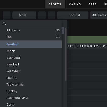
SPORTS
SPORTS
CASINO
CASINO
APPS
APPS
R
R
Now
Football
All Events
Main
Live
Football
All Events
All Events
175
32
Top
48
CATEGORY
Football
Clubs
Football
UEFA EUROPA LEAGUE. THIRD QUALIFYING RO
KuPS Kuopio
UEFA Europa League
Tennis
-
Universitatea Craiova
UEFA Conference League
Basketball
1st half
Friendly. Clubs
Handball
First to happen
Cyber Football
Volleyball
Corners
FC 26. United Esports Leagues
Esports
1st half corners
2X3 min. Czech Republic
Table tennis
Yellow cards
2X4 min. Kazakhstan
Hockey
Yellow cards — 1st half
FC 26. Liga Pro-1. 2x4 min.
Basketball 3x3
Fouls
FC 26. Liga Pro-2. 2x4 min.
Darts
Fouls — 1st half