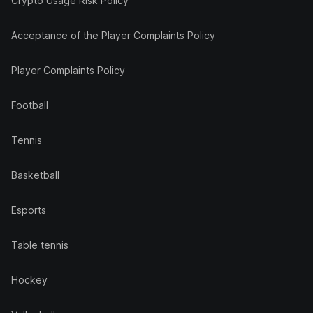
Crypto Usage Risk Policy
Acceptance of the Player Complaints Policy
Player Complaints Policy
Football
Tennis
Basketball
Esports
Table tennis
Hockey