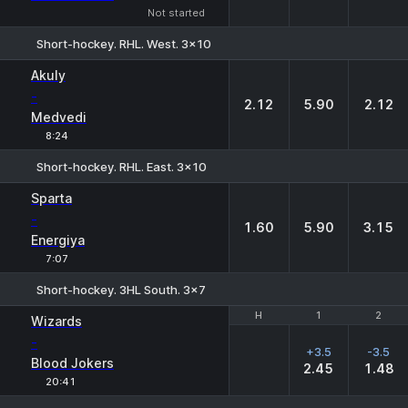
Not started
Short-hockey. RHL. West. 3x10
1
X
2
Akuly
-
2.12
5.90
2.12
Medvedi
8:24
Short-hockey. RHL. East. 3x10
1
X
2
Sparta
-
1.60
5.90
3.15
Energiya
7:07
Short-hockey. 3HL South. 3x7
H
H
1
1
2
2
Wizards
-
+3.5
-3.5
Blood Jokers
2.45
1.48
20:41