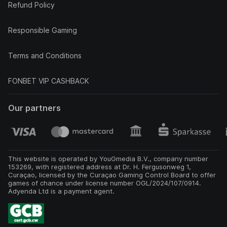
Refund Policy
Responsible Gaming
Terms and Conditions
FONBET VIP CASHBACK
Our partners
This website is operated by YouGmedia B.V., company number
153269, with registered address at Dr. H. Fergusonweg 1,
Curaçao, licensed by the Curaçao Gaming Control Board to offer
games of chance under license number OGL/2024/107/0914.
Adyenda Ltd is a payment agent.