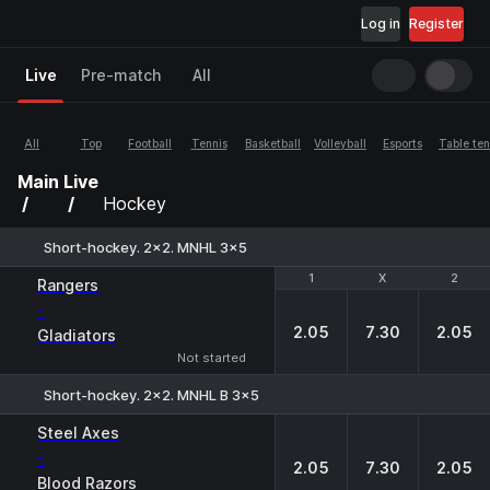
Log in
Register
Live
Pre-match
All
All
Top
Football
Tennis
Basketball
Volleyball
Esports
Table ten
Main
Live
Hockey
Short-hockey. 2x2. MNHL 3x5
1
1
X
X
2
2
Rangers
-
2.05
7.30
2.05
Gladiators
Not started
Short-hockey. 2x2. MNHL B 3x5
1
X
2
Steel Axes
-
2.05
7.30
2.05
Blood Razors