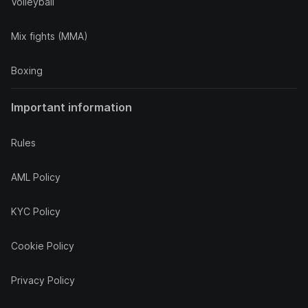
Volleyball
Mix fights (MMA)
Boxing
Important information
Rules
AML Policy
KYC Policy
Cookie Policy
Privacy Policy