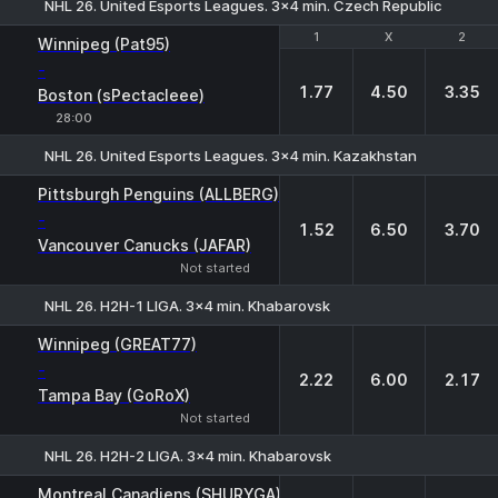
NHL 26. United Esports Leagues. 3x4 min. Czech Republic
1
1
X
X
2
2
Winnipeg (Pat95)
-
1.77
4.50
3.35
Boston (sPectacleee)
28:00
NHL 26. United Esports Leagues. 3x4 min. Kazakhstan
1
X
2
Pittsburgh Penguins (ALLBERG)
-
1.52
6.50
3.70
Vancouver Canucks (JAFAR)
Not started
NHL 26. H2H-1 LIGA. 3x4 min. Khabarovsk
1
X
2
Winnipeg (GREAT77)
-
2.22
6.00
2.17
Tampa Bay (GoRoX)
Not started
NHL 26. H2H-2 LIGA. 3x4 min. Khabarovsk
1
X
2
Montreal Canadiens (SHURYGA)