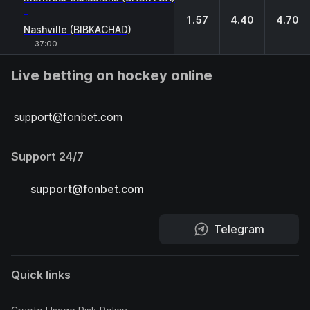
-
1.57
4.40
4.70
Nashville (BIBKACHAD)
37:00
Live betting on hockey online
support@fonbet.com
Support 24/7
support@fonbet.com
Telegram
Quick links