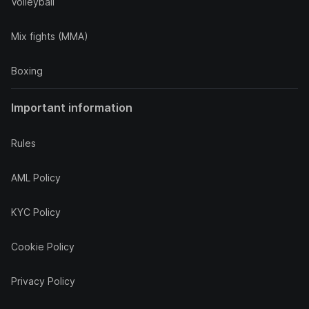
Volleyball
Mix fights (MMA)
Boxing
Important information
Rules
AML Policy
KYC Policy
Cookie Policy
Privacy Policy