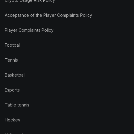
Crypto Usage Risk Policy
Acceptance of the Player Complaints Policy
Player Complaints Policy
Football
Tennis
Basketball
Esports
Table tennis
Hockey