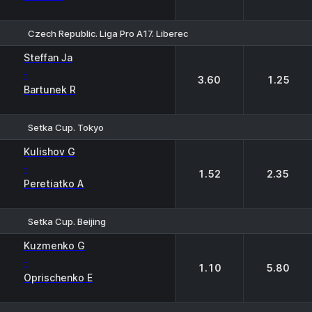
Czech Republic. Liga Pro A17. Liberec
1
2
Steffan Ja
-
3.60
1.25
Bartunek R
Setka Cup. Tokyo
1
2
Kulishov G
-
1.52
2.35
Peretiatko A
Setka Cup. Beijing
1
2
Kuzmenko G
-
1.10
5.80
Oprischenko E