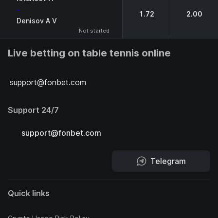
-
1.72
2.00
Denisov A V
Not started
Live betting on table tennis online
support@fonbet.com
Support 24/7
support@fonbet.com
Telegram
Quick links