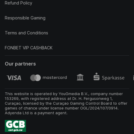
Refund Policy
Responsible Gaming
Terms and Conditions
FONBET VIP CASHBACK
Our partners
This website is operated by YouGmedia B.V., company number
153269, with registered address at Dr. H. Fergusonweg 1,
Curaçao, licensed by the Curaçao Gaming Control Board to offer
games of chance under license number OGL/2024/107/0914.
Adyenda Ltd is a payment agent.