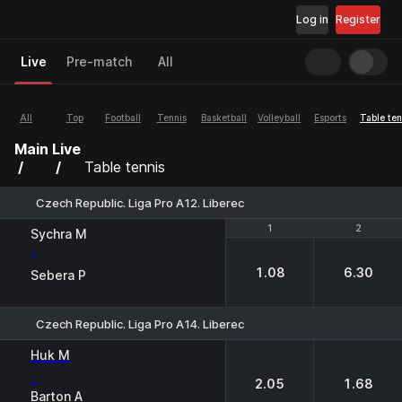
Log in
Register
Live
Pre-match
All
All
Top
Football
Tennis
Basketball
Volleyball
Esports
Table ten
Main
Live
Table tennis
Czech Republic. Liga Pro A12. Liberec
1
1
2
2
Sychra M
-
1.08
6.30
Sebera P
Czech Republic. Liga Pro A14. Liberec
1
2
Huk M
-
2.05
1.68
Barton A