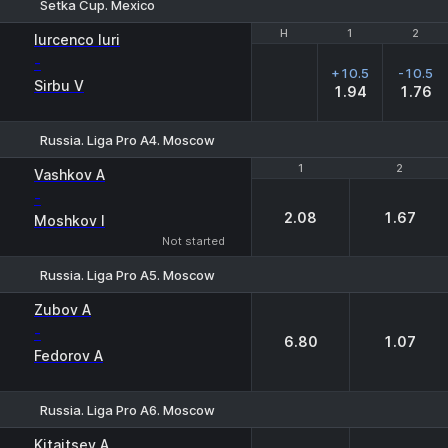
Setka Cup. Mexico
H
H
1
1
2
2
Iurcenco Iuri
-
+10.5
-10.5
Sirbu V
1.94
1.76
Russia. Liga Pro A4. Moscow
1
1
2
2
Vashkov A
-
2.08
1.67
Moshkov I
Not started
Russia. Liga Pro A5. Moscow
1
2
Zubov A
-
6.80
1.07
Fedorov A
Russia. Liga Pro A6. Moscow
1
2
Kitaitsev A