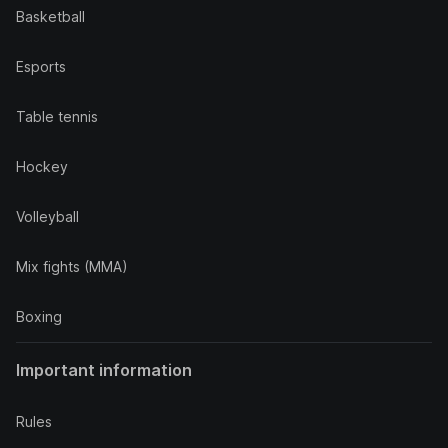
Basketball
Esports
Table tennis
Hockey
Volleyball
Mix fights (MMA)
Boxing
Important information
Rules