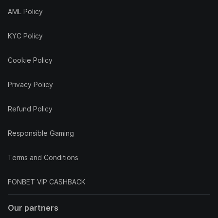
AML Policy
KYC Policy
Cookie Policy
Privacy Policy
Refund Policy
Responsible Gaming
Terms and Conditions
FONBET VIP CASHBACK
Our partners