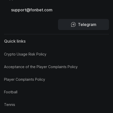
support@fonbet.com
Telegram
Quick links
Crypto Usage Risk Policy
Acceptance of the Player Complaints Policy
Player Complaints Policy
Football
Tennis