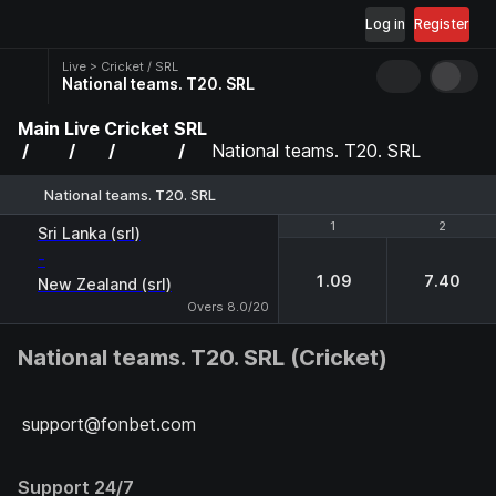
Log in
Register
Live > Cricket / SRL
National teams. T20. SRL
Main
Live
Cricket
SRL
National teams. T20. SRL
National teams. T20. SRL
1
1
2
2
Sri Lanka (srl)
-
1.09
7.40
New Zealand (srl)
Overs 8.0/20
National teams. T20. SRL (Cricket)
support@fonbet.com
Support 24/7