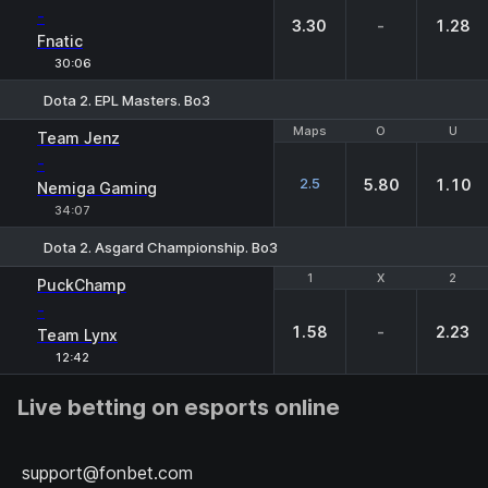
-
3.30
-
1.28
Fnatic
30:06
Dota 2. EPL Masters. Bo3
Maps
Maps
O
O
U
U
Team Jenz
-
2.5
5.80
1.10
Nemiga Gaming
34:07
Dota 2. Asgard Championship. Bo3
1
1
X
X
2
2
PuckChamp
-
1.58
-
2.23
Team Lynx
12:42
Live betting on esports online
support@fonbet.com