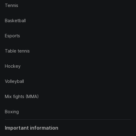
Tennis
Basketball
Esports
Table tennis
Hockey
Volleyball
Mix fights (MMA)
Boxing
Important information