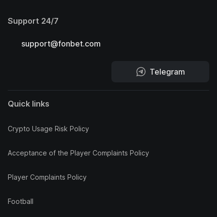
Support 24/7
support@fonbet.com
Telegram
Quick links
Crypto Usage Risk Policy
Acceptance of the Player Complaints Policy
Player Complaints Policy
Football