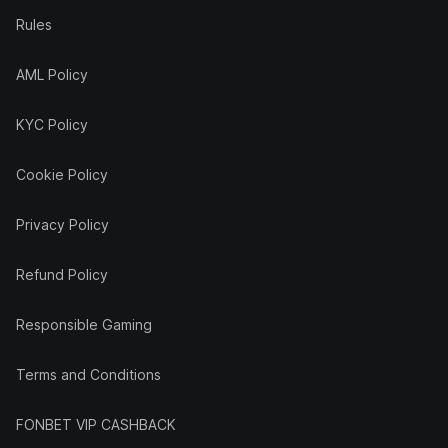
Rules
AML Policy
KYC Policy
Cookie Policy
Privacy Policy
Refund Policy
Responsible Gaming
Terms and Conditions
FONBET VIP CASHBACK