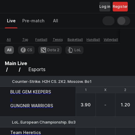
Log in
Register
Live
Pre-match
All
All
Top
Football
Tennis
Basketball
Handball
Volleyball
Esports
All
CS
Dota 2
LoL
Main
Live
Esports
Counter-Strike. H2H CS. 2X2. Moscow. Bo1
1
1
X
X
2
2
BLUE GEM KEEPERS
-
3.90
-
1.20
GUNGNIR WARRIORS
LoL. European Championship. Bo3
1
X
2
Team Heretics