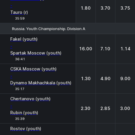
-
1.80
3.70
3.75
Tauro (r)
35:59
Russia. Youth Championship. Division A
1
X
2
Fakel (youth)
-
16.00
7.10
1.14
Spartak Moscow (youth)
36:41
CSKA Moscow (youth)
-
1.30
4.90
9.00
Dynamo Makhachkala (youth)
35:17
Chertanovo (youth)
-
2.30
2.85
3.00
Rubin (youth)
35:39
Rostov (youth)