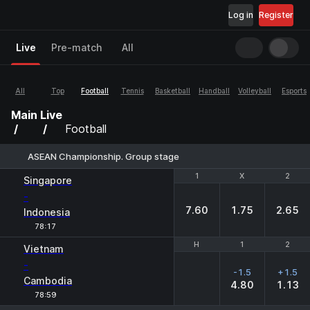
Log in
Register
Live
Pre-match
All
All
Top
Football
Tennis
Basketball
Handball
Volleyball
Esports
Main
Live
Football
ASEAN Championship. Group stage
1
1
X
X
2
2
Singapore
-
7.60
1.75
2.65
Indonesia
78:17
H
H
1
1
2
2
Vietnam
-
-1.5
+1.5
Cambodia
4.80
1.13
78:59