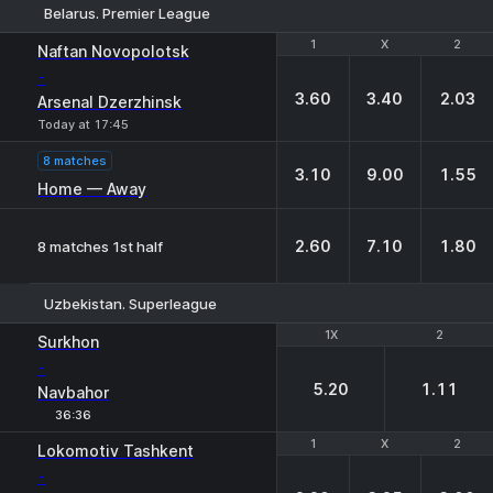
Belarus. Premier League
1
1
X
X
2
2
Naftan Novopolotsk
-
3.60
3.40
2.03
Arsenal Dzerzhinsk
Today at 17:45
8 matches
3.10
9.00
1.55
Home — Away
2.60
7.10
1.80
8 matches 1st half
Uzbekistan. Superleague
1X
1X
2
2
Surkhon
-
5.20
1.11
Navbahor
36:36
1
1
X
X
2
2
Lokomotiv Tashkent
-