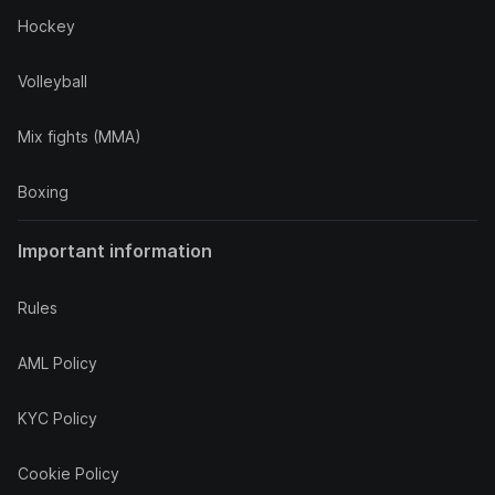
Hockey
Volleyball
Mix fights (MMA)
Boxing
Important information
Rules
AML Policy
KYC Policy
Cookie Policy