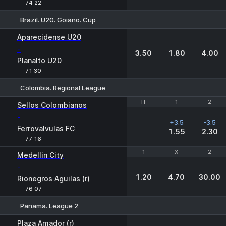
74:22
Brazil. U20. Goiano. Cup
1
X
2
Aparecidense U20
-
3.50
1.80
4.00
Planalto U20
71:30
Colombia. Regional League
H
H
1
1
2
2
Sellos Colombianos
-
+3.5
-3.5
Ferrovalvulas FC
1.55
2.30
77:16
1
1
X
X
2
2
Medellin City
-
1.20
4.70
30.00
Rionegros Aguilas (r)
76:07
Panama. League 2
1
X
2
Plaza Amador (r)