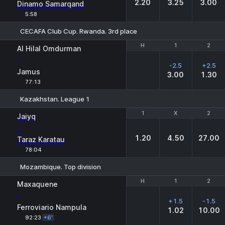
2.20
3.25
3.00
Dinamo Samarqand
5:58
CECAFA Club Cup. Rwanda. 3rd place
H
H
1
1
2
2
Al Hilal Omdurman
-
-2.5
+2.5
Jamus
3.00
1.30
77:13
Kazakhstan. League 1
1
1
X
X
2
2
Jaiyq
-
1.20
4.50
27.00
Taraz Karatau
78:04
Mozambique. Top division
H
H
1
1
2
2
Maxaquene
-
+1.5
-1.5
Ferroviario Nampula
1.02
10.00
92:23
+6'