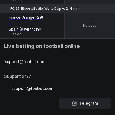
FC 26. ESportsBattle. World Cup A. 2x4 min.
France (Ganger_29)
-
No odds
Spain (Pavlinho19)
88:00
Live betting on football online
support@fonbet.com
Support 24/7
support@fonbet.com
Telegram