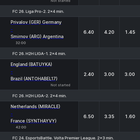
Not started
FC 26. Liga Pro-2. 2x4 min.
1
X
2
Privalov (GER) Germany
-
6.40
4.20
1.45
Smirnov (ARG) Argentina
32:00
FC 26. H2H LIGA-1. 2x4 min.
1
X
2
England (BATUYKA)
-
2.40
3.00
3.00
Brazil (ANTOHABEL17)
Not started
FC 26. H2H LIGA-2. 2x4 min.
1
X
2
Netherlands (MIRACLE)
-
6.50
3.35
1.60
France (SYNTHAYVY)
42:00
FC 24. EsportsBattle. Volta Premier League. 2x3 min.