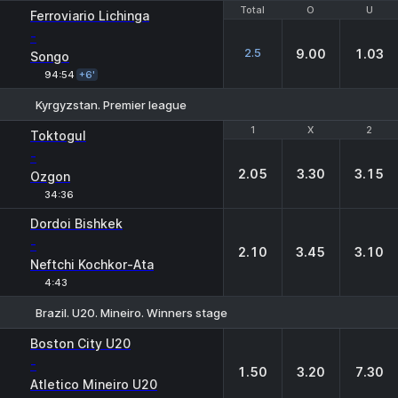
Total
Total
O
O
U
U
Ferroviario Lichinga
-
2.5
9.00
1.03
Songo
94:54
+6'
Kyrgyzstan. Premier league
1
1
X
X
2
2
Toktogul
-
2.05
3.30
3.15
Ozgon
34:36
Dordoi Bishkek
-
2.10
3.45
3.10
Neftchi Kochkor-Ata
4:43
Brazil. U20. Mineiro. Winners stage
1
X
2
Boston City U20
-
1.50
3.20
7.30
Atletico Mineiro U20