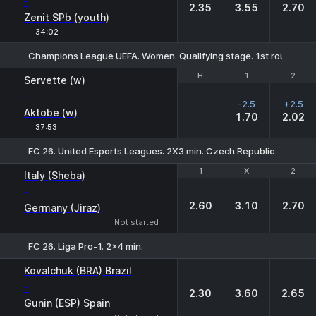
-
2.35
3.55
2.70
Zenit SPb (youth)
34:02
Champions League UEFA. Women. Qualifying stage. 1st round. Fin
H
H
1
1
2
2
Servette (w)
-
-2.5
+2.5
Aktobe (w)
1.70
2.02
37:53
FC 26. United Esports Leagues. 2X3 min. Czech Republic
1
1
X
X
2
2
Italy (Sheba)
-
2.60
3.10
2.70
Germany (Jiraz)
Not started
FC 26. Liga Pro-1. 2x4 min.
1
X
2
Kovalchuk (BRA) Brazil
-
2.30
3.60
2.65
Gunin (ESP) Spain