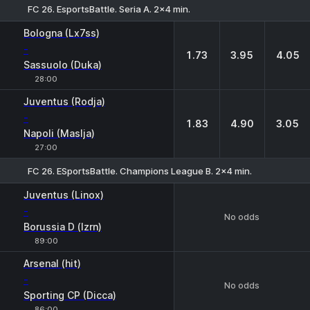
FC 26. EsportsBattle. Seria A. 2x4 min.
1
X
2
Bologna (Lx7ss)
-
1.73
3.95
4.05
Sassuolo (Duka)
28:00
Juventus (Rodja)
-
1.83
4.90
3.05
Napoli (Maslja)
27:00
FC 26. ESportsBattle. Champions League B. 2x4 min.
Juventus (Linox)
-
No odds
Borussia D (lzrn)
89:00
Arsenal (hit)
-
No odds
Sporting CP (Dicca)
86:00