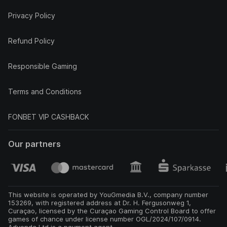
Privacy Policy
Refund Policy
Responsible Gaming
Terms and Conditions
FONBET VIP CASHBACK
Our partners
This website is operated by YouGmedia B.V., company number
153269, with registered address at Dr. H. Fergusonweg 1,
Curaçao, licensed by the Curaçao Gaming Control Board to offer
games of chance under license number OGL/2024/107/0914.