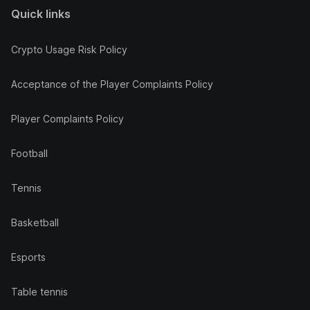
Quick links
Crypto Usage Risk Policy
Acceptance of the Player Complaints Policy
Player Complaints Policy
Football
Tennis
Basketball
Esports
Table tennis