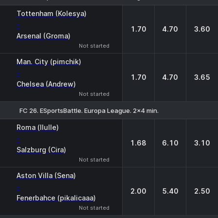
1
X
2
Tottenham (Kolesya)
-
1.70
4.70
3.60
Arsenal (Groma)
Not started
Man. City (pimchik)
-
1.70
4.70
3.65
Chelsea (Andrew)
Not started
FC 26. ESportsBattle. Europa League. 2x4 min.
1
X
2
Roma (llulle)
-
1.68
6.10
3.10
Salzburg (Cira)
Not started
Aston Villa (Sena)
-
2.00
5.40
2.50
Fenerbahce (pikalicaaa)
Not started