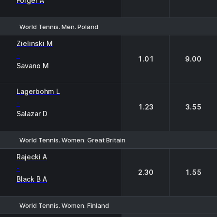
Forger A
World Tennis. Men. Poland
1
2
Zielinski M
-
1.01
9.00
Savano M
Lagerbohm L
-
1.23
3.55
Salazar D
World Tennis. Women. Great Britain
1
2
Rajecki A
-
2.30
1.55
Black B A
World Tennis. Women. Finland