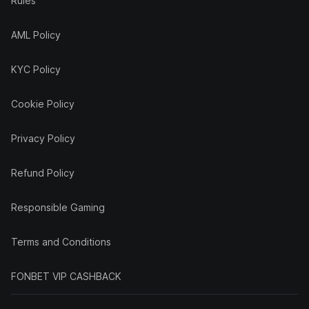
Rules
AML Policy
KYC Policy
Cookie Policy
Privacy Policy
Refund Policy
Responsible Gaming
Terms and Conditions
FONBET VIP CASHBACK