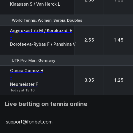
Klaassen S / Van Herck L
World Tennis. Women. Serbia. Doubles
1
2
Argyrokastriti M / Korokozidi E
-
2.55
1.45
Dorofeeva-Rybas F / Panshina V
UTR Pro. Men. Germany
1
2
Garcia Gomez H
-
3.35
1.25
Neumeister F
Today at 15:10
Live betting on tennis online
support@fonbet.com