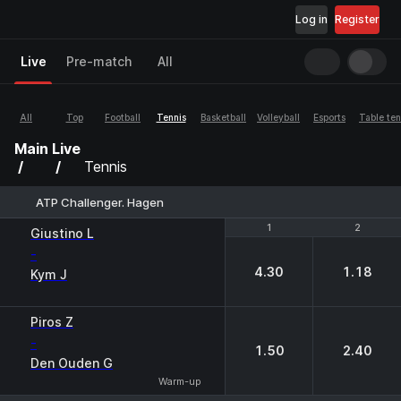
Log in
Register
Live
Pre-match
All
All
Top
Football
Tennis
Basketball
Volleyball
Esports
Table ten
Main
Live
Tennis
ATP Challenger. Hagen
1
1
2
2
Giustino L
-
4.30
1.18
Kym J
Piros Z
-
1.50
2.40
Den Ouden G
Warm-up