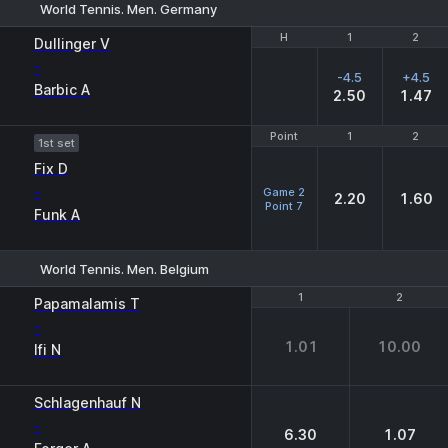
World Tennis. Men. Germany
H
H
1
1
2
2
Dullinger V
-
-4.5
+4.5
Barbic A
2.50
1.47
Point
Point
1
1
2
2
1st set
Fix D
-
Game 2
2.20
1.60
Point 7
Funk A
World Tennis. Men. Belgium
1
1
2
2
Papamalamis T
-
1.01
10.00
Ifi N
Schlagenhauf N
-
6.30
1.07