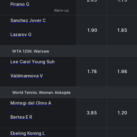
Piraino G
Warm-up
Sanchez Jover C
-
1.90
1.85
Lazarov G
WTA 125K. Warsaw
1
2
Lee Carol Young Suh
-
1.78
1.98
Valdmannova V
World Tennis. Women. Koksijde
1
2
Mintegi del Olmo A
-
3.85
1.20
Bertea E R
Ebeling Koning L