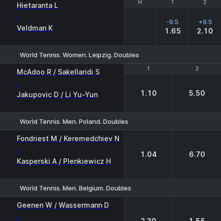
H
H
1
1
2
2
Hietaranta L
-
-9.5
+9.5
Veldman K
1.65
2.10
World Tennis. Women. Leipzig. Doubles
1
1
2
2
McAdoo R / Sakellaridi S
-
1.10
5.50
Jakupovic D / Li Yu-Yun
World Tennis. Men. Poland. Doubles
1
2
Fondriest M / Keremedchiev N
-
1.04
6.70
Kasperski A / Plenkiewicz H
World Tennis. Men. Belgium. Doubles
1
2
Geenen W / Wassermann D
-
2.30
1.55