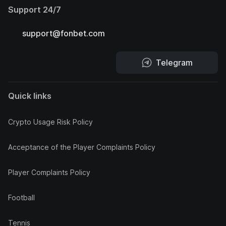
Support 24/7
support@fonbet.com
Telegram
Quick links
Crypto Usage Risk Policy
Acceptance of the Player Complaints Policy
Player Complaints Policy
Football
Tennis