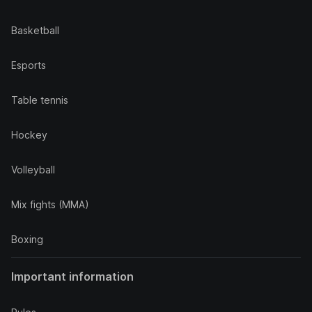
Basketball
Esports
Table tennis
Hockey
Volleyball
Mix fights (MMA)
Boxing
Important information