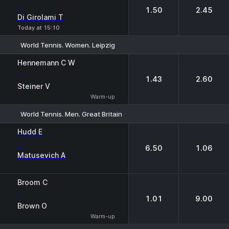
-
1.50
2.45
Di Girolami T
Today at 15:10
World Tennis. Women. Leipzig
1
2
Hennemann C W
-
1.43
2.60
Steiner V
Warm-up
World Tennis. Men. Great Britain
1
2
Hudd E
-
6.50
1.06
Matusevich A
Broom C
-
1.01
9.00
Brown O
Warm-up