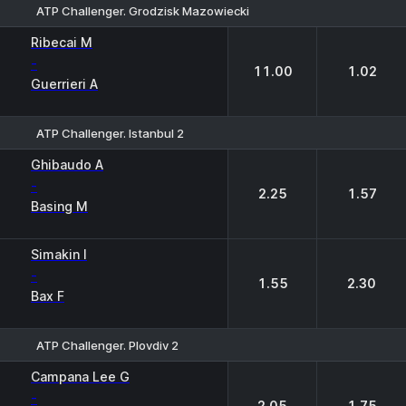
ATP Challenger. Grodzisk Mazowiecki
1
2
Ribecai M
-
11.00
1.02
Guerrieri A
ATP Challenger. Istanbul 2
1
2
Ghibaudo A
-
2.25
1.57
Basing M
Simakin I
-
1.55
2.30
Bax F
ATP Challenger. Plovdiv 2
1
2
Campana Lee G
-
2.05
1.75