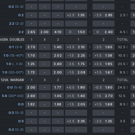
0:2
(0-2)
-
-
-
-
-
-
0:2
-
-
-
+2.5
1.35
-2.5
2.85
2.5
1
2:2
(2-2)
-
-
-
-
-
-
2:2
2.65
2.00
4.10
0
1.50
0
2.40
4.5
1
AGEN. DOUBLES
1
X
2
1
2
TOTAL
0:1
(3-6
2.70
-
1.40
+3.5
2.10
-3.5
1.65
32.5
1
1-0)
1:0
(15-40*)
1.70
-
2.02
-1.5
2.25
+1.5
1.58
10.5
2
1:0
(6-4
(…1-0)
1.25
-
3.60
-3.5
1.75
+3.5
1.95
23.5
2
1-0)
1:0
(00-00*)
1.73
-
2.00
-1.5
2.08
+1.5
1.67
9.5
1
 125K. WARSAW
1
X
2
1
2
TOTAL
0:0
(5-6)
2.00
-
1.77
+0.5
1.90
-0.5
1.80
24.5
1
5:6
(00*-00)
2.60
-
1.45
+1.5
1.40
-1.5
2.70
12.5
1
0:0
1.82
-
1.88
-1.5
2.05
+1.5
1.68
9.5
1
0:3
(0-3)
-
-
-
-
-
-
0:3
-
-
-
+2.5
3.35
-2.5
1.25
3.5
2
0:2
(0-2)
-
-
-
-
-
-