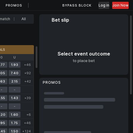
Log in
Join Now
PROMOS
BYPASS BLOCK
match
All
Bet slip
ALS
Select event outcome
O
U
to place bet
.77
1.93
+46
.05
7.40
+92
.63
2.15
+42
PROMOS
-
-
.55
1.43
+39
-
-
.20
1.60
+6
.95
1.75
+46
.45
1.50
+124