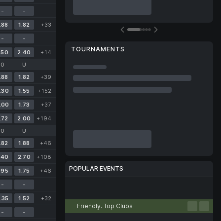
-
-
.88
1.82
+33
-
-
TOURNAMENTS
.50
2.40
+14
O
U
.88
1.82
+39
.30
1.55
+152
.00
1.73
+37
.72
2.00
+194
O
U
.82
1.88
+46
.40
2.70
+108
POPULAR EVENTS
.95
1.75
+46
-
-
Football
Tennis
Basketball
Volleyball
Esports
.35
1.52
+32
Friendly. Top Clubs
-
-