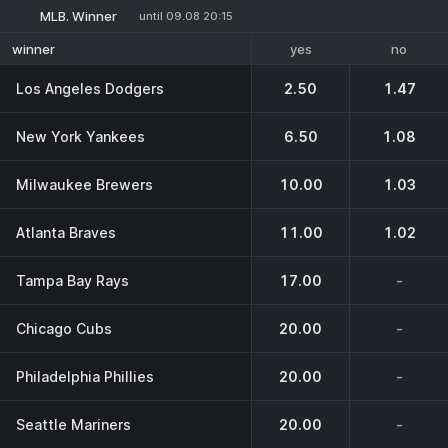
MLB. Winner
until 09.08 20:15
yes
no
winner
Los Angeles Dodgers
2.50
1.47
New York Yankees
6.50
1.08
Milwaukee Brewers
10.00
1.03
Atlanta Braves
11.00
1.02
Tampa Bay Rays
17.00
-
Chicago Cubs
20.00
-
Philadelphia Phillies
20.00
-
Seattle Mariners
20.00
-