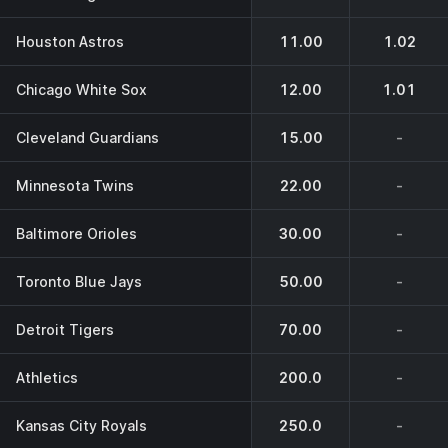
Houston Astros
11.00
1.02
Chicago White Sox
12.00
1.01
Cleveland Guardians
15.00
-
Minnesota Twins
22.00
-
Baltimore Orioles
30.00
-
Toronto Blue Jays
50.00
-
Detroit Tigers
70.00
-
Athletics
200.0
-
Kansas City Royals
250.0
-