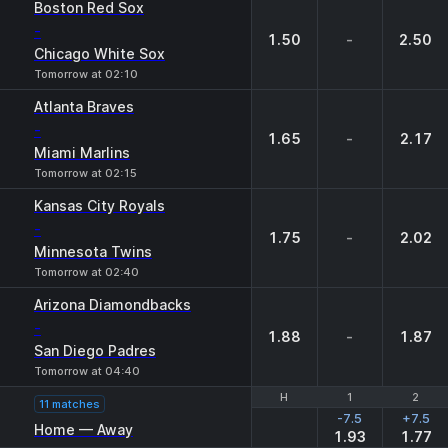
Boston Red Sox
-
1.50
-
2.50
Chicago White Sox
Tomorrow at 02:10
Atlanta Braves
-
1.65
-
2.17
Miami Marlins
Tomorrow at 02:15
Kansas City Royals
-
1.75
-
2.02
Minnesota Twins
Tomorrow at 02:40
Arizona Diamondbacks
-
1.88
-
1.87
San Diego Padres
Tomorrow at 04:40
H
H
1
1
2
2
11 matches
-7.5
+7.5
Home — Away
1.93
1.77