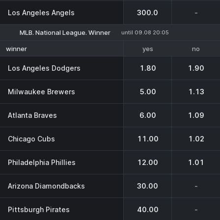
Los Angeles Angels
300.0
-
MLB. National League. Winner
until 09.08 20:05
yes
no
winner
Los Angeles Dodgers
1.80
1.90
Milwaukee Brewers
5.00
1.13
Atlanta Braves
6.00
1.09
Chicago Cubs
11.00
1.02
Philadelphia Phillies
12.00
1.01
Arizona Diamondbacks
30.00
-
Pittsburgh Pirates
40.00
-