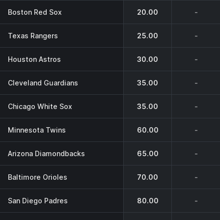
Boston Red Sox
20.00
-
Texas Rangers
25.00
-
Houston Astros
30.00
-
Cleveland Guardians
35.00
-
Chicago White Sox
35.00
-
Minnesota Twins
60.00
-
Arizona Diamondbacks
65.00
-
Baltimore Orioles
70.00
-
San Diego Padres
80.00
-