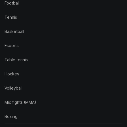
Football
Tennis
Basketball
Esports
Table tennis
Hockey
Volleyball
Mix fights (MMA)
Boxing