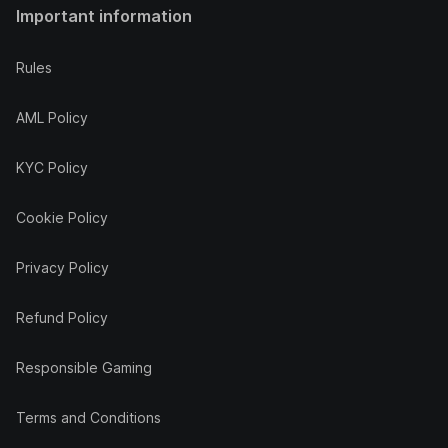
Important information
Rules
AML Policy
KYC Policy
Cookie Policy
Privacy Policy
Refund Policy
Responsible Gaming
Terms and Conditions