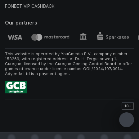
FONBET VIP CASHBACK
Our partners
This website is operated by YouGmedia B.V., company number
153269, with registered address at Dr. H. Fergusonweg 1,
Curaçao, licensed by the Curaçao Gaming Control Board to offer
games of chance under license number OGL/2024/107/0914.
Adyenda Ltd is a payment agent.
18+