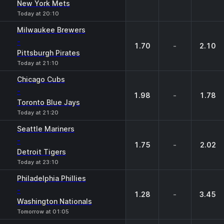
New York Mets
Today at 20:10
Milwaukee Brewers
-
1.70
-
2.10
Pittsburgh Pirates
Today at 21:10
Chicago Cubs
-
1.98
-
1.78
Toronto Blue Jays
Today at 21:20
Seattle Mariners
-
1.75
-
2.02
Detroit Tigers
Today at 23:10
Philadelphia Phillies
-
1.28
-
3.45
Washington Nationals
Tomorrow at 01:05