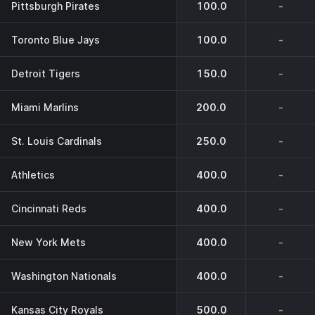
Pittsburgh Pirates
100.0
-
Toronto Blue Jays
100.0
-
Detroit Tigers
150.0
-
Miami Marlins
200.0
-
St. Louis Cardinals
250.0
-
Athletics
400.0
-
Cincinnati Reds
400.0
-
New York Mets
400.0
-
Washington Nationals
400.0
-
Kansas City Royals
500.0
-