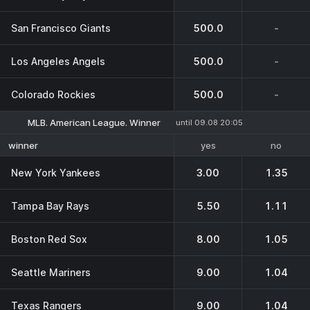
San Francisco Giants
500.0
-
Los Angeles Angels
500.0
-
Colorado Rockies
500.0
-
MLB. American League. Winner
until 09.08 20:05
yes
no
winner
New York Yankees
3.00
1.35
Tampa Bay Rays
5.50
1.11
Boston Red Sox
8.00
1.05
Seattle Mariners
9.00
1.04
Texas Rangers
9.00
1.04