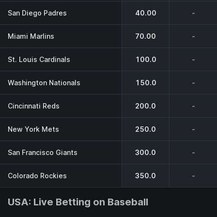
San Diego Padres
40.00
-
Miami Marlins
70.00
-
St. Louis Cardinals
100.0
-
Washington Nationals
150.0
-
Cincinnati Reds
200.0
-
New York Mets
250.0
-
San Francisco Giants
300.0
-
Colorado Rockies
350.0
-
USA: Live Betting on Baseball