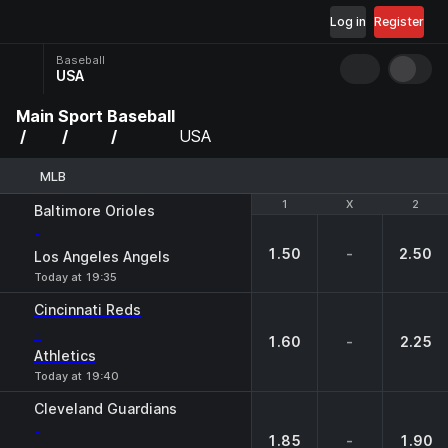
Log in
Register
Baseball
USA
Main
Sport
Baseball
USA
MLB
1
1
X
X
2
2
Baltimore Orioles
-
1.50
-
2.50
Los Angeles Angels
Today at 19:35
Cincinnati Reds
-
1.60
-
2.25
Athletics
Today at 19:40
Cleveland Guardians
-
1.85
-
1.90