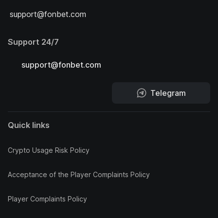
support@fonbet.com
Support 24/7
support@fonbet.com
Telegram
Quick links
Crypto Usage Risk Policy
Acceptance of the Player Complaints Policy
Player Complaints Policy