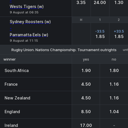
-
3.35
24.00
1.30
Wests Tigers (w)
9 August at 06:35
H
H
1
1
2
2
Sydney Roosters (w)
-
-33.5
+33.5
Parramatta Eels (w)
1.85
1.85
9 August at 11:15
Rugby Union. Nations Championship. Tournament outrights
unt
yes
no
winner
South Africa
1.90
1.80
France
4.50
1.16
New Zealand
4.50
1.16
England
8.50
1.04
Ireland
17.00
-