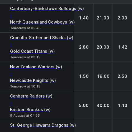
1
X
2
Canterbury-Bankstown Bulldogs (w)
-
1.40
21.00
2.90
North Queensland Cowboys (w)
Tomorrow at 05:45
Cronulla-Sutherland Sharks (w)
-
2.80
20.00
1.42
Gold Coast Titans (w)
Tomorrow at 08:15
New Zealand Warriors (w)
-
1.50
19.00
2.50
Newcastle Knights (w)
Tomorrow at 10:15
Canberra Raiders (w)
-
5.00
40.00
1.13
Brisben Bronkos (w)
9 August at 04:35
St. George Illawarra Dragons (w)