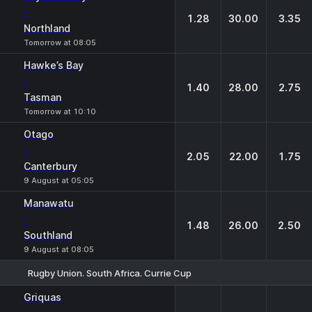
-
1.28
30.00
3.35
Northland
Tomorrow at 08:05
Hawke’s Bay
-
1.40
28.00
2.75
Tasman
Tomorrow at 10:10
Otago
-
2.05
22.00
1.75
Canterbury
9 August at 05:05
Manawatu
-
1.48
26.00
2.50
Southland
9 August at 08:05
Rugby Union. South Africa. Currie Cup
1
X
2
Griquas