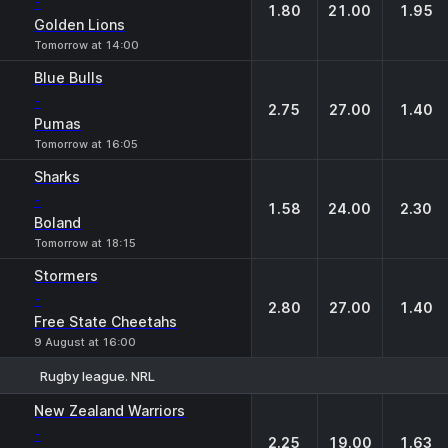
-
1.80
21.00
1.95
Golden Lions
Tomorrow at 14:00
Blue Bulls
-
2.75
27.00
1.40
Pumas
Tomorrow at 16:05
Sharks
-
1.58
24.00
2.30
Boland
Tomorrow at 18:15
Stormers
-
2.80
27.00
1.40
Free State Cheetahs
9 August at 16:00
Rugby league. NRL
1
X
2
New Zealand Warriors
-
2.25
19.00
1.63