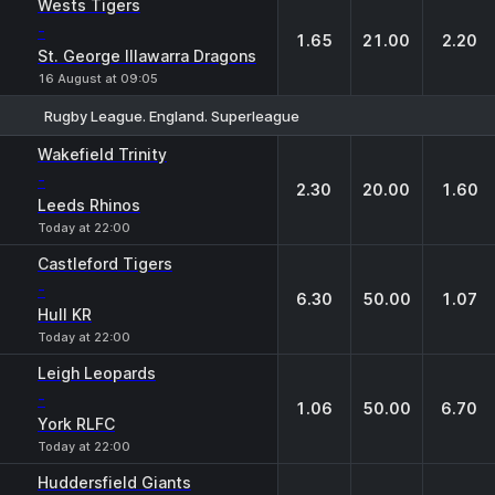
Wests Tigers
-
1.65
21.00
2.20
St. George Illawarra Dragons
16 August at 09:05
Rugby League. England. Superleague
1
X
2
Wakefield Trinity
-
2.30
20.00
1.60
Leeds Rhinos
Today at 22:00
Castleford Tigers
-
6.30
50.00
1.07
Hull KR
Today at 22:00
Leigh Leopards
-
1.06
50.00
6.70
York RLFC
Today at 22:00
Huddersfield Giants