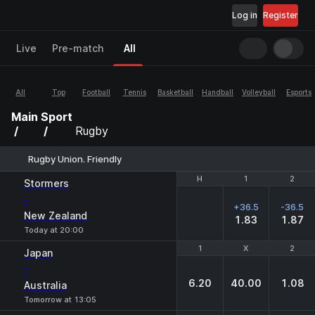
Log in
Register
Live
Pre-match
All
All
Top
Football
Tennis
Basketball
Handball
Volleyball
Esports
Main
Sport
Rugby
Rugby Union. Friendly
H
H
1
1
2
2
Stormers
-
+36.5
-36.5
New Zealand
1.83
1.87
Today at 20:00
1
1
X
X
2
2
Japan
-
6.20
40.00
1.08
Australia
Tomorrow at 13:05