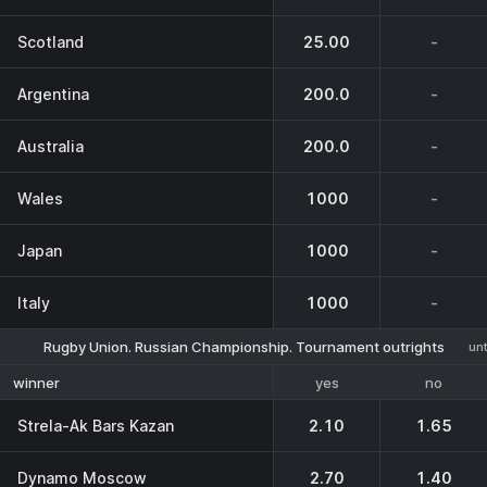
Scotland
25.00
-
Argentina
200.0
-
Australia
200.0
-
Wales
1000
-
Japan
1000
-
Italy
1000
-
Rugby Union. Russian Championship. Tournament outrights
unt
yes
no
winner
Strela-Ak Bars Kazan
2.10
1.65
Dynamo Moscow
2.70
1.40