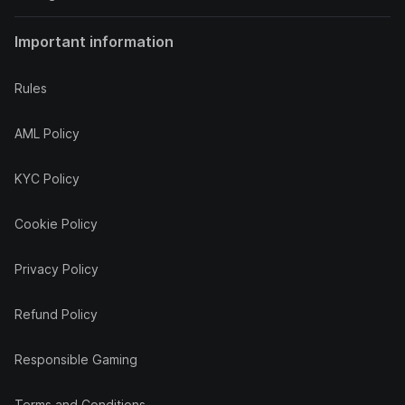
Important information
Rules
AML Policy
KYC Policy
Cookie Policy
Privacy Policy
Refund Policy
Responsible Gaming
Terms and Conditions