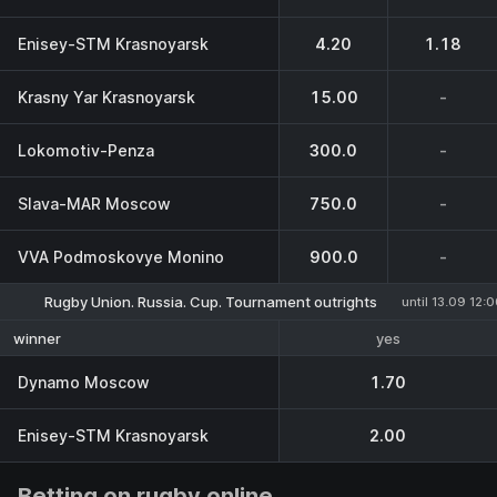
Enisey-STM Krasnoyarsk
4.20
1.18
Krasny Yar Krasnoyarsk
15.00
-
Lokomotiv-Penza
300.0
-
Slava-MAR Moscow
750.0
-
VVA Podmoskovye Monino
900.0
-
Rugby Union. Russia. Cup. Tournament outrights
until 13.09 12:
yes
winner
Dynamo Moscow
1.70
Enisey-STM Krasnoyarsk
2.00
Betting on rugby online