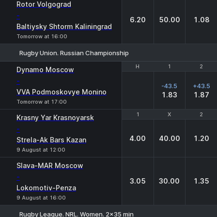
1
X
2
Rotor Volgograd
-
6.20
50.00
1.08
Baltiysky Shtorm Kaliningrad
Tomorrow at 16:00
Rugby Union. Russian Championship
H
H
1
1
2
2
Dynamo Moscow
-
-43.5
+43.5
VVA Podmoskovye Monino
1.83
1.87
Tomorrow at 17:00
1
1
X
X
2
2
Krasny Yar Krasnoyarsk
-
4.00
40.00
1.20
Strela-Ak Bars Kazan
9 August at 12:00
Slava-MAR Moscow
-
3.05
30.00
1.35
Lokomotiv-Penza
9 August at 16:00
Rugby League. NRL. Women. 2x35 min