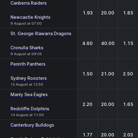
Canberra Raiders
-
1.93
20.00
1.85
Newcastle Knights
9 August at 07:00
St. George Illawarra Dragons
-
4.60
40.00
1.15
Cronulla Sharks
9 August at 09:05
Penrith Panthers
-
1.50
21.00
2.50
Sydney Roosters
13 August at 12:50
Manly Sea Eagles
-
2.20
20.00
1.65
Redcliffe Dolphins
14 August at 11:00
Canterbury Bulldogs
-
1.77
20.00
2.03