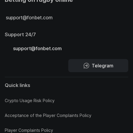
support@fonbet.com
Support 24/7
support@fonbet.com
Telegram
Quick links
Crypto Usage Risk Policy
Acceptance of the Player Complaints Policy
Player Complaints Policy