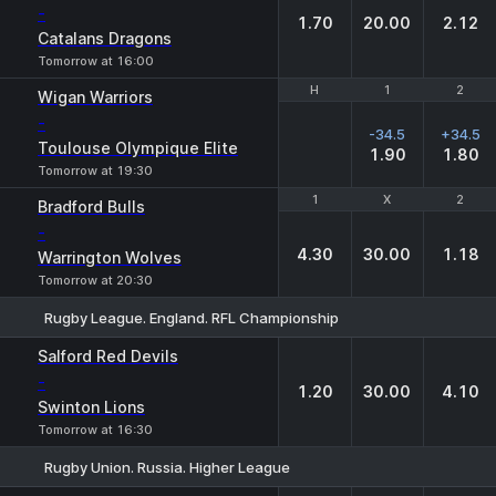
-
1.70
20.00
2.12
Catalans Dragons
Tomorrow at 16:00
H
H
1
1
2
2
Wigan Warriors
-
-34.5
+34.5
Toulouse Olympique Elite
1.90
1.80
Tomorrow at 19:30
1
1
X
X
2
2
Bradford Bulls
-
4.30
30.00
1.18
Warrington Wolves
Tomorrow at 20:30
Rugby League. England. RFL Championship
1
X
2
Salford Red Devils
-
1.20
30.00
4.10
Swinton Lions
Tomorrow at 16:30
Rugby Union. Russia. Higher League