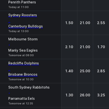
Penrith Panthers
Today at 11:00
Sydney Roosters
-
1.50
21.00
2.55
Canterbury Bulldogs
Today at 13:00
Melbourne Storm
-
2.10
21.00
1.70
Manly Sea Eagles
Tomorrow at 08:00
Redcliffe Dolphins
-
1.40
25.00
2.85
Brisbane Broncos
Tomorrow at 10:30
South Sydney Rabbitohs
-
1.30
26.00
3.25
Parramatta Eels
Tomorrow at 12:35