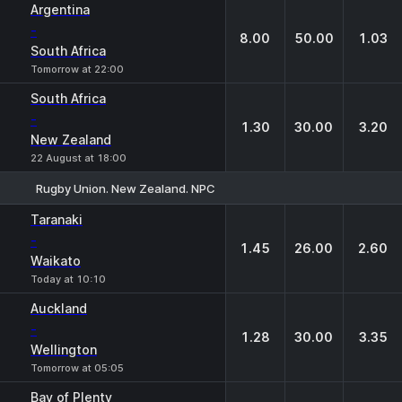
Argentina
-
8.00
50.00
1.03
South Africa
Tomorrow at 22:00
South Africa
-
1.30
30.00
3.20
New Zealand
22 August at 18:00
Rugby Union. New Zealand. NPC
1
X
2
Taranaki
-
1.45
26.00
2.60
Waikato
Today at 10:10
Auckland
-
1.28
30.00
3.35
Wellington
Tomorrow at 05:05
Bay of Plenty