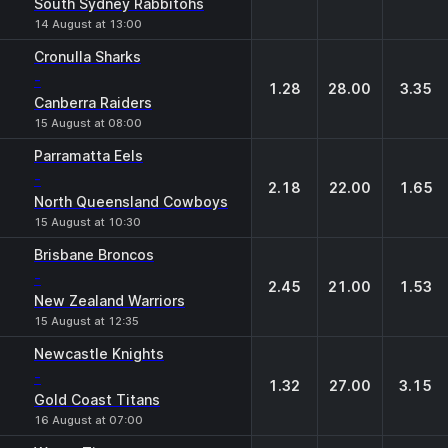
South Sydney Rabbitohs
14 August at 13:00
Cronulla Sharks
-
1.28
28.00
3.35
Canberra Raiders
15 August at 08:00
Parramatta Eels
-
2.18
22.00
1.65
North Queensland Cowboys
15 August at 10:30
Brisbane Broncos
-
2.45
21.00
1.53
New Zealand Warriors
15 August at 12:35
Newcastle Knights
-
1.32
27.00
3.15
Gold Coast Titans
16 August at 07:00