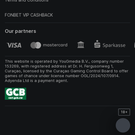
FONBET VIP CASHBACK
Our partners
This website is operated by YouGmedia B.V., company number
153269, with registered address at Dr. H. Fergusonweg 1,
Curaçao, licensed by the Curaçao Gaming Control Board to offer
games of chance under license number OGL/2024/107/0914.
Adyenda Ltd is a payment agent.
18+