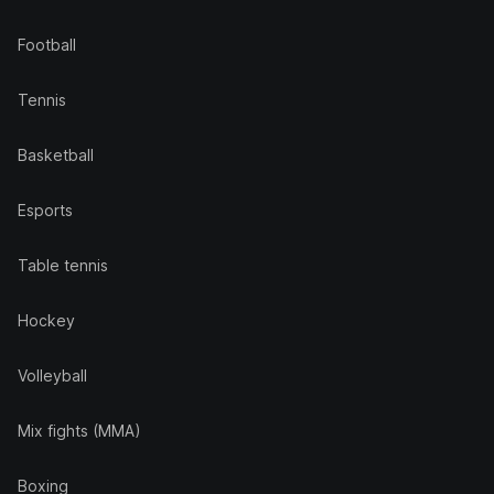
Football
Tennis
Basketball
Esports
Table tennis
Hockey
Volleyball
Mix fights (MMA)
Boxing