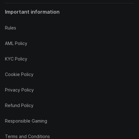
Important information
Rules
AML Policy
KYC Policy
Cookie Policy
Privacy Policy
Refund Policy
Responsible Gaming
Terms and Conditions