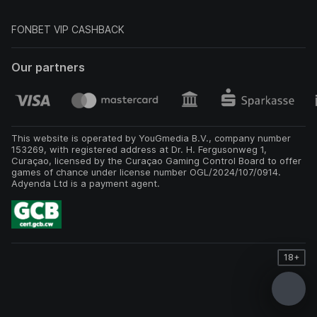
FONBET VIP CASHBACK
Our partners
This website is operated by YouGmedia B.V., company number
153269, with registered address at Dr. H. Fergusonweg 1,
Curaçao, licensed by the Curaçao Gaming Control Board to offer
games of chance under license number OGL/2024/107/0914.
Adyenda Ltd is a payment agent.
18+