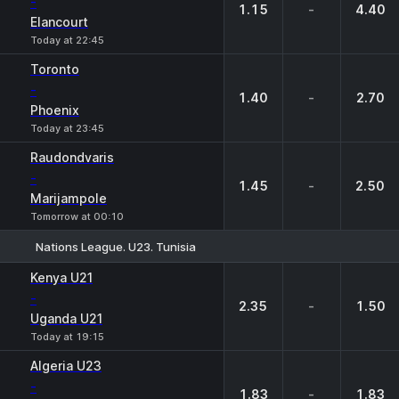
-
1.15
-
4.40
Elancourt
Today at 22:45
Toronto
-
1.40
-
2.70
Phoenix
Today at 23:45
Raudondvaris
-
1.45
-
2.50
Marijampole
Tomorrow at 00:10
Nations League. U23. Tunisia
1
X
2
Kenya U21
-
2.35
-
1.50
Uganda U21
Today at 19:15
Algeria U23
-
1.83
-
1.83