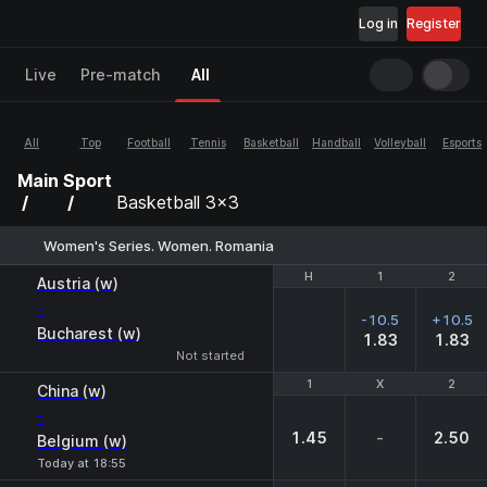
Log in
Register
Live
Pre-match
All
All
Top
Football
Tennis
Basketball
Handball
Volleyball
Esports
Main
Sport
Basketball 3x3
Women's Series. Women. Romania
H
H
1
1
2
2
Austria (w)
-
-10.5
+10.5
Bucharest (w)
1.83
1.83
Not started
1
1
X
X
2
2
China (w)
-
1.45
-
2.50
Belgium (w)
Today at 18:55