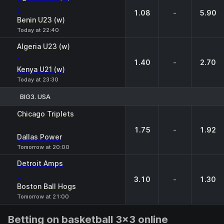
-
1.08
-
5.90
Benin U23 (w)
Today at 22:40
Algeria U23 (w)
-
1.40
-
2.70
Kenya U21 (w)
Today at 23:30
BIG3. USA
1
X
2
Chicago Triplets
-
1.75
-
1.92
Dallas Power
Tomorrow at 20:00
Detroit Amps
-
3.10
-
1.30
Boston Ball Hogs
Tomorrow at 21:00
Betting on basketball 3x3 online