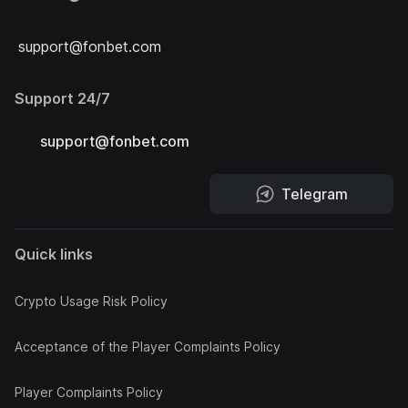
support@fonbet.com
Support 24/7
support@fonbet.com
Telegram
Quick links
Crypto Usage Risk Policy
Acceptance of the Player Complaints Policy
Player Complaints Policy