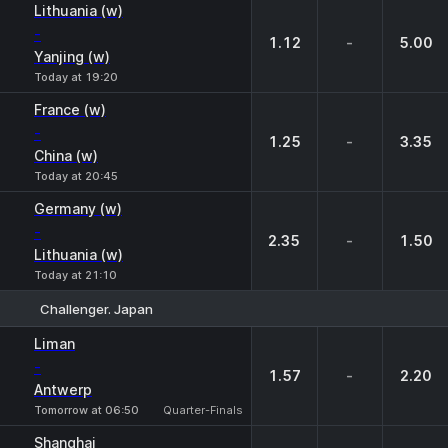
Lithuania (w)
-
1.12
-
5.00
Yanjing (w)
Today at 19:20
France (w)
-
1.25
-
3.35
China (w)
Today at 20:45
Germany (w)
-
2.35
-
1.50
Lithuania (w)
Today at 21:10
Challenger. Japan
1
X
2
Liman
-
1.57
-
2.20
Antwerp
Tomorrow at 06:50
Quarter-Finals
Shanghai