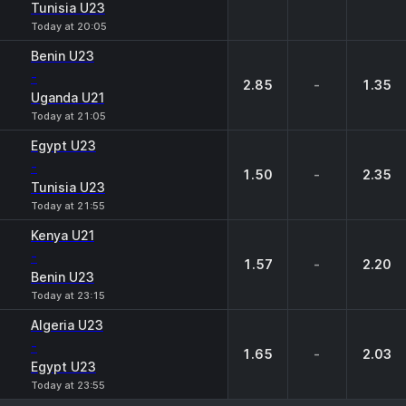
Tunisia U23
Today at 20:05
Benin U23
-
2.85
-
1.35
Uganda U21
Today at 21:05
Egypt U23
-
1.50
-
2.35
Tunisia U23
Today at 21:55
Kenya U21
-
1.57
-
2.20
Benin U23
Today at 23:15
Algeria U23
-
1.65
-
2.03
Egypt U23
Today at 23:55