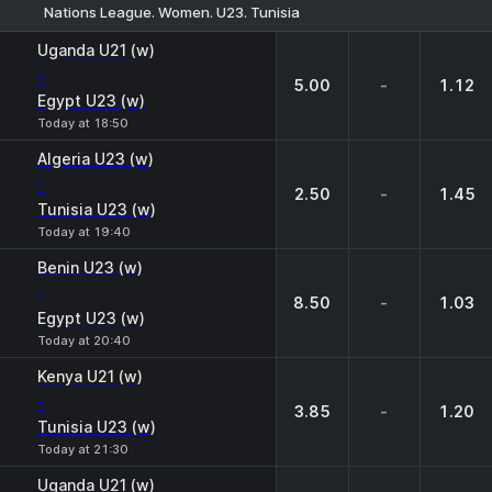
Nations League. Women. U23. Tunisia
1
X
2
Uganda U21 (w)
-
5.00
-
1.12
Egypt U23 (w)
Today at 18:50
Algeria U23 (w)
-
2.50
-
1.45
Tunisia U23 (w)
Today at 19:40
Benin U23 (w)
-
8.50
-
1.03
Egypt U23 (w)
Today at 20:40
Kenya U21 (w)
-
3.85
-
1.20
Tunisia U23 (w)
Today at 21:30
Uganda U21 (w)