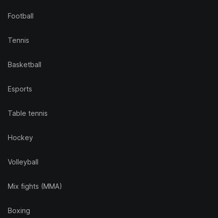
Football
Tennis
Basketball
Esports
Table tennis
Hockey
Volleyball
Mix fights (MMA)
Boxing