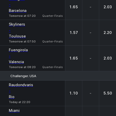
-
1.65
-
2.03
Barcelona
Tomorrow at 07:20
Quarter-Finals
Skyliners
-
1.57
-
2.20
Toulouse
Tomorrow at 07:50
Quarter-Finals
Fuengirola
-
1.65
-
2.03
Valencia
Tomorrow at 08:20
Quarter-Finals
Challenger. USA
1
X
2
Raudondvaris
-
1.10
-
5.50
Rio
Today at 22:20
Miami