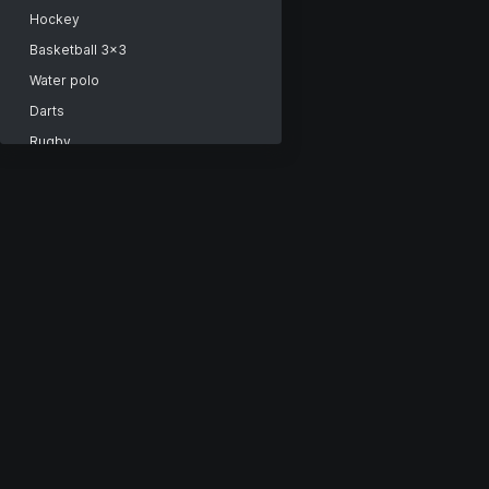
Hockey
Basketball 3x3
Water polo
Darts
Rugby
Billiard
Futsal
Cricket
Field hockey
Floorball
Sports
Beach volley
Beach soccer
Lacrosse
Gaelic sport
Badminton