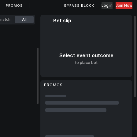
Log in
Join Now
PROMOS
BYPASS BLOCK
match
All
Bet slip
Select event outcome
to place bet
PROMOS