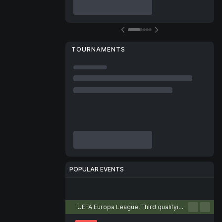
TOURNAMENTS
POPULAR EVENTS
Football
Tennis
Basketball
Handball
Volleyball
UEFA Europa League. Third qualifying round. First leg