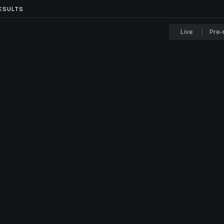
...
ESULTS
ESULTS
Live
Pre-