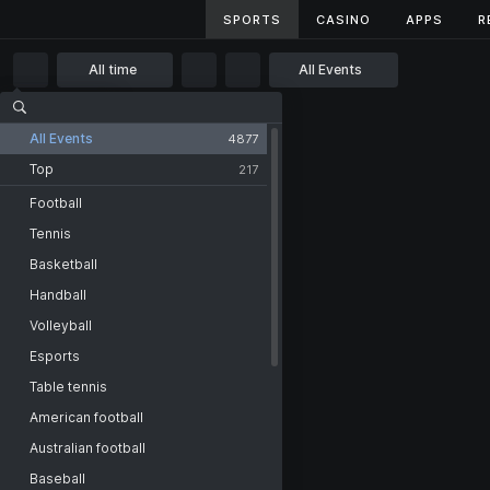
SPORTS
SPORTS
CASINO
CASINO
APPS
APPS
R
R
All time
All Events
All time
Main
Sport
1 hour
All Events
4877
2 hours
Top
217
4 hours
Football
6 hours
Tennis
12 hours
Basketball
1 day
Handball
2 days
Volleyball
Esports
Table tennis
American football
Australian football
Baseball