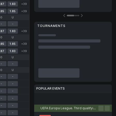
.87
1.83
+39
.85
1.85
+39
O
U
-
-
TOURNAMENTS
.87
1.83
+39
O
U
.85
1.85
+39
.87
1.83
+39
O
U
-
-
O
U
-
-
-
-
POPULAR EVENTS
-
-
-
-
Football
Tennis
Basketball
Handball
Volleyball
-
-
UEFA Europa League. Third qualifying round. First leg
-
-