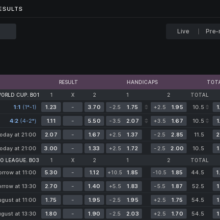
...
ESULTS
ESULTS
Live
Pre-
RESULT
HANDICAPS
TOT
WORLD CUP. BO1
1
X
2
1
2
TOTAL
1:1
(1*-1)
1.23
-
3.70
-2.5
1.75
+2.5
1.95
10.5
1
4:2
(4-2*)
1.11
-
5.50
-3.5
2.07
+3.5
1.67
10.5
1
oday at 21:00
2.07
-
1.67
+2.5
1.37
-2.5
2.85
11.5
2
oday at 21:00
3.00
-
1.33
+2.5
1.72
-2.5
2.00
10.5
1
O LEAGUE. BO3
1
X
2
1
2
TOTAL
rrow at 11:00
5.30
-
1.12
1.85
1.85
44.5
1
+10.5
-10.5
rrow at 13:30
2.70
-
1.40
+5.5
1.83
-5.5
1.87
52.5
1
ugust at 11:00
1.75
-
1.95
-2.5
1.95
+2.5
1.75
54.5
1
gust at 13:30
1.80
-
1.90
-2.5
2.03
+2.5
1.70
54.5
1