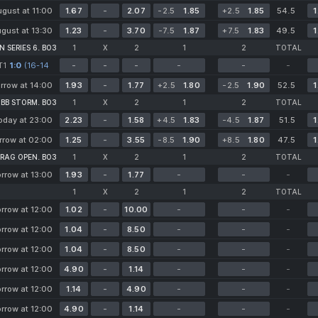
gust at 11:00
1.67
-
2.07
-2.5
1.85
+2.5
1.85
54.5
1
gust at 13:30
1.23
-
3.70
-7.5
1.87
+7.5
1.83
49.5
1
 SERIES 6. BO3
1
X
2
1
2
TOTAL
Т1
1:0
(16-14
-
-
-
-
-
-
14-14*)
rrow at 14:00
1.93
-
1.77
+2.5
1.80
-2.5
1.90
52.5
1
 BB STORM. BO3
1
X
2
1
2
TOTAL
oday at 23:00
2.23
-
1.58
+4.5
1.83
-4.5
1.87
51.5
1
row at 02:00
1.25
-
3.55
-8.5
1.90
+8.5
1.80
47.5
1
RAG OPEN. BO3
1
X
2
1
2
TOTAL
rrow at 13:00
1.93
-
1.77
-
-
-
1
X
2
1
2
TOTAL
rrow at 12:00
1.02
-
10.00
-
-
-
rrow at 12:00
1.04
-
8.50
-
-
-
rrow at 12:00
1.04
-
8.50
-
-
-
rrow at 12:00
4.90
-
1.14
-
-
-
rrow at 12:00
1.14
-
4.90
-
-
-
rrow at 12:00
4.90
-
1.14
-
-
-