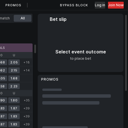
Log in
Join Now
PROMOS
BYPASS BLOCK
match
All
Bet slip
ALS
Select event outcome
O
U
to place bet
.68
2.05
+18
.62
2.15
+14
.05
1.68
PROMOS
.58
2.23
O
U
.90
1.80
+35
.83
1.87
+39
.87
1.83
+39
.87
1.83
+39