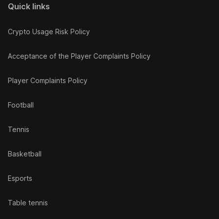
Quick links
Crypto Usage Risk Policy
Acceptance of the Player Complaints Policy
Player Complaints Policy
Football
Tennis
Basketball
Esports
Table tennis