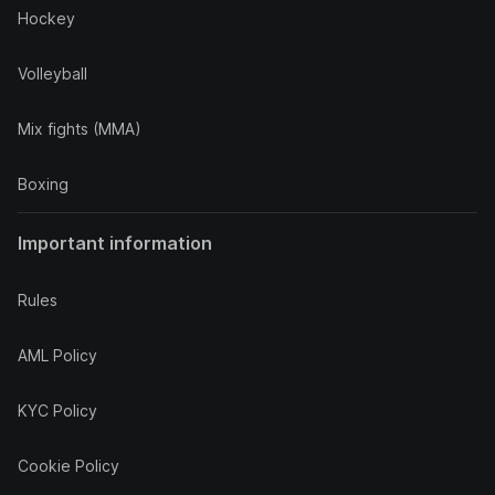
Hockey
Volleyball
Mix fights (MMA)
Boxing
Important information
Rules
AML Policy
KYC Policy
Cookie Policy