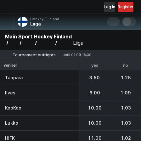
Log in
Register
Hockey / Finland
Liiga
Main
Sport
Hockey
Finland
Liiga
Tournament outrights
until 01.09 18:30
yes
no
winner
Tappara
3.50
1.25
Ilves
6.00
1.09
KooKoo
10.00
1.03
Lukko
10.00
1.03
HIFK
11.00
1.02