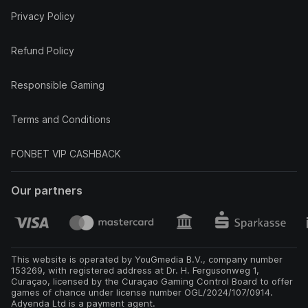
Privacy Policy
Refund Policy
Responsible Gaming
Terms and Conditions
FONBET VIP CASHBACK
Our partners
This website is operated by YouGmedia B.V., company number
153269, with registered address at Dr. H. Fergusonweg 1,
Curaçao, licensed by the Curaçao Gaming Control Board to offer
games of chance under license number OGL/2024/107/0914.
Adyenda Ltd is a payment agent.