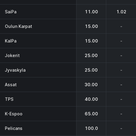
SaiPa
11.00
1.02
Oulun Karpat
15.00
-
KalPa
15.00
-
Jokerit
25.00
-
Jyvaskyla
25.00
-
Assat
30.00
-
TPS
40.00
-
K-Espoo
65.00
-
Pelicans
100.0
-