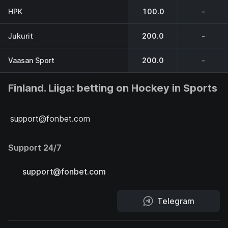
HPK
100.0
-
Jukurit
200.0
-
Vaasan Sport
200.0
-
Finland. Liiga: betting on Hockey in Sports
support@fonbet.com
Support 24/7
support@fonbet.com
Telegram