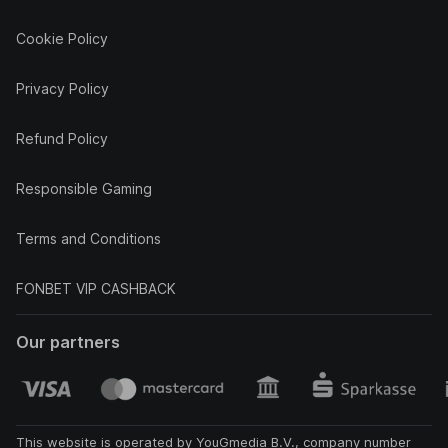
Cookie Policy
Privacy Policy
Refund Policy
Responsible Gaming
Terms and Conditions
FONBET VIP CASHBACK
Our partners
This website is operated by YouGmedia B.V., company number