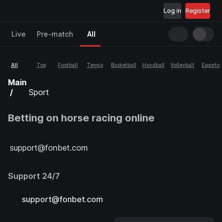
Log in
Register
Live
Pre-match
All
All
Top
Football
Tennis
Basketball
Handball
Volleyball
Esports
Main
Sport
Betting on horse racing online
support@fonbet.com
Support 24/7
support@fonbet.com