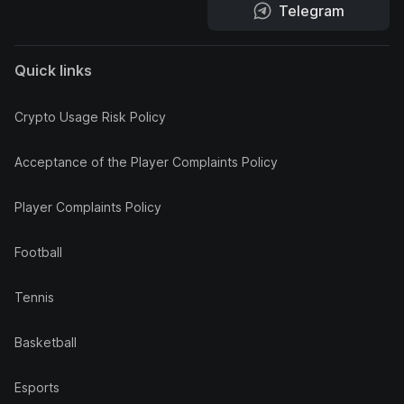
Telegram
Quick links
Crypto Usage Risk Policy
Acceptance of the Player Complaints Policy
Player Complaints Policy
Football
Tennis
Basketball
Esports