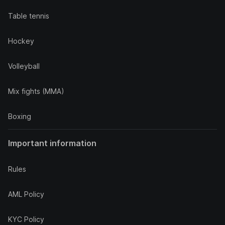
Table tennis
Hockey
Volleyball
Mix fights (MMA)
Boxing
Important information
Rules
AML Policy
KYC Policy