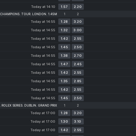
Today at 14:10
1.57
2.20
 CHAMPIONS. TOUR. LONDON. 1.45M
1
2
Today at 14:55
1.28
3.20
Today at 14:55
1.32
3.00
Today at 14:55
1.42
2.55
Today at 14:55
1.45
2.50
Today at 14:55
1.38
2.70
Today at 14:55
1.47
2.45
Today at 14:55
1.42
2.55
Today at 14:55
1.35
2.85
Today at 14:55
1.42
2.55
Today at 14:55
1.45
2.50
 ROLEX SERIES. DUBLIN. GRAND PRIX
1
2
Today at 17:00
1.28
3.20
Today at 17:00
1.30
3.10
Today at 17:00
1.42
2.55