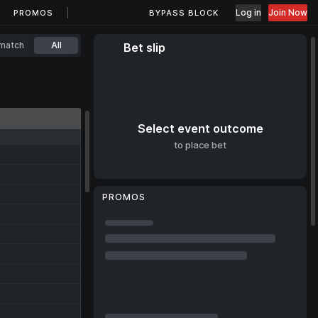
Log in
Join Now
PROMOS
BYPASS BLOCK
match
All
Bet slip
Select event outcome
to place bet
PROMOS