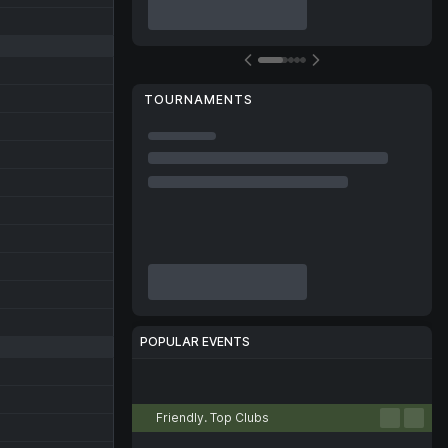
TOURNAMENTS
POPULAR EVENTS
Football
Tennis
Basketball
Handball
Volleyball
Friendly. Top Clubs