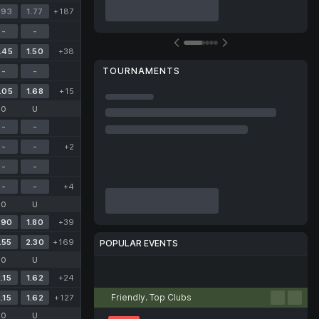
.93
1.77
+187
-
-
.45
1.50
+38
TOURNAMENTS
-
-
.05
1.68
+15
O
U
-
-
-
-
+2
-
-
-
-
+4
O
U
.90
1.80
+39
.55
2.30
+169
POPULAR EVENTS
O
U
Football
Tennis
Basketball
Handball
Volleyball
.15
1.62
+24
Friendly. Top Clubs
.15
1.62
+127
O
U