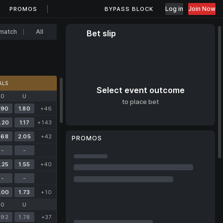
Log in
Join Now
PROMOS
BYPASS BLOCK
match
All
Bet slip
ALS
Select event outcome
O
U
to place bet
.90
1.80
+46
.20
1.17
+143
.68
2.05
+42
PROMOS
-
-
.25
1.55
+40
-
-
.00
1.73
+10
O
U
.92
1.78
+37