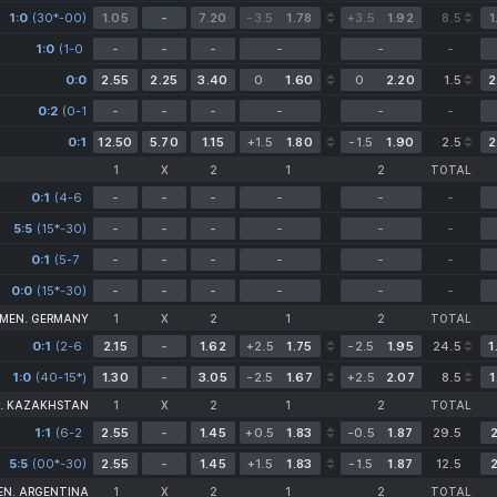
1-0)
1:0
(30*-00)
1.05
-
7.20
-3.5
1.78
+3.5
1.92
8.5
1
1:0
(1-0
-
-
-
-
-
-
0-0)
0:0
2.55
2.25
3.40
0
1.60
0
2.20
1.5
2
0:2
(0-1
-
-
-
-
-
-
0-1)
0:1
12.50
5.70
1.15
+1.5
1.80
-1.5
1.90
2.5
2
1
X
2
1
2
TOTAL
0:1
(4-6
-
-
-
-
-
-
5-5)
5:5
(15*-30)
-
-
-
-
-
-
0:1
(5-7
-
-
-
-
-
-
0-0)
0:0
(15*-30)
-
-
-
-
-
-
 MEN. GERMANY
1
X
2
1
2
TOTAL
0:1
(2-6
2.15
-
1.62
+2.5
1.75
-2.5
1.95
24.5
1
1-0)
1:0
(40-15*)
1.30
-
3.05
-2.5
1.67
+2.5
2.07
8.5
1
. KAZAKHSTAN
1
X
2
1
2
TOTAL
1:1
(6-2
2.55
-
1.45
+0.5
1.83
-0.5
1.87
29.5
2
3-6
5:5
(00*-30)
5-5)
2.55
-
1.45
+1.5
1.83
-1.5
1.87
12.5
2
EN. ARGENTINA
1
X
2
1
2
TOTAL