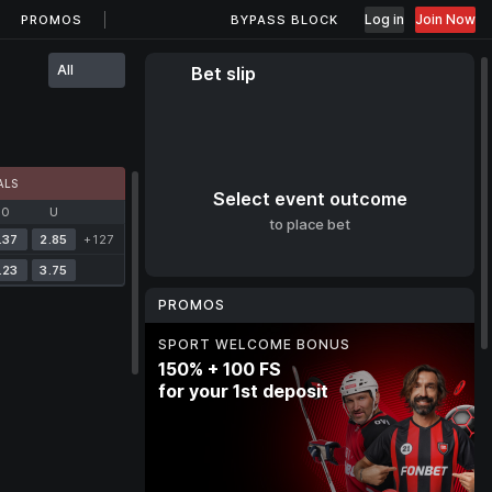
Log in
Join Now
PROMOS
BYPASS BLOCK
All
Bet slip
ALS
Select event outcome
O
U
to place bet
.37
2.85
+127
.23
3.75
PROMOS
SPORT WELCOME BONUS
BONUS MARKET
CRYPTO RELOAD BONUS
150% + 100 FS
Free bets up to 100 €
10% for every
for your 1st deposit
for betting on sports
crypto deposit
4 Days