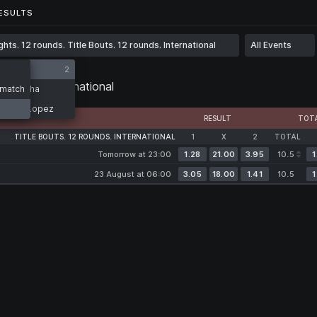
...
ESULTS
ESULTS
ights. 12 rounds. Title Bouts. 12 rounds. International
All Events
2
2 rounds. International
osa Oliha
match
eofimo Lopez
RESULT
TOT
TITLE BOUTS. 12 ROUNDS. INTERNATIONAL
1
X
2
TOTAL
Tomorrow at 23:00
1.28
21.00
3.95
10.5
1
23 August at 06:00
3.05
18.00
1.41
10.5
1