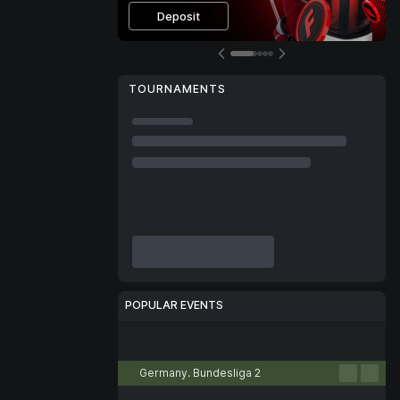
More details
Deposit
Play
TOURNAMENTS
POPULAR EVENTS
Football
Tennis
Basketball
Handball
Volleyball
Germany. Bundesliga 2