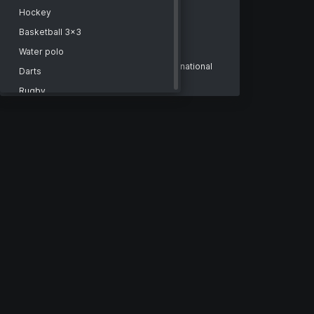
Women
Hockey
Title Bouts. 10 rounds of 2 min.
Basketball 3x3
Rating bouts. 6 rounds of 2 min.
Water polo
Title Bouts. 10 rounds of 2 min. International
Darts
8 rounds of 2 min.
Rugby
Billiard
Futsal
Cricket
Field hockey
Floorball
Sports
Beach volley
Beach soccer
Lacrosse
Gaelic sport
Badminton