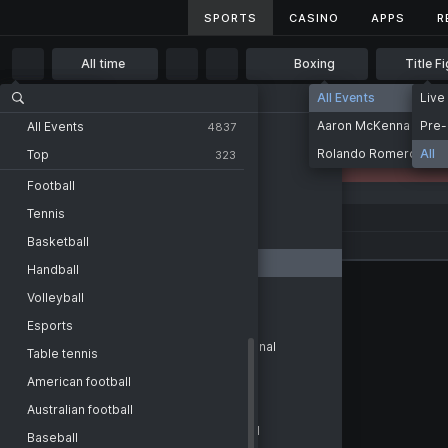
SPORTS
SPORTS
CASINO
CASINO
APPS
APPS
R
R
All time
Boxing
Title F
All time
All Events
Live
Main
Sport
Boxing
Title Fights. 12 rounds
Title Bouts. 1
1 hour
Aaron McKenna — Etin
Pre-
All Events
All Events
4837
34
2 hours
Rolando Romero — T
All
Top
323
CATEGORY
Boxing - Title Fights. 12 rounds
Title Fights. 12 rounds
4 hours
Football
Aaron McKenna
Super middleweight
6 hours
Tennis
-
Etinosa Oliha
Rolando Romero
Welterweight
12 hours
Basketball
-
Teofimo Lopez
Title Bouts. 12 rounds. International
1 day
Handball
Ranking Fights
2 days
Volleyball
12 rounds. International
Esports
Ranking Bouts. 10 rounds. International
Table tennis
8 rounds. International
American football
6 rounds. International
Australian football
Rating bouts. 4 rounds. International
Baseball