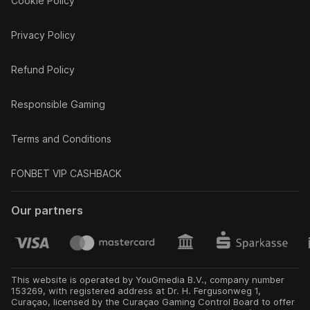
Cookie Policy
Privacy Policy
Refund Policy
Responsible Gaming
Terms and Conditions
FONBET VIP CASHBACK
Our partners
This website is operated by YouGmedia B.V., company number
153269, with registered address at Dr. H. Fergusonweg 1,
Curaçao, licensed by the Curaçao Gaming Control Board to offer