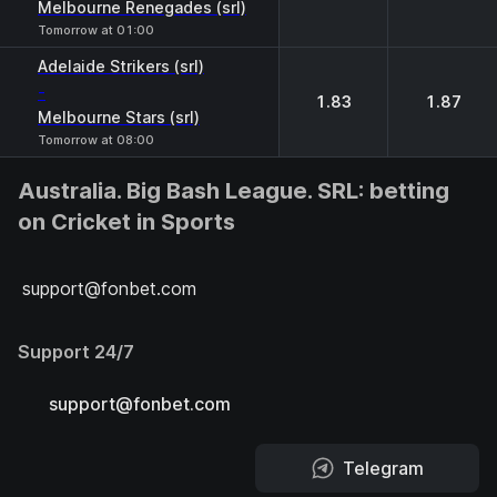
Melbourne Renegades (srl)
Tomorrow at 01:00
Adelaide Strikers (srl)
-
1.83
1.87
Melbourne Stars (srl)
Tomorrow at 08:00
Australia. Big Bash League. SRL: betting
on Cricket in Sports
support@fonbet.com
Support 24/7
support@fonbet.com
Telegram