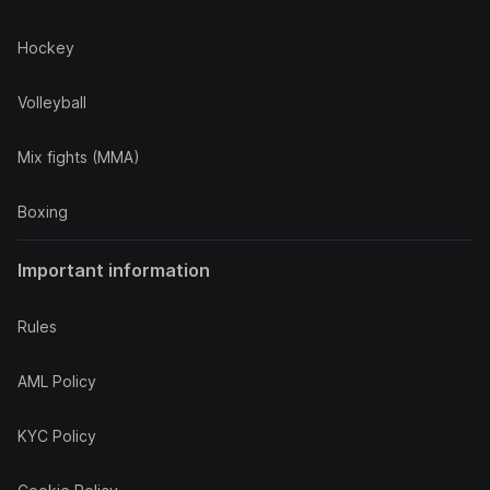
Hockey
Volleyball
Mix fights (MMA)
Boxing
Important information
Rules
AML Policy
KYC Policy