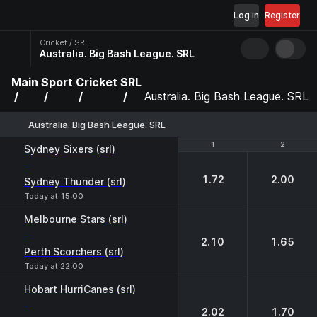
Log in
Register
Cricket / SRL
Australia. Big Bash League. SRL
Main
Sport
Cricket
SRL
Australia. Big Bash League. SRL
Australia. Big Bash League. SRL
1
1
2
2
Sydney Sixers (srl)
-
1.72
2.00
Sydney Thunder (srl)
Today at 15:00
Melbourne Stars (srl)
-
2.10
1.65
Perth Scorchers (srl)
Today at 22:00
Hobart HurriCanes (srl)
-
2.02
1.70