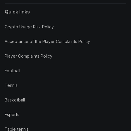
Quick links
Crypto Usage Risk Policy
Acceptance of the Player Complaints Policy
Player Complaints Policy
Football
Tennis
Basketball
Esports
Table tennis