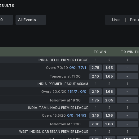
...
ESULTS
ESULTS
20
All Events
Live
Pre-
TO WIN
TO WIN TH
INDIA. DELHI. PREMIER LEAGUE
1
2
1
Overs 7.0/20
0/0 : 77/1
2.75
1.45
-
Tomorrow at 11:00
2.10
1.65
-
INDIA. PREMIER LEAGUE ASSAM
1
2
1
Overs 20.0/20
151/7 : 0/0
2.19
1.68
-
Tomorrow at 16:30
1.75
2.05
-
INDIA. TAMIL NADU PREMIER LEAGUE
1
2
1
Overs 15.5/20
0/0 : 144/3
3.15
1.36
-
Tomorrow at 13:00
2.30
1.60
-
WEST INDIES. CARIBBEAN PREMIER LEAGUE
1
2
1