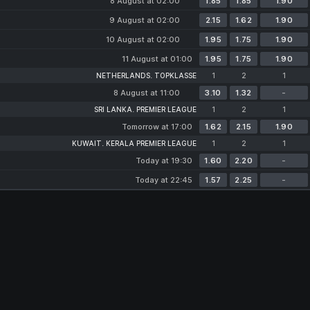
8 August at 02:00
1.85
1.85
1.90
9 August at 02:00
2.15
1.62
1.90
10 August at 02:00
1.95
1.75
1.90
11 August at 01:00
1.95
1.75
1.90
NETHERLANDS. TOPKLASSE
1
2
1
8 August at 11:00
3.10
1.32
-
SRI LANKA. PREMIER LEAGUE
1
2
1
Tomorrow at 17:00
1.62
2.15
1.90
KUWAIT. KERALA PREMIER LEAGUE
1
2
1
Today at 19:30
1.60
2.20
-
Today at 22:45
1.57
2.25
-