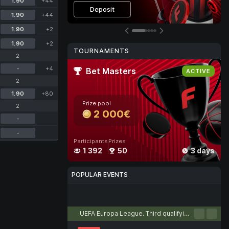
1.90
+44
More details
Deposit
Details
Play
1.90
+44
1.90
+2
1.90
+2
TOURNAMENTS
2
-
+4
Bet Masters
ACTIVE
2
1.90
+80
Prize pool
2
2 000€
-
-
Participants
Prizes
1 392
50
3 days
POPULAR EVENTS
Football
Tennis
Basketball
Handball
Volleyball
UEFA Europa League. Third qualifying round. First leg