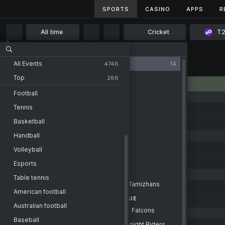
SPORTS
SPORTS
CASINO
CASINO
APPS
APPS
R
R
All time
Cricket
T
All time
Main
Sport
Cricket
T20
1 hour
All Events
All Events
All Events
4746
66
14
2 hours
Top
286
CATEGORY
INDIA. DELHI. PREMIER LEAGUE
Cricket - T20
New Delhi Tigers — Purani Delhi 6
National Teams
4 hours
Football
New Delhi Tigers
East Delhi Riders — West Delhi Lions
ODI. ICC. World Cup. League 2
6 hours
Tennis
-
Purani Delhi 6
East Delhi Riders
ODI. Series
INDIA. PREMIER LEAGUE ASSAM
12 hours
Basketball
-
Nagaon Rangers — Guwahati Royals
West Delhi Lions
Test matches. Series
1 day
Handball
Nagaon Rangers
Charaideo Sunrisers — Barak Legends
T20. South American Championships
2 days
-
Volleyball
Guwahati Royals
Charaideo Sunrisers
INDIA. TAMIL NADU PREMIER LEAGUE
T20
-
Esports
Barak Legends
Salem Spartans — Lyca Kovai Kings
India. Delhi. Premier League
Table tennis
Salem Spartans
Chepauk Super Gillies — IDream Tiruppur Tamizhans
-
India. Premier League Assam
American football
Lyca Kovai Kings
Chepauk Super Gillies
WEST INDIES. CARIBBEAN PREMIER LEAGUE
-
India. Tamil Nadu Premier League
Australian football
IDream Tiruppur Tamizhans
Jamaica Kingsmen — Antigua and Barbuda Falcons
West Indies. Caribbean Premier League
Jamaica Kingsmen
Baseball
Saint Kitts and Nevis Patriots — Trinbago Knight Riders