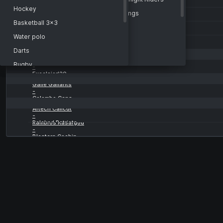
-
Netherlands. TopKlasse
Antigua and Barbuda Falcons
Saint Kitts and Nevis Patriots
Hockey
Antigua and Barbuda Falcons — St Lucia Kings
-
Sri Lanka. Premier League
Trinbago Knight Riders
Antigua and Barbuda Falcons
Basketball 3x3
Jamaica Kingsmen — Barbados Tridents
-
Kuwait. Kerala Premier League
St Lucia Kings
Jamaica Kingsmen
Water polo
NETHERLANDS. TOPKLASSE
-
T10
Barbados Tridents
Darts
Sparta — Excelsior'20
Sparta
European series. Round robin tournament
Rugby
-
SRI LANKA. PREMIER LEAGUE
Excelsior'20
SRL
Billiard
Galle Gallants — Colombo Caps
Galle Gallants
New Zealand. Super Smash. SRL
-
Futsal
KUWAIT. KERALA PREMIER LEAGUE
Colombo Caps
India. Premier League. SRL
Artech Calicut — Palakad Patriots
Cricket
Artech Calicut
-
Caribbean Premier League. SRL
Rambros Kasargod — Blasters Cochin
Field hockey
Palakad Patriots
Rambros Kasargod
-
Australia. Big Bash League. SRL
Floorball
Blasters Cochin
National teams. T20. SRL
Sports
South Africa. SA T20 League. SRL
Beach volley
Pakistan. Super League. SRL
Beach soccer
Cyber Cricket
Lacrosse
Ecricket. Cricket 22. India. IPL
Gaelic sport
One-Day
Badminton