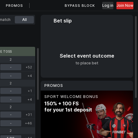
Log in
Join Now
PROMOS
BYPASS BLOCK
match
All
Bet slip
E TOSS
Select event outcome
2
to place bet
-
+52
-
+4
2
PROMOS
-
+1
SPORT WELCOME BONUS
BONUS MARKET
CRYPTO RELOAD BONUS
LOYALTY PROGRAMME
-
+4
150% + 100 FS
Free bets up to 100 €
10% for every
Cashback
2
for your 1st deposit
for betting on sports
crypto deposit
up to 20%
-
+31
every week
5 Days
-
+46
2