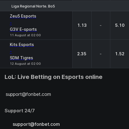
Liga Regional Norte. Bo5
1
X
2
Zeu5 Esports
-
1.13
-
5.10
G3V E-sports
11 August at 02:00
Kits Esports
-
2.35
-
1.52
SDM Tigres
12 August at 02:00
LoL: Live Betting on Esports online
support@fonbet.com
Support 24/7
support@fonbet.com