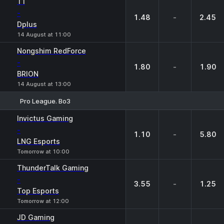
T1
-
1.48
-
2.45
Dplus
14 August at 11:00
Nongshim RedForce
-
1.80
-
1.90
BRION
14 August at 13:00
Pro League. Bo3
1
X
2
Invictus Gaming
-
1.10
-
5.80
LNG Esports
Tomorrow at 10:00
ThunderTalk Gaming
-
3.55
-
1.25
Top Esports
Tomorrow at 12:00
JD Gaming