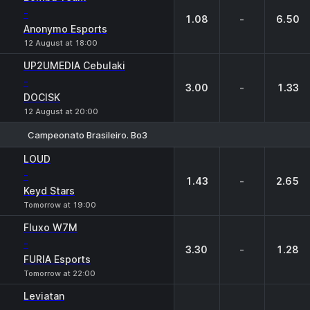
-
1.08
-
6.50
Anonymo Esports
12 August at 18:00
UP2UMEDIA Cebulaki
-
3.00
-
1.33
DOCISK
12 August at 20:00
Campeonato Brasileiro. Bo3
1
X
2
LOUD
-
1.43
-
2.65
Keyd Stars
Tomorrow at 19:00
Fluxo W7M
-
3.30
-
1.28
FURIA Esports
Tomorrow at 22:00
Leviatan