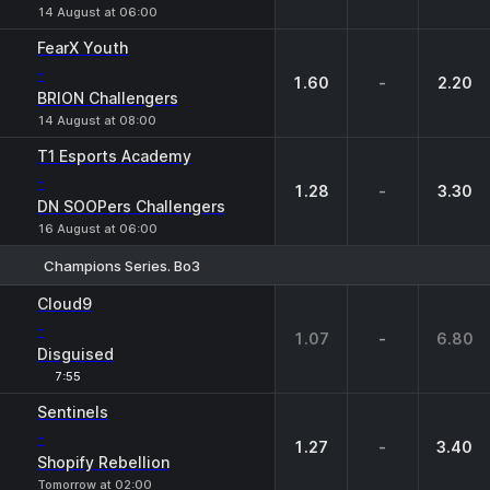
14 August at 06:00
FearX Youth
-
1.60
-
2.20
BRION Challengers
14 August at 08:00
T1 Esports Academy
-
1.28
-
3.30
DN SOOPers Challengers
16 August at 06:00
Champions Series. Bo3
1
X
2
Cloud9
-
1.07
-
6.80
Disguised
7:55
Sentinels
-
1.27
-
3.40
Shopify Rebellion
Tomorrow at 02:00