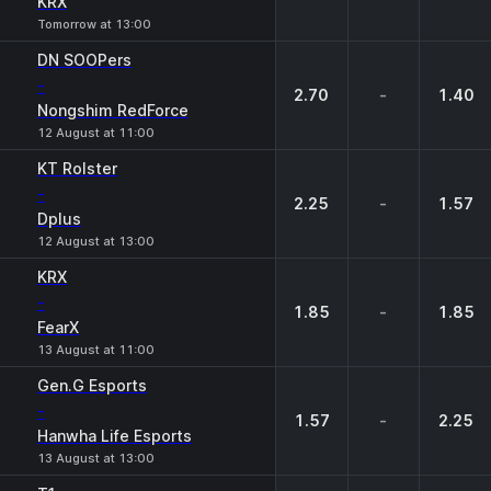
KRX
Tomorrow at 13:00
DN SOOPers
-
2.70
-
1.40
Nongshim RedForce
12 August at 11:00
KT Rolster
-
2.25
-
1.57
Dplus
12 August at 13:00
KRX
-
1.85
-
1.85
FearX
13 August at 11:00
Gen.G Esports
-
1.57
-
2.25
Hanwha Life Esports
13 August at 13:00