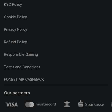
KYC Policy
Cookie Policy
Privacy Policy
Refund Policy
Responsible Gaming
Terms and Conditions
FONBET VIP CASHBACK
Our partners