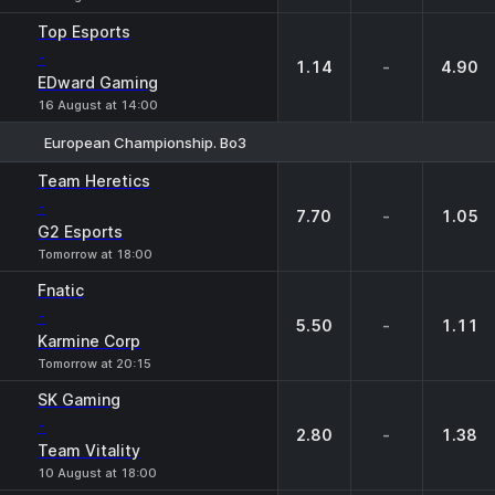
Top Esports
-
1.14
-
4.90
EDward Gaming
16 August at 14:00
European Championship. Bo3
1
X
2
Team Heretics
-
7.70
-
1.05
G2 Esports
Tomorrow at 18:00
Fnatic
-
5.50
-
1.11
Karmine Corp
Tomorrow at 20:15
SK Gaming
-
2.80
-
1.38
Team Vitality
10 August at 18:00