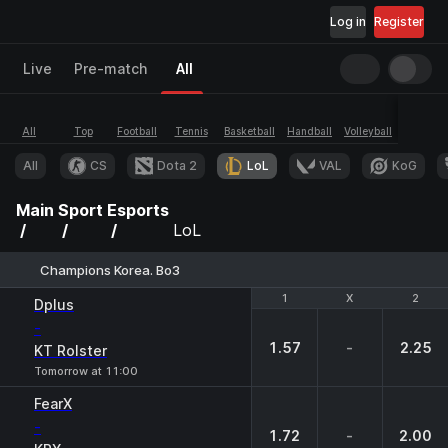
Log in
Register
Live
Pre-match
All
All
Top
Football
Tennis
Basketball
Handball
Volleyball
Esports
All
CS
Dota 2
LoL
VAL
KoG
Main
Sport
Esports
LoL
Champions Korea. Bo3
1
1
X
X
2
2
Dplus
-
1.57
-
2.25
KT Rolster
Tomorrow at 11:00
FearX
-
1.72
-
2.00