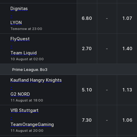
Dignitas
-
6.80
-
1.07
LYON
Tomorrow at 23:00
FlyQuest
-
2.70
-
1.40
Team Liquid
10 August at 02:00
Prime League. Bo3
1
X
2
Kaufland Hangry Knights
-
5.10
-
1.13
G2 NORD
11 August at 18:00
VfB Stuttgart
-
7.30
-
1.06
TeamOrangeGaming
11 August at 20:00