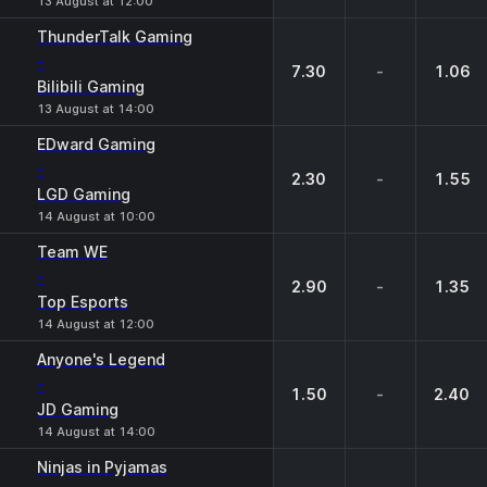
13 August at 12:00
ThunderTalk Gaming
-
7.30
-
1.06
Bilibili Gaming
13 August at 14:00
EDward Gaming
-
2.30
-
1.55
LGD Gaming
14 August at 10:00
Team WE
-
2.90
-
1.35
Top Esports
14 August at 12:00
Anyone's Legend
-
1.50
-
2.40
JD Gaming
14 August at 14:00
Ninjas in Pyjamas