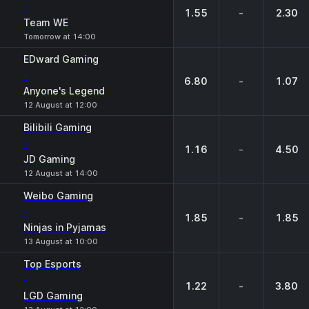
-
1.55
-
2.30
Team WE
Tomorrow at 14:00
EDward Gaming
-
6.80
-
1.07
Anyone's Legend
12 August at 12:00
Bilibili Gaming
-
1.16
-
4.50
JD Gaming
12 August at 14:00
Weibo Gaming
-
1.85
-
1.85
Ninjas in Pyjamas
13 August at 10:00
Top Esports
-
1.22
-
3.80
LGD Gaming