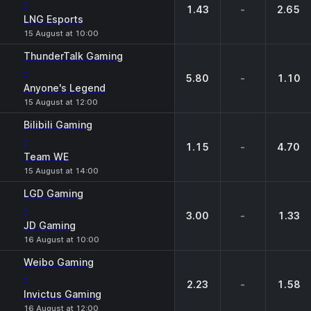
-
1.43
-
2.65
LNG Esports
15 August at 10:00
ThunderTalk Gaming
-
5.80
-
1.10
Anyone's Legend
15 August at 12:00
Bilibili Gaming
-
1.15
-
4.70
Team WE
15 August at 14:00
LGD Gaming
-
3.00
-
1.33
JD Gaming
16 August at 10:00
Weibo Gaming
-
2.23
-
1.58
Invictus Gaming
16 August at 12:00