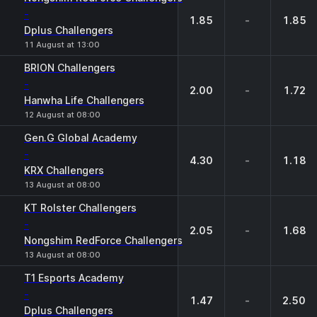
-
1.85
-
1.85
Dplus Challengers
11 August at 13:00
BRION Challengers
-
2.00
-
1.72
Hanwha Life Challengers
12 August at 08:00
Gen.G Global Academy
-
4.30
-
1.18
KRX Challengers
13 August at 08:00
KT Rolster Challengers
-
2.05
-
1.68
Nongshim RedForce Challengers
13 August at 08:00
T1 Esports Academy
-
1.47
-
2.50
Dplus Challengers