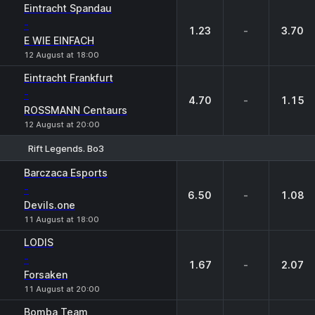
Eintracht Spandau
-
1.23
-
3.70
E WIE EINFACH
12 August at 18:00
Eintracht Frankfurt
-
4.70
-
1.15
ROSSMANN Centaurs
12 August at 20:00
Rift Legends. Bo3
1
X
2
Barczaca Esports
-
6.50
-
1.08
Devils.one
11 August at 18:00
LODIS
-
1.67
-
2.07
Forsaken
11 August at 20:00
Bomba Team