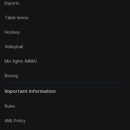
Esports
Table tennis
Hockey
Volleyball
Mix fights (MMA)
Boxing
Important information
Rules
AML Policy