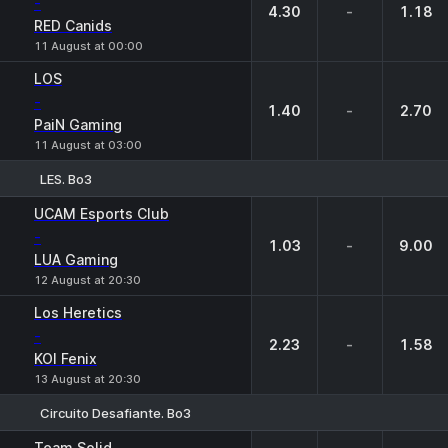
-
4.30
-
1.18
RED Canids
11 August at 00:00
LOS
-
1.40
-
2.70
PaiN Gaming
11 August at 03:00
LES. Bo3
1
X
2
UCAM Esports Club
-
1.03
-
9.00
LUA Gaming
12 August at 20:30
Los Heretics
-
2.23
-
1.58
KOI Fenix
13 August at 20:30
Circuito Desafiante. Bo3
1
X
2
Team Solid