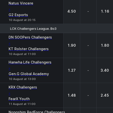
Natus Vincere
-
4.50
-
1.16
G2 Esports
10 August at 20:15
LCK Challengers League. Bo3
1
X
2
DN SOOPers Challengers
-
1.90
-
1.80
KT Rolster Challengers
10 August at 11:00
Hanwha Life Challengers
-
1.27
-
3.40
Gen.G Global Academy
10 August at 13:00
KRX Challengers
-
1.48
-
2.45
FearX Youth
11 August at 11:00
Nongshim RedForce Challengers