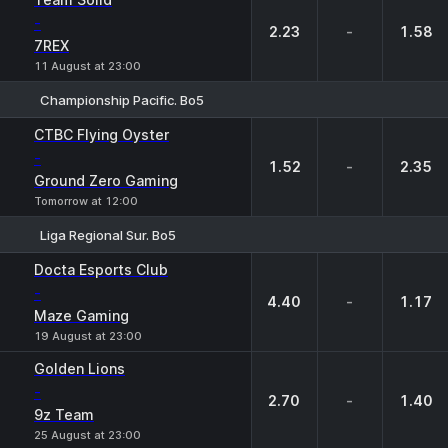
-
2.23
-
1.58
7REX
11 August at 23:00
Championship Pacific. Bo5
1
X
2
CTBC Flying Oyster
-
1.52
-
2.35
Ground Zero Gaming
Tomorrow at 12:00
Liga Regional Sur. Bo5
1
X
2
Docta Esports Club
-
4.40
-
1.17
Maze Gaming
19 August at 23:00
Golden Lions
-
2.70
-
1.40
9z Team
25 August at 23:00