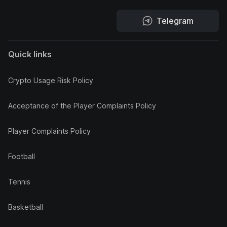
Telegram
Quick links
Crypto Usage Risk Policy
Acceptance of the Player Complaints Policy
Player Complaints Policy
Football
Tennis
Basketball