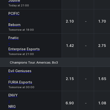
Joblife
Today at 21:00
PCIFIC
-
2.10
-
1.70
Reborn
Tomorrow at 18:00
Fnatic
-
1.42
-
2.75
Enterprise Esports
Tomorrow at 21:00
Champions Tour. Americas. Bo3
1
X
2
Evil Geniuses
-
2.15
-
1.65
FURIA Esports
Tomorrow at 00:00
ENVY
-
6.90
-
1.08
NRG