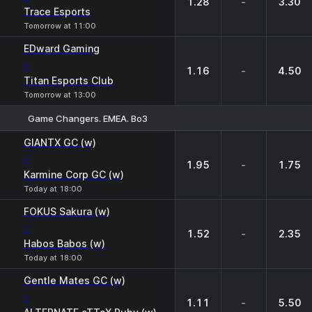
1.28
-
3.30
Trace Esports
Tomorrow at 11:00
EDward Gaming
-
1.16
-
4.50
Titan Esports Club
Tomorrow at 13:00
Game Changers. EMEA. Bo3
1
X
2
GIANTX GC (w)
-
1.95
-
1.75
Karmine Corp GC (w)
Today at 18:00
FOKUS Sakura (w)
-
1.52
-
2.35
Habos Babos (w)
Today at 18:00
Gentle Mates GC (w)
-
1.11
-
5.50