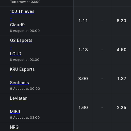
Tomorrow at 03:00
100 Thieves
-
1.11
-
6.20
Cloud9
8 August at 00:00
G2 Esports
-
1.18
-
4.50
LOUD
8 August at 03:00
KRU Esports
-
3.00
-
1.37
Sentinels
9 August at 00:00
Leviatan
-
1.60
-
2.25
MIBR
9 August at 03:00
NRG