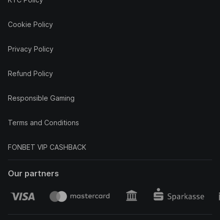
Cookie Policy
Privacy Policy
Refund Policy
Responsible Gaming
Terms and Conditions
FONBET VIP CASHBACK
Our partners