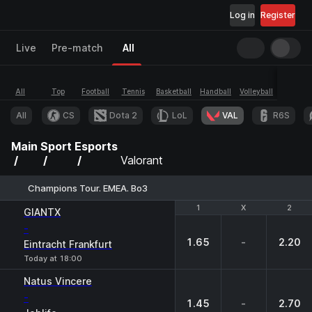
Log in
Register
Live
Pre-match
All
All
Top
Football
Tennis
Basketball
Handball
Volleyball
Esports
All
CS
Dota 2
LoL
VAL
R6S
Main
Sport
Esports
Valorant
Champions Tour. EMEA. Bo3
1
1
X
X
2
2
GIANTX
-
1.65
-
2.20
Eintracht Frankfurt
Today at 18:00
Natus Vincere
-
1.45
-
2.70