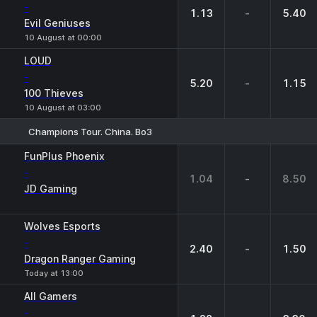
-
1.13
-
5.40
Evil Geniuses
10 August at 00:00
LOUD
-
5.20
-
1.15
100 Thieves
10 August at 03:00
Champions Tour. China. Bo3
1
X
2
FunPlus Phoenix
-
1.04
-
8.50
JD Gaming
Wolves Esports
-
2.40
-
1.50
Dragon Ranger Gaming
Today at 13:00
All Gamers
-