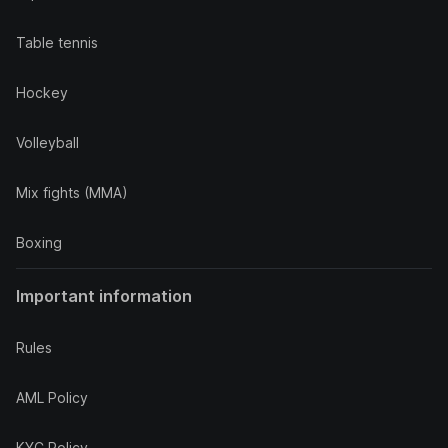
Table tennis
Hockey
Volleyball
Mix fights (MMA)
Boxing
Important information
Rules
AML Policy
KYC Policy