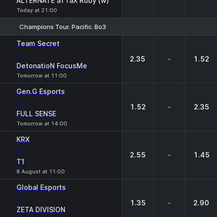
ALTERNATE aTTaX Ruby (w)
Today at 21:00
Champions Tour. Pacific. Bo3
1
X
2
Team Secret
-
2.35
-
1.52
DetonatioN FocusMe
Tomorrow at 11:00
Gen.G Esports
-
1.52
-
2.35
FULL SENSE
Tomorrow at 14:00
KRX
-
2.55
-
1.45
T1
8 August at 11:00
Global Esports
-
1.35
-
2.90
ZETA DIVISION