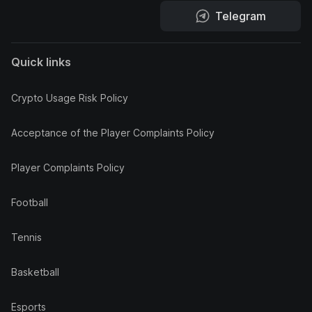
Telegram
Quick links
Crypto Usage Risk Policy
Acceptance of the Player Complaints Policy
Player Complaints Policy
Football
Tennis
Basketball
Esports