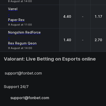
8 August at 14:00
Varrel
-
4.40
-
1.17
Paper Rex
9 August at 11:00
Nongshim RedForce
-
1.40
-
2.70
Rex Regum Qeon
9 August at 14:00
Valorant: Live Betting on Esports online
support@fonbet.com
Support 24/7
support@fonbet.com