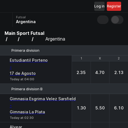
Log in
Register
Futsal
Argentina
Main
Sport
Futsal
Argentina
Primera division
1
1
X
X
2
2
Estudiantil Porteno
-
2.35
4.70
2.13
17 de Agosto
Today at 04:00
Primera division B
1
X
2
Gimnasia Esgrima Velez Sarsfield
-
1.30
5.50
6.10
Gimnasia La Plata
Today at 02:30
Alvear