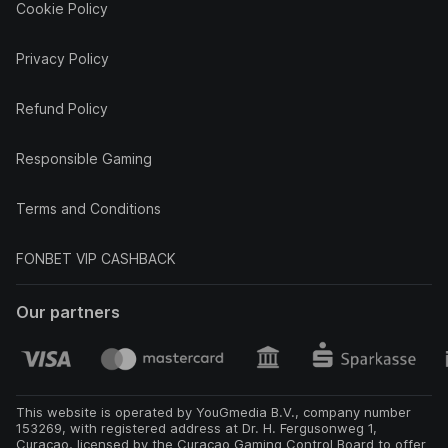
Cookie Policy
Privacy Policy
Refund Policy
Responsible Gaming
Terms and Conditions
FONBET VIP CASHBACK
Our partners
This website is operated by YouGmedia B.V., company number
153269, with registered address at Dr. H. Fergusonweg 1,
Curaçao, licensed by the Curaçao Gaming Control Board to offer