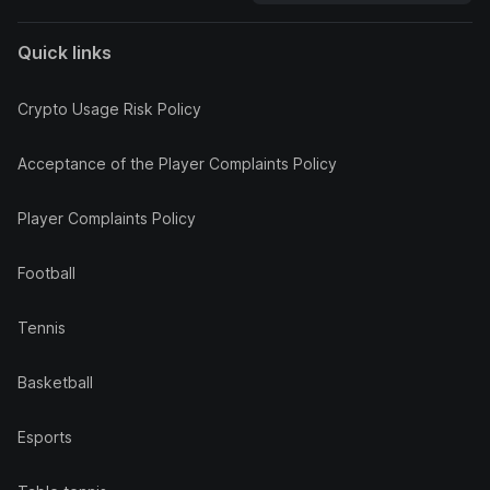
Quick links
Crypto Usage Risk Policy
Acceptance of the Player Complaints Policy
Player Complaints Policy
Football
Tennis
Basketball
Esports