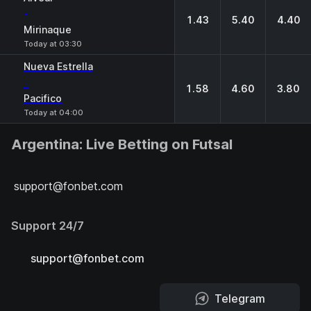
-
1.43
5.40
4.40
Mirinaque
Today at 03:30
Nueva Estrella
-
1.58
4.60
3.80
Pacifico
Today at 04:00
Argentina: Live Betting on Futsal
support@fonbet.com
Support 24/7
support@fonbet.com
Telegram