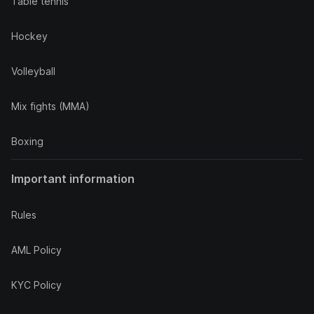
Table tennis
Hockey
Volleyball
Mix fights (MMA)
Boxing
Important information
Rules
AML Policy
KYC Policy