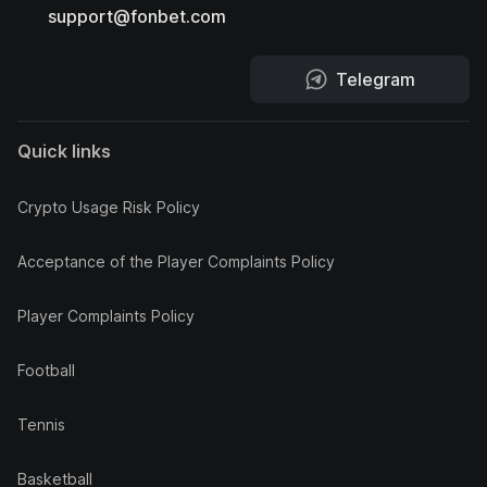
support@fonbet.com
Telegram
Quick links
Crypto Usage Risk Policy
Acceptance of the Player Complaints Policy
Player Complaints Policy
Football
Tennis
Basketball