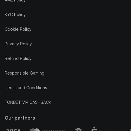
KYC Policy
Cookie Policy
Privacy Policy
Refund Policy
Responsible Gaming
Terms and Conditions
FONBET VIP CASHBACK
Our partners