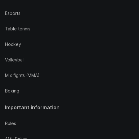
Esports
Table tennis
Hockey
Volleyball
Mix fights (MMA)
Boxing
Important information
Rules
AML Policy