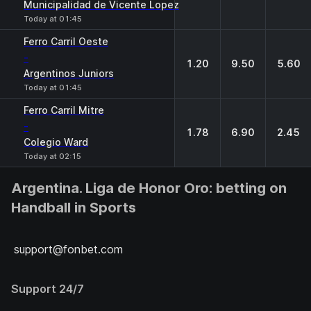
Municipalidad de Vicente Lopez
Today at 01:45
Ferro Carril Oeste
-
1.20
9.50
5.60
Argentinos Juniors
Today at 01:45
Ferro Carril Mitre
-
1.78
6.90
2.45
Colegio Ward
Today at 02:15
Argentina. Liga de Honor Oro: betting on
Handball in Sports
support@fonbet.com
Support 24/7