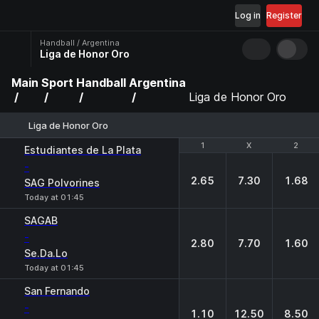
Log in
Register
Handball / Argentina
Liga de Honor Oro
Main
Sport
Handball
Argentina
Liga de Honor Oro
Liga de Honor Oro
1
1
X
X
2
2
Estudiantes de La Plata
-
2.65
7.30
1.68
SAG Polvorines
Today at 01:45
SAGAB
-
2.80
7.70
1.60
Se.Da.Lo
Today at 01:45
San Fernando
-
1.10
12.50
8.50