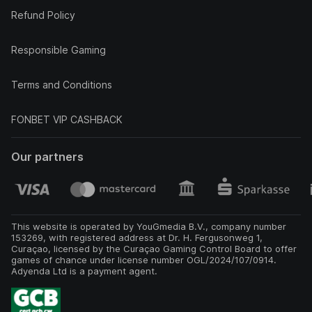
Refund Policy
Responsible Gaming
Terms and Conditions
FONBET VIP CASHBACK
Our partners
This website is operated by YouGmedia B.V., company number
153269, with registered address at Dr. H. Fergusonweg 1,
Curaçao, licensed by the Curaçao Gaming Control Board to offer
games of chance under license number OGL/2024/107/0914.
Adyenda Ltd is a payment agent.