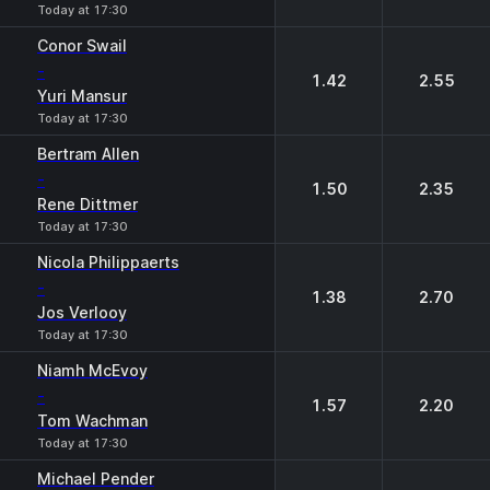
Today at 17:30
Conor Swail
-
1.42
2.55
Yuri Mansur
Today at 17:30
Bertram Allen
-
1.50
2.35
Rene Dittmer
Today at 17:30
Nicola Philippaerts
-
1.38
2.70
Jos Verlooy
Today at 17:30
Niamh McEvoy
-
1.57
2.20
Tom Wachman
Today at 17:30
Michael Pender