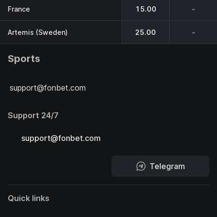
France
15.00
-
Artemis (Sweden)
25.00
-
Sports
support@fonbet.com
Support 24/7
support@fonbet.com
Telegram
Quick links