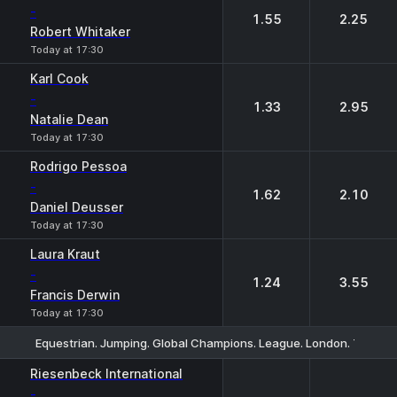
-
1.55
2.25
Robert Whitaker
Today at 17:30
Karl Cook
-
1.33
2.95
Natalie Dean
Today at 17:30
Rodrigo Pessoa
-
1.62
2.10
Daniel Deusser
Today at 17:30
Laura Kraut
-
1.24
3.55
Francis Derwin
Today at 17:30
Equestrian. Jumping. Global Champions. League. London. Tourn
1
2
Riesenbeck International
-