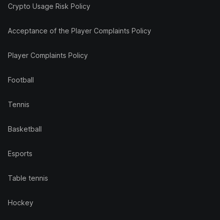
Crypto Usage Risk Policy
Acceptance of the Player Complaints Policy
Player Complaints Policy
Football
Tennis
Basketball
Esports
Table tennis
Hockey