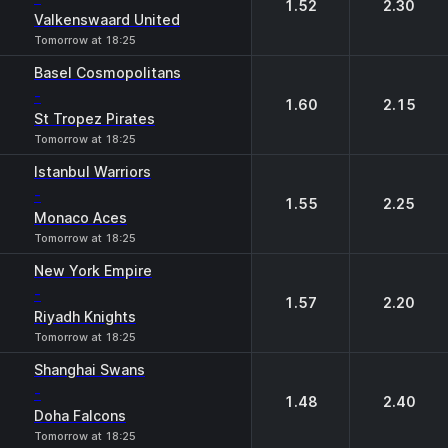
1.52
2.30
Valkenswaard United
Tomorrow at 18:25
Basel Cosmopolitans
-
1.60
2.15
St Tropez Pirates
Tomorrow at 18:25
Istanbul Warriors
-
1.55
2.25
Monaco Aces
Tomorrow at 18:25
New York Empire
-
1.57
2.20
Riyadh Knights
Tomorrow at 18:25
Shanghai Swans
-
1.48
2.40
Doha Falcons
Tomorrow at 18:25