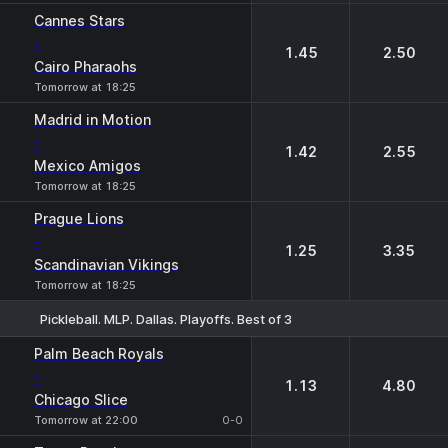
Cannes Stars
-
1.45
2.50
Cairo Pharaohs
Tomorrow at 18:25
Madrid in Motion
-
1.42
2.55
Mexico Amigos
Tomorrow at 18:25
Prague Lions
-
1.25
3.35
Scandinavian Vikings
Tomorrow at 18:25
Pickleball. MLP. Dallas. Playoffs. Best of 3
1
2
Palm Beach Royals
-
1.13
4.80
Chicago Slice
Tomorrow at 22:00
0-0