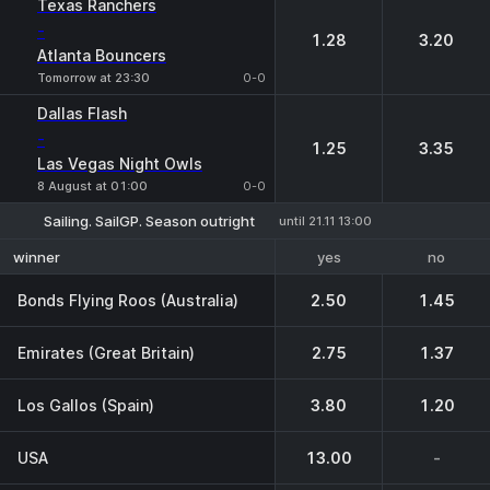
Texas Ranchers
-
1.28
3.20
Atlanta Bouncers
Tomorrow at 23:30
0-0
Dallas Flash
-
1.25
3.35
Las Vegas Night Owls
8 August at 01:00
0-0
Sailing. SailGP. Season outright
until 21.11 13:00
yes
no
winner
Bonds Flying Roos (Australia)
2.50
1.45
Emirates (Great Britain)
2.75
1.37
Los Gallos (Spain)
3.80
1.20
USA
13.00
-