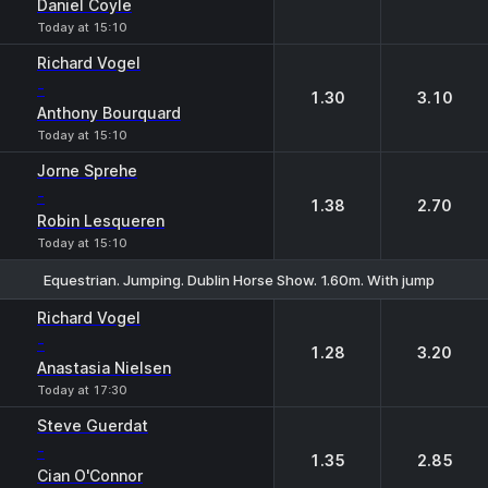
Daniel Coyle
Today at 15:10
Richard Vogel
-
1.30
3.10
Anthony Bourquard
Today at 15:10
Jorne Sprehe
-
1.38
2.70
Robin Lesqueren
Today at 15:10
Equestrian. Jumping. Dublin Horse Show. 1.60m. With jump off
1
2
Richard Vogel
-
1.28
3.20
Anastasia Nielsen
Today at 17:30
Steve Guerdat
-
1.35
2.85
Cian O'Connor