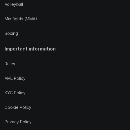
Volleyball
Mix fights (MMA)
Boxing
Important information
Rules
AML Policy
KYC Policy
Cookie Policy
Privacy Policy