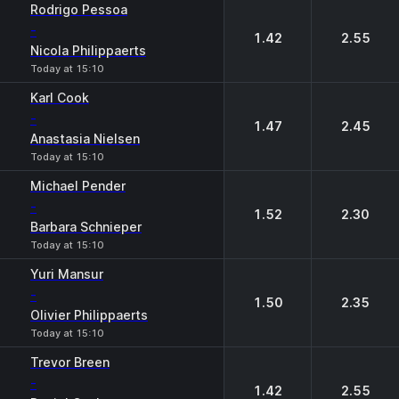
Rodrigo Pessoa
-
1.42
2.55
Nicola Philippaerts
Today at 15:10
Karl Cook
-
1.47
2.45
Anastasia Nielsen
Today at 15:10
Michael Pender
-
1.52
2.30
Barbara Schnieper
Today at 15:10
Yuri Mansur
-
1.50
2.35
Olivier Philippaerts
Today at 15:10
Trevor Breen
-
1.42
2.55