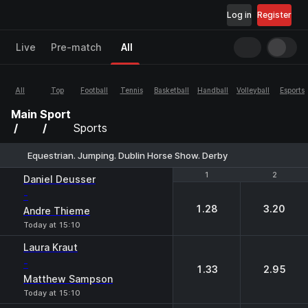
Log in
Register
Live
Pre-match
All
All
Top
Football
Tennis
Basketball
Handball
Volleyball
Esports
Main
Sport
Sports
Equestrian. Jumping. Dublin Horse Show. Derby
1
1
2
2
Daniel Deusser
-
1.28
3.20
Andre Thieme
Today at 15:10
Laura Kraut
-
1.33
2.95
Matthew Sampson
Today at 15:10