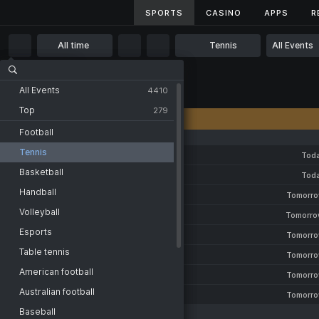
SPORTS
SPORTS
CASINO
CASINO
APPS
APPS
R
R
All time
Tennis
All Events
All time
Main
Sport
Tennis
1 hour
All Events
All Events
4410
172
2 hours
Top
279
CATEGORY
Tennis
ATP
4 hours
Football
ATP. MONTREAL. HARD
Borges N
Montreal
6 hours
Tennis
-
Toda
Darderi L
Rinderknech A
Hard
12 hours
Basketball
-
Toda
Nakashima B
Lehecka J
Tournament outright
1 day
Handball
-
Tomorro
Jodar R
Fils A
Additional
2 days
Volleyball
-
Tomorro
Norrie C
Griekspoor T
Montreal. Doubles
Esports
-
Tomorro
Merida Aguilar D
Van de Zandschulp B
WTA
Table tennis
-
Tomorro
Mensik J
Fonseca J
Toronto
American football
-
Tomorro
Shelton B
Tien L
Hard
Australian football
-
Tomorro
Tirante T A
Tournament outright
Baseball
WTA. TORONTO. HARD