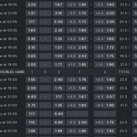
y at 19:35
2.20
-
1.67
+2.5
1.83
-2.5
1.93
21.5
1
y at 21:05
1.37
-
3.10
-3.5
1.73
+3.5
2.05
21.5
1
w at 02:05
1.17
-
5.00
-4.5
1.72
+4.5
2.05
20.5
1
w at 03:35
1.65
-
2.25
-2.5
1.95
+2.5
1.82
21.5
1
w at 19:05
3.85
-
1.25
+4.5
1.97
-4.5
1.80
20.5
1
w at 19:05
3.10
-
1.37
+3.5
2.05
-3.5
1.73
21.5
1
w at 19:05
3.65
-
1.30
+4.5
2.02
-4.5
1.75
19.5
1
w at 19:05
2.05
-
1.77
+1.5
1.85
-1.5
1.90
21.5
1
DOUBLES. HARD
1
X
2
1
2
TOTAL
y at 19:30
1.55
-
2.40
-2.5
1.78
+2.5
1.92
23.5
1
y at 19:30
2.00
-
1.75
+1.5
1.83
-1.5
1.87
23.5
1
y at 21:00
4.40
-
1.17
+4.5
1.67
-4.5
2.07
22.5
1
y at 21:00
3.75
-
1.25
+4.5
1.80
-4.5
1.90
21.5
1
y at 22:30
1.17
-
4.40
-
-
-
 at 00:00
1.15
-
4.80
-4.5
2.00
+4.5
1.73
22.5
1
w at 01:30
1.88
-
1.88
-0.5
1.88
+0.5
1.82
23.5
1