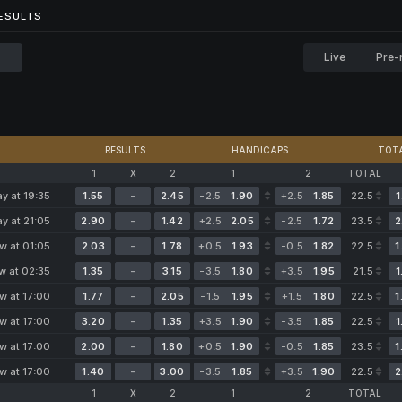
...
ESULTS
ESULTS
Live
Pre-
RESULTS
HANDICAPS
TOT
1
X
2
1
2
TOTAL
y at 19:35
1.55
-
2.45
-2.5
1.90
+2.5
1.85
22.5
1
y at 21:05
2.90
-
1.42
+2.5
2.05
-2.5
1.72
23.5
2
w at 01:05
2.03
-
1.78
+0.5
1.93
-0.5
1.82
22.5
1
w at 02:35
1.35
-
3.15
-3.5
1.80
+3.5
1.95
21.5
1
w at 17:00
1.77
-
2.05
-1.5
1.95
+1.5
1.80
22.5
1
w at 17:00
3.20
-
1.35
+3.5
1.90
-3.5
1.85
22.5
1
w at 17:00
2.00
-
1.80
+0.5
1.90
-0.5
1.85
23.5
1
w at 17:00
1.40
-
3.00
-3.5
1.85
+3.5
1.90
22.5
2
1
X
2
1
2
TOTAL