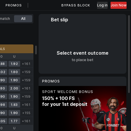
Log in
Join Now
PROMOS
BYPASS BLOCK
match
All
Bet slip
ALS
Select event outcome
O
U
to place bet
.88
1.92
+161
.02
1.80
+159
.90
1.90
+159
PROMOS
.80
2.00
+161
SPORT WELCOME BONUS
BONUS MARKET
CRYPTO RELOAD BONUS
LOYALTY PROGRAMME
.90
1.90
+159
150% + 100 FS
Free bets up to 100 €
10% for every
Cashback
for your 1st deposit
for betting on sports
crypto deposit
up to 20%
.98
1.83
+161
every week
.90
1.90
+155
3 Days
.05
1.77
+161
O
U