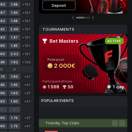
.92
1.88
+161
More details
Deposit
Details
Play
.97
1.83
+161
.92
1.88
+161
.82
2.00
+161
TOURNAMENTS
.93
1.87
+161
Bet Masters
ACTIVE
.95
1.85
+161
.80
2.02
+161
Prize pool
.88
1.92
+159
2 000€
O
U
.75
1.95
+41
Participants
Prizes
.85
1.85
+41
1 598
50
1 day
.90
1.80
+37
POPULAR EVENTS
.80
1.90
+41
-
-
Football
Tennis
Basketball
Handball
Volleyball
.95
1.75
+37
Friendly. Top Clubs
.95
1.75
+41