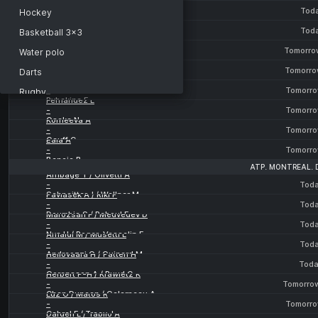
Kostyuk M
Additional
-
Toda
Hockey
Swiatek I
Pegula J
Toronto. Doubles
-
Toda
Basketball 3x3
Shnaider D
Sabalenka A
ATP Challenger
-
Tomorro
Water polo
Alexandrova E
Svitolina E
Astana
-
Tomorro
Darts
Anisimova A
Samsonova L
Astana
-
Tomorro
Rugby
Rybakina E
Fernandez L
Qualification
-
Tomorro
Billiard
Osaka N
Korneeva A
Hagen
-
Tomorro
Futsal
Gauff C
Eala A
Lexington
-
Tomorro
Cricket
Bencic B
Grodzisk Mazowiecki
ATP. MONTREAL. 
Field hockey
Arribage T / Olivetti A
-
Toda
Istanbul 2
Floorball
Schnaitter J / Wallner M
Pavlasek A / Rikl P
-
Toda
Plovdiv 2
Sports
Doumbia S / Reboul F
Marozsan F / Medvedev D
-
Toda
Lexington. Doubles
Beach volley
Nys H / Roger-Vasselin E
Arnaldi M / Musetti L
-
Toda
Istanbul 2. Doubles
Beach soccer
Andreozzi G / Guinard M
Heliovaara H / Patten H
-
Toda
World Tennis. Men
Lacrosse
Goransson A / Ruud C
Herbert P-H / Krawietz K
-
Tomorrow
China
Gaelic sport
Chan Duncan / Galarneau A
Luz O / Matos R
-
Tomorro
Spain
Badminton
Cabral F / Tracy J
Darderi L / Tabilo A