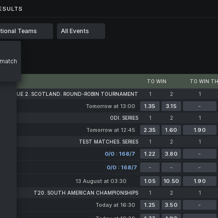
...
ESULTS
ESULTS
tional Teams
All Events
match
8
MENT
TO WIN
TO WIN TH
UP. LEAGUE 2. SCOTLAND. ROUND-ROBIN TOURNAMENT
1
2
1
Tomorrow at 13:00
1.35
3.15
-
ODI. SERIES
1
2
1
Tomorrow at 12:45
2.35
1.60
1.90
TEST MATCHES. SERIES
1
2
1
0/0 : 168/7
1.22
3.80
-
0/0 : 168/7
-
-
-
13 August at 03:30
1.05
10.50
1.90
T20. SOUTH AMERICAN CHAMPIONSHIPS
1
2
1
Today at 16:30
1.25
3.50
-