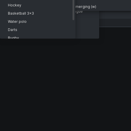
-
India. Tamil Nadu Premier League
Colombia
Mexico
Hockey
South Africa Emerging (w) — Bangladesh Emerging (w)
-
West Indies. Caribbean Premier League
Panama
Basketball 3x3
South Africa Emerging (w)
Netherlands. TopKlasse
Water polo
-
Bangladesh Emerging (w)
Canada. National Championship
Darts
Sri Lanka. Premier League
Rugby
Kuwait. Kerala Premier League
Billiard
T10
Futsal
European series. Round robin tournament
Cricket
SRL
Field hockey
New Zealand. Super Smash. SRL
Floorball
India. Premier League. SRL
Sports
Caribbean Premier League. SRL
Beach soccer
Australia. Big Bash League. SRL
Lacrosse
National teams. T20. SRL
Badminton
South Africa. SA T20 League. SRL
Padel tennis
Pakistan. Super League. SRL
Cycling