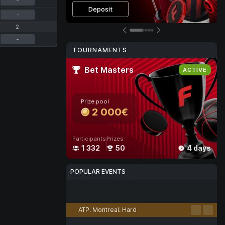
-
More details
Deposit
Details
Play
-
2
-
TOURNAMENTS
Bet Masters
ACTIVE
Prize pool
2 000€
Participants
Prizes
1 332
50
4 days
POPULAR EVENTS
Football
Tennis
Basketball
Volleyball
Esports
ATP. Montreal. Hard