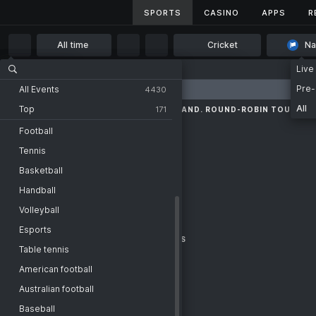
SPORTS
SPORTS
CASINO
CASINO
APPS
APPS
R
R
All time
Cricket
Na
All time
Live
Main
Sport
Cricket
National Teams
1 hour
Pre-
All Events
All Events
All Events
4430
69
2 hours
All
Top
171
CATEGORY
ODI. ICC. WORLD CUP. LEAGUE 2. SCOTLAND. ROUND-ROBIN TOURNA
Cricket - National Teams
Scotland — Canada
National Teams
4 hours
Football
ODI. ICC. WORLD C
Scotland
ODI. ICC. World Cup. League 2
ODI. SERIES
6 hours
Tennis
-
Ireland — Afghanistan
Canada
ODI. Series
12 hours
Basketball
Ireland
TEST MATCHES. SERIES
Test matches. Series
1 day
-
Handball
Afghanistan
Cricket Australia XI — Bangladesh
T20. South American Championships
2 days
Volleyball
Cricket Australia XI
Australia — Bangladesh
-
T20. Women. Series
Esports
Bangladesh
T20. SOUTH AMERICAN CHAMPIONSHIPS
1st innings
T20
Table tennis
Australia
Brazil — Peru
-
India. Delhi. Premier League
American football
Bangladesh
Turks And Caicos — Colombia
India. Premier League Assam
Brazil
Australian football
Mexico — Panama
-
India. Elite Championship
Peru
Turks And Caicos
Baseball
T20. WOMEN. SERIES