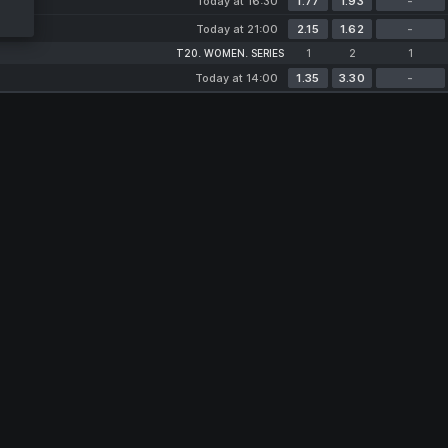
Today at 16:30
1.77
1.93
-
Today at 21:00
2.15
1.62
-
T20. WOMEN. SERIES
1
2
1
Today at 14:00
1.35
3.30
-