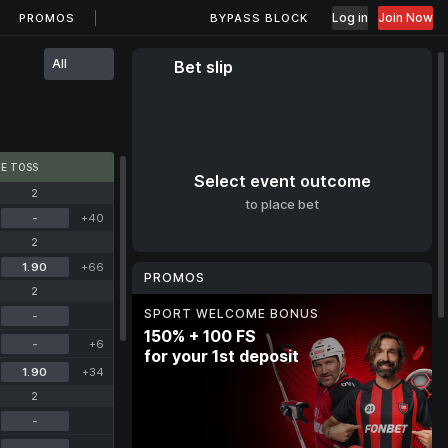
Log in
Join Now
PROMOS
BYPASS BLOCK
All
Bet slip
E TOSS
Select event outcome
2
to place bet
-
+40
2
1.90
+66
PROMOS
2
SPORT WELCOME BONUS
BONUS MARKET
CRYPTO RELOAD BONUS
LOYALTY PROGRAMME
-
150% + 100 FS
Free bets up to 100 €
10% for every
Cashback
-
+6
for your 1st deposit
for betting on sports
crypto deposit
up to 20%
1.90
+34
every week
5 Days
2
-