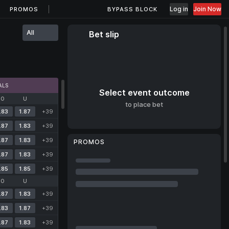
Log in
Join Now
PROMOS
BYPASS BLOCK
All
Bet slip
ALS
Select event outcome
O
U
to place bet
.83
1.87
+39
.87
1.83
+39
.87
1.83
+39
PROMOS
.87
1.83
+39
.85
1.85
+39
O
U
.87
1.83
+39
.83
1.87
+39
.87
1.83
+39