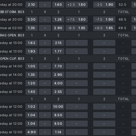
oday at 20:00
2.10
-
1.65
+2.5
1.80
-2.5
1.90
52.5
1
BB STORM. BO3
1
X
2
1
2
TOTAL
oday at 20:00
3.30
-
1.28
+7.5
1.80
-7.5
1.90
48.5
1
row at 02:00
1.35
-
2.90
-6.5
1.85
+6.5
1.85
49.5
1
RAG OPEN. BO3
1
X
2
1
2
TOTAL
oday at 13:00
1.62
-
2.15
-
-
-
oday at 13:00
1.93
-
1.77
-
-
-
 OPEN CUP. BO3
1
X
2
1
2
TOTAL
oday at 14:00
1.05
-
7.70
-
-
-
oday at 14:00
1.35
-
2.90
-
-
-
oday at 17:00
1.20
-
4.00
-
-
-
oday at 17:00
1.45
-
2.55
-
-
-
1
X
2
1
2
TOTAL
oday at 12:00
1.02
-
10.00
-
-
-
oday at 12:00
1.04
-
8.50
-
-
-
oday at 12:00
1.04
-
8.50
-
-
-
oday at 12:00
4.90
-
1.14
-
-
-