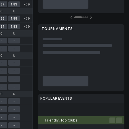
.87
1.83
+39
O
U
.85
1.85
+39
.87
1.83
+39
TOURNAMENTS
O
U
-
-
-
-
O
U
-
-
-
-
-
-
-
-
O
U
POPULAR EVENTS
-
-
-
-
Football
Tennis
Basketball
Volleyball
Esports
-
-
Friendly. Top Clubs
-
-