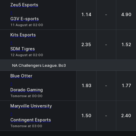
1
X
2
Zeu5 Esports
-
1.14
-
4.90
G3V E-sports
11 August at 02:00
Kits Esports
-
2.35
-
1.52
SDM Tigres
12 August at 02:00
NA Challengers League. Bo3
1
X
2
Blue Otter
-
1.93
-
1.77
Dorado Gaming
Tomorrow at 00:00
Maryville University
-
1.50
-
2.40
Contingent Esports
Tomorrow at 03:00