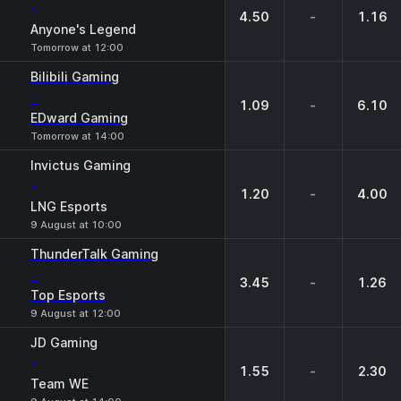
-
4.50
-
1.16
Anyone's Legend
Tomorrow at 12:00
Bilibili Gaming
-
1.09
-
6.10
EDward Gaming
Tomorrow at 14:00
Invictus Gaming
-
1.20
-
4.00
LNG Esports
9 August at 10:00
ThunderTalk Gaming
-
3.45
-
1.26
Top Esports
9 August at 12:00
JD Gaming
-
1.55
-
2.30
Team WE