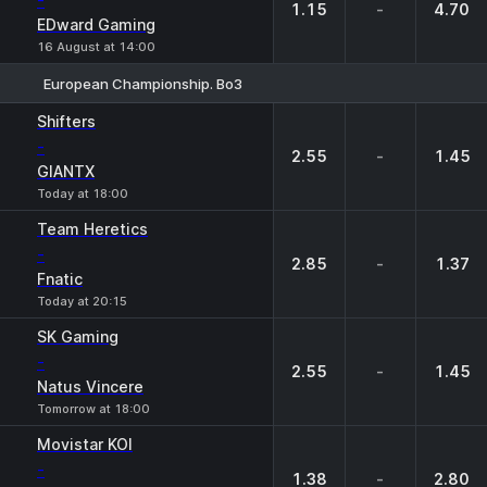
-
1.15
-
4.70
EDward Gaming
16 August at 14:00
European Championship. Bo3
1
X
2
Shifters
-
2.55
-
1.45
GIANTX
Today at 18:00
Team Heretics
-
2.85
-
1.37
Fnatic
Today at 20:15
SK Gaming
-
2.55
-
1.45
Natus Vincere
Tomorrow at 18:00
Movistar KOI
-
1.38
-
2.80