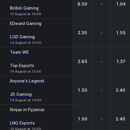
-
8.50
-
1.04
Bilibili Gaming
13 August at 14:00
EDward Gaming
-
2.30
-
1.55
LGD Gaming
14 August at 10:00
Team WE
-
2.85
-
1.37
Top Esports
14 August at 12:00
Anyone's Legend
-
1.50
-
2.40
JD Gaming
14 August at 14:00
Ninjas in Pyjamas
-
1.50
-
2.40
LNG Esports
15 August at 10:00