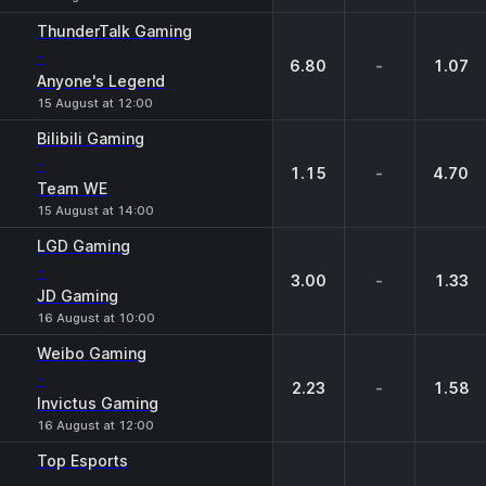
ThunderTalk Gaming
-
6.80
-
1.07
Anyone's Legend
15 August at 12:00
Bilibili Gaming
-
1.15
-
4.70
Team WE
15 August at 14:00
LGD Gaming
-
3.00
-
1.33
JD Gaming
16 August at 10:00
Weibo Gaming
-
2.23
-
1.58
Invictus Gaming
16 August at 12:00
Top Esports