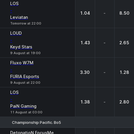
LOS
-
1.04
-
8.50
Leviatan
Tomorrow at 22:00
LOUD
-
1.43
-
2.65
Keyd Stars
9 August at 19:00
Fluxo W7M
-
3.30
-
1.28
FURIA Esports
9 August at 22:00
LOS
-
1.38
-
2.80
PaiN Gaming
11 August at 03:00
Championship Pacific. Bo5
1
X
2
DetonatioN FocusMe