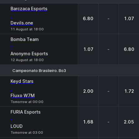
1
X
2
Barczaca Esports
-
6.80
-
1.07
Devils.one
11 August at 18:00
Bomba Team
-
1.07
-
6.80
Anonymo Esports
12 August at 18:00
Campeonato Brasileiro. Bo3
1
X
2
Keyd Stars
-
2.00
-
1.72
Fluxo W7M
Tomorrow at 00:00
FURIA Esports
-
1.68
-
2.05
LOUD
Tomorrow at 03:00