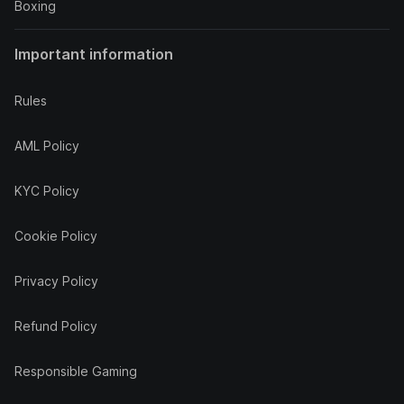
Boxing
Important information
Rules
AML Policy
KYC Policy
Cookie Policy
Privacy Policy
Refund Policy
Responsible Gaming