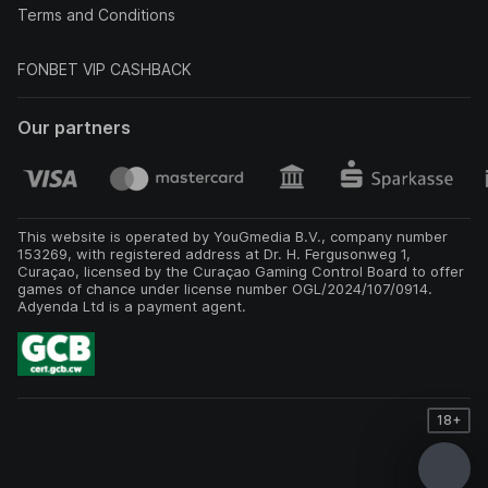
Terms and Conditions
FONBET VIP CASHBACK
Our partners
This website is operated by YouGmedia B.V., company number
153269, with registered address at Dr. H. Fergusonweg 1,
Curaçao, licensed by the Curaçao Gaming Control Board to offer
games of chance under license number OGL/2024/107/0914.
Adyenda Ltd is a payment agent.
18+