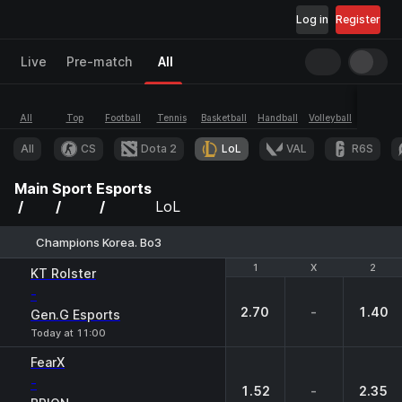
Log in
Register
Live
Pre-match
All
All
Top
Football
Tennis
Basketball
Handball
Volleyball
Esports
All
CS
Dota 2
LoL
VAL
R6S
Main
Sport
Esports
LoL
Champions Korea. Bo3
1
1
X
X
2
2
KT Rolster
-
2.70
-
1.40
Gen.G Esports
Today at 11:00
FearX
-
1.52
-
2.35