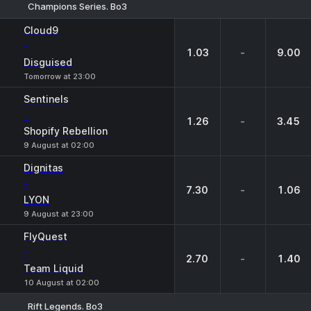
Champions Series. Bo3
1
X
2
Cloud9
-
1.03
-
9.00
Disguised
Tomorrow at 23:00
Sentinels
-
1.26
-
3.45
Shopify Rebellion
9 August at 02:00
Dignitas
-
7.30
-
1.06
LYON
9 August at 23:00
FlyQuest
-
2.70
-
1.40
Team Liquid
10 August at 02:00
Rift Legends. Bo3