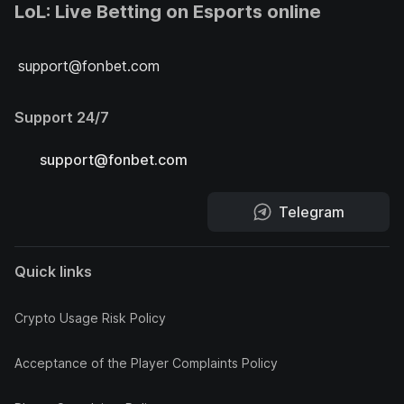
LoL: Live Betting on Esports online
support@fonbet.com
Support 24/7
support@fonbet.com
Telegram
Quick links
Crypto Usage Risk Policy
Acceptance of the Player Complaints Policy