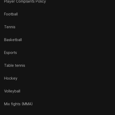
Player Complaints Policy
Football
Tennis
Basketball
Esports
Table tennis
Hockey
Volleyball
Mix fights (MMA)