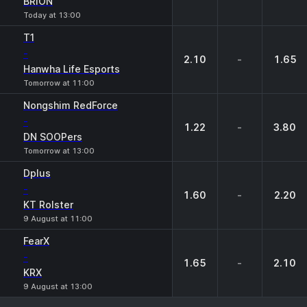
BRION
Today at 13:00
T1
-
2.10
-
1.65
Hanwha Life Esports
Tomorrow at 11:00
Nongshim RedForce
-
1.22
-
3.80
DN SOOPers
Tomorrow at 13:00
Dplus
-
1.60
-
2.20
KT Rolster
9 August at 11:00
FearX
-
1.65
-
2.10
KRX
9 August at 13:00