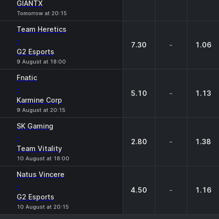
GIANTX
Tomorrow at 20:15
Team Heretics
-
7.30
-
1.06
G2 Esports
9 August at 18:00
Fnatic
-
5.10
-
1.13
Karmine Corp
9 August at 20:15
SK Gaming
-
2.80
-
1.38
Team Vitality
10 August at 18:00
Natus Vincere
-
4.50
-
1.16
G2 Esports
10 August at 20:15