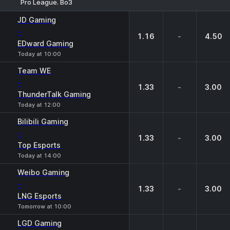
Pro League. Bo3
1
X
2
JD Gaming
-
1.16
-
4.50
EDward Gaming
Today at 10:00
Team WE
-
1.33
-
3.00
ThunderTalk Gaming
Today at 12:00
Bilibili Gaming
-
1.33
-
3.00
Top Esports
Today at 14:00
Weibo Gaming
-
1.33
-
3.00
LNG Esports
Tomorrow at 10:00
LGD Gaming