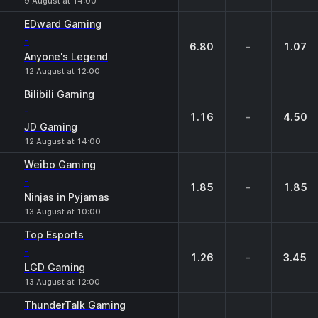
9 August at 14:00
EDward Gaming
-
6.80
-
1.07
Anyone's Legend
12 August at 12:00
Bilibili Gaming
-
1.16
-
4.50
JD Gaming
12 August at 14:00
Weibo Gaming
-
1.85
-
1.85
Ninjas in Pyjamas
13 August at 10:00
Top Esports
-
1.26
-
3.45
LGD Gaming
13 August at 12:00
ThunderTalk Gaming