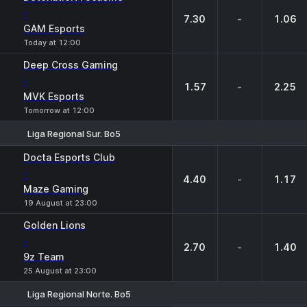
-
7.30
-
1.06
GAM Esports
Today at 12:00
Deep Cross Gaming
-
1.57
-
2.25
MVK Esports
Tomorrow at 12:00
Liga Regional Sur. Bo5
1
X
2
Docta Esports Club
-
4.40
-
1.17
Maze Gaming
19 August at 23:00
Golden Lions
-
2.70
-
1.40
9z Team
25 August at 23:00
Liga Regional Norte. Bo5