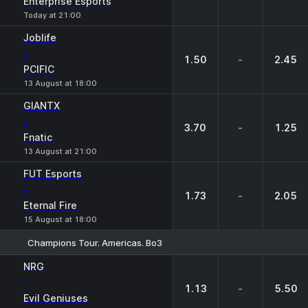
Enterprise Esports
Today at 21:00
Joblife
-
1.50
-
2.45
PCIFIC
13 August at 18:00
GIANTX
-
3.70
-
1.25
Fnatic
13 August at 21:00
FUT Esports
-
1.73
-
2.05
Eternal Fire
15 August at 18:00
Champions Tour. Americas. Bo3
1
X
2
NRG
-
1.13
-
5.50
Evil Geniuses