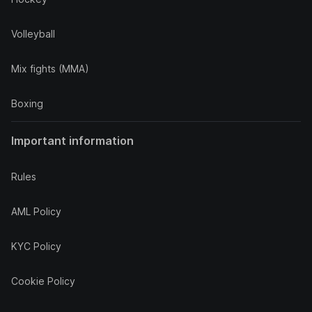
Volleyball
Mix fights (MMA)
Boxing
Important information
Rules
AML Policy
KYC Policy
Cookie Policy