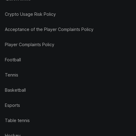
Crypto Usage Risk Policy
Acceptance of the Player Complaints Policy
Player Complaints Policy
Football
Tennis
Basketball
Esports
Table tennis
Hockey