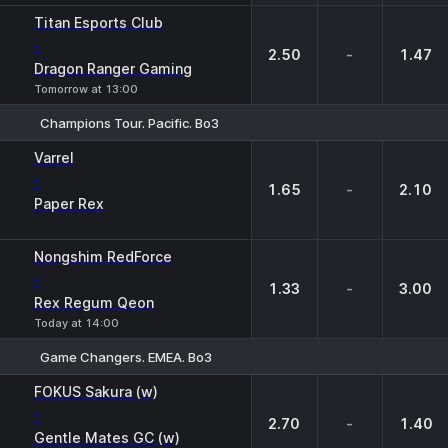
Titan Esports Club
-
2.50
-
1.47
Dragon Ranger Gaming
Tomorrow at 13:00
Champions Tour. Pacific. Bo3
1
X
2
Varrel
-
1.65
-
2.10
Paper Rex
Nongshim RedForce
-
1.33
-
3.00
Rex Regum Qeon
Today at 14:00
Game Changers. EMEA. Bo3
1
X
2
FOKUS Sakura (w)
-
2.70
-
1.40
Gentle Mates GC (w)