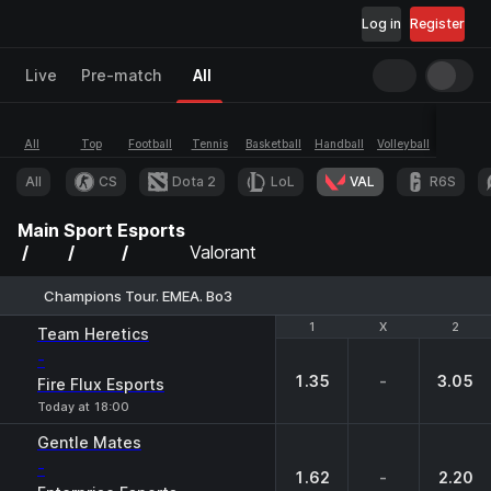
Log in
Register
Live
Pre-match
All
All
Top
Football
Tennis
Basketball
Handball
Volleyball
Esports
All
CS
Dota 2
LoL
VAL
R6S
Main
Sport
Esports
Valorant
Champions Tour. EMEA. Bo3
1
1
X
X
2
2
Team Heretics
-
1.35
-
3.05
Fire Flux Esports
Today at 18:00
Gentle Mates
-
1.62
-
2.20