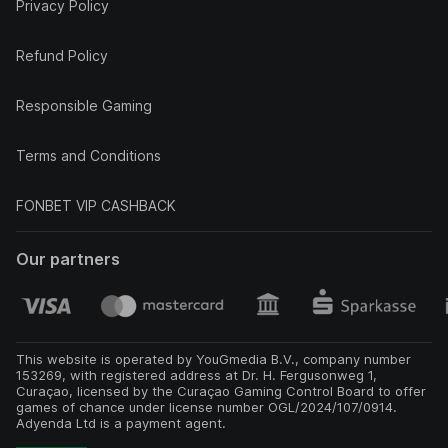
Privacy Policy
Refund Policy
Responsible Gaming
Terms and Conditions
FONBET VIP CASHBACK
Our partners
This website is operated by YouGmedia B.V., company number
153269, with registered address at Dr. H. Fergusonweg 1,
Curaçao, licensed by the Curaçao Gaming Control Board to offer
games of chance under license number OGL/2024/107/0914.
Adyenda Ltd is a payment agent.