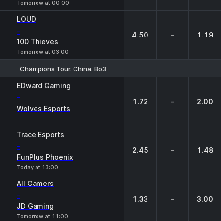
Tomorrow at 00:00
LOUD
-
4.50
-
1.19
100 Thieves
Tomorrow at 03:00
Champions Tour. China. Bo3
1
X
2
EDward Gaming
-
1.72
-
2.00
Wolves Esports
Trace Esports
-
2.45
-
1.48
FunPlus Phoenix
Today at 13:00
All Gamers
-
1.33
-
3.00
JD Gaming
Tomorrow at 11:00