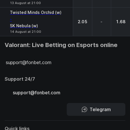
13 August at 21:00
Twisted Minds Orchid (w)
-
2.05
-
1.68
SK Nebula (w)
14 August at 21:00
Valorant: Live Betting on Esports online
support@fonbet.com
Support 24/7
support@fonbet.com
Telegram
Quick links