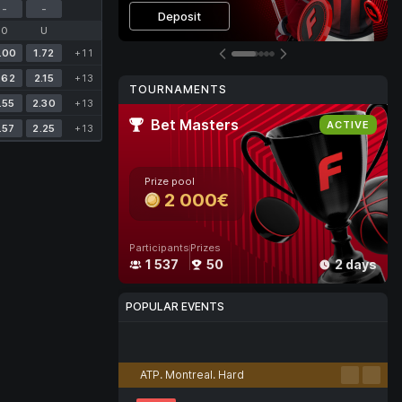
-
-
More details
Deposit
Details
Play
O
U
.00
1.72
+11
.62
2.15
+13
TOURNAMENTS
.55
2.30
+13
Bet Masters
ACTIVE
.57
2.25
+13
Prize pool
2 000€
Participants
Prizes
1 537
50
2 days
POPULAR EVENTS
Football
Tennis
Basketball
Handball
Volleyball
ATP. Montreal. Hard