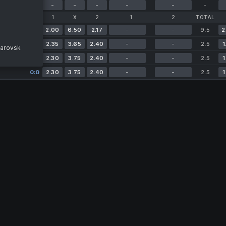
31:30
5:6
(1-3
-
-
-
-
-
-
2-1)
1
X
2
1
2
TOTAL
t started
0:0
2.00
6.50
2.17
-
-
9.5
2
0:0
2.35
3.65
2.40
-
-
2.5
1
barovsk
0:0
2.30
3.75
2.40
-
-
2.5
1
0:0
2.30
3.75
2.40
-
-
2.5
1