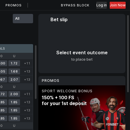
Log in
Join Now
PROMOS
BYPASS BLOCK
All
Bet slip
ALS
Select event outcome
O
U
to place bet
.00
1.72
+11
.05
1.68
+13
.67
2.07
+13
PROMOS
O
U
SPORT WELCOME BONUS
BONUS MARKET
CRYPTO RELOAD BONUS
LOYALTY PROGRAMME
.72
2.00
+11
150% + 100 FS
Free bets up to 100 €
10% for every
Cashback
.85
1.85
+13
for your 1st deposit
for betting on sports
crypto deposit
up to 20%
every week
.85
1.85
+13
4 Days
.85
1.85
+13
O
U