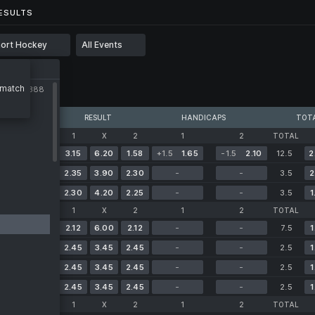
...
ESULTS
ESULTS
ort Hockey
All Events
match
388
RESULT
HANDICAPS
TOT
1
X
2
1
2
TOTAL
7:20
2:3
(2-3)
3.15
6.20
1.58
+1.5
1.65
-1.5
2.10
12.5
2
0:0
2.35
3.90
2.30
-
-
3.5
2
0:0
2.30
4.20
2.25
-
-
3.5
1
1
X
2
1
2
TOTAL
t started
0:0
2.12
6.00
2.12
-
-
7.5
1
0:0
2.45
3.45
2.45
-
-
2.5
1
0:0
2.45
3.45
2.45
-
-
2.5
1
0:0
2.45
3.45
2.45
-
-
2.5
1
1
X
2
1
2
TOTAL