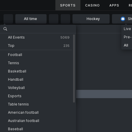
SPORTS
SPORTS
CASINO
CASINO
APPS
APPS
R
R
All time
Hockey
Sh
All time
Live
Main
Sport
Hockey
Short Hockey
1 hour
Pre-
All Events
All Events
All Events
5069
4
2 hours
All
Top
235
CATEGORY
SHORT-HOCKEY. 2X2. MNHL 3X5
Hockey - Short Hockey
Sheriff — Apaches East
Clubs
4 hours
Football
SHORT-HOCKEY. 2X2. MNHL 3X5
Sheriff
International Tournament
3HL NORTH. 3X7
6 hours
Tennis
-
Black angels — White bruins
Apaches East
Champions League
12 hours
Basketball
2nd period
SHORT-HOCKEY. RHL. WEST. 3X10
National Teams
1 day
Handball
3rd period
Akuly — Zvezda
WC 2027. Germany
2 days
Volleyball
SHORT-HOCKEY. RHL. WEST. 3X10
Akuly
SHORT-HOCKEY. RHL. EAST. 3X10
Short Hockey
-
No
Esports
Yunost — Gazovik
Zvezda
Short Hockey
1st period
Table tennis
Short-hockey. 2x2. MNHL 3x5
2nd period
American football
3HL North. 3x7
3rd period
Australian football
Short-hockey. RHL
SHORT-HOCKEY. RHL. EAST. 3X10
Baseball
Yunost