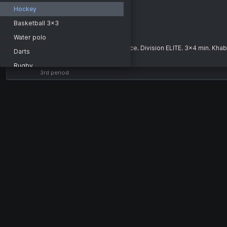
-
West. 3x10
Hockey
Gazovik
3HL NORTH. 3X7
East. 3x10
Black angels
Basketball 3x3
-
No
Cyber Hockey
White bruins
Water polo
1st period
NHL 26. Liga Pro. Eastern Conference. Division ELITE. 3x4 min. Kha
Darts
2nd period
NHL 26. United Esports Leagues
Rugby
3rd period
3x4 min. Czech Republic
Billiard
3x4 min. Kazakhstan
Futsal
NHL 26. H2H LIGA
Cricket
COUNTRIES
Field hockey
Germany
Floorball
DEL
Sports
Australia
Beach volley
AIHL League
Beach soccer
Austria
Lacrosse
ICE Hockey League
Gaelic sport
Czech Republic
Badminton