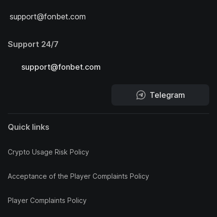
support@fonbet.com
Support 24/7
support@fonbet.com
Telegram
Quick links
Crypto Usage Risk Policy
Acceptance of the Player Complaints Policy
Player Complaints Policy