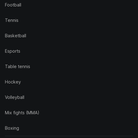
Football
Tennis
Basketball
Esports
Table tennis
Hockey
Volleyball
Mix fights (MMA)
Boxing