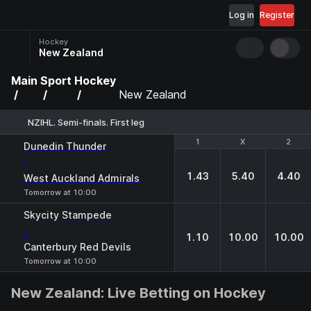
Log in
Register
Hockey
New Zealand
Main
Sport
Hockey
New Zealand
NZIHL. Semi-finals. First leg
1
1
X
X
2
2
Dunedin Thunder
-
1.43
5.40
4.40
West Auckland Admirals
Tomorrow at 10:00
Skycity Stampede
-
1.10
10.00
10.00
Canterbury Red Devils
Tomorrow at 10:00
New Zealand: Live Betting on Hockey