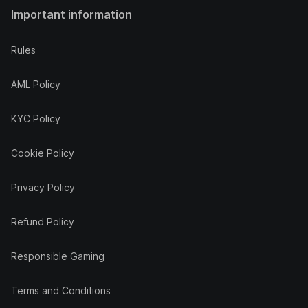
Important information
Rules
AML Policy
KYC Policy
Cookie Policy
Privacy Policy
Refund Policy
Responsible Gaming
Terms and Conditions