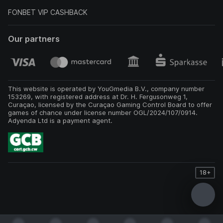
FONBET VIP CASHBACK
Our partners
This website is operated by YouGmedia B.V., company number
153269, with registered address at Dr. H. Fergusonweg 1,
Curaçao, licensed by the Curaçao Gaming Control Board to offer
games of chance under license number OGL/2024/107/0914.
Adyenda Ltd is a payment agent.
18+